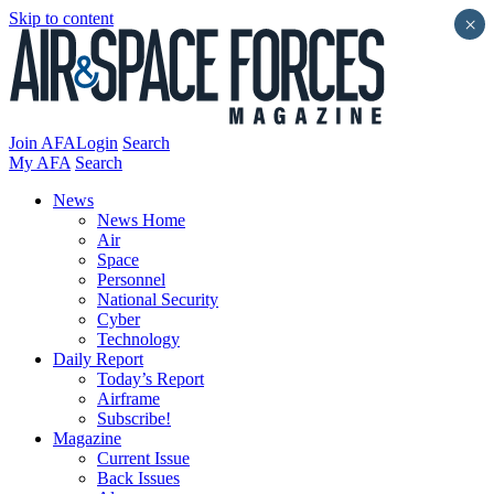
Skip to content
×
Join AFA
Login
Search
My AFA
Search
News
News Home
Air
Space
Personnel
National Security
Cyber
Technology
Daily Report
Today’s Report
Airframe
Subscribe!
Magazine
Current Issue
Back Issues