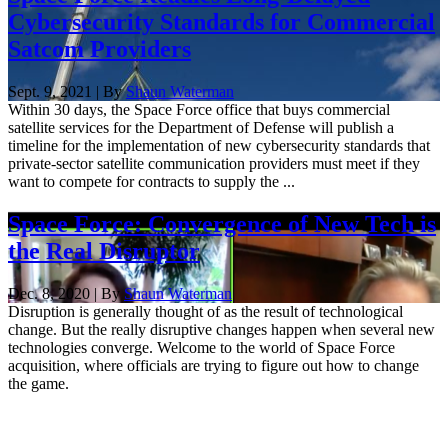
Cybersecurity Standards for Commercial
Satcom Providers
Sept. 9, 2021 | By
Shaun Waterman
Within 30 days, the Space Force office that buys commercial
satellite services for the Department of Defense will publish a
timeline for the implementation of new cybersecurity standards that
private-sector satellite communication providers must meet if they
want to compete for contracts to supply the ...
Space Force: Convergence of New Tech is
the Real Disruptor
Dec. 8, 2020 | By
Shaun Waterman
Disruption is generally thought of as the result of technological
change. But the really disruptive changes happen when several new
technologies converge. Welcome to the world of Space Force
acquisition, where officials are trying to figure out how to change
the game.