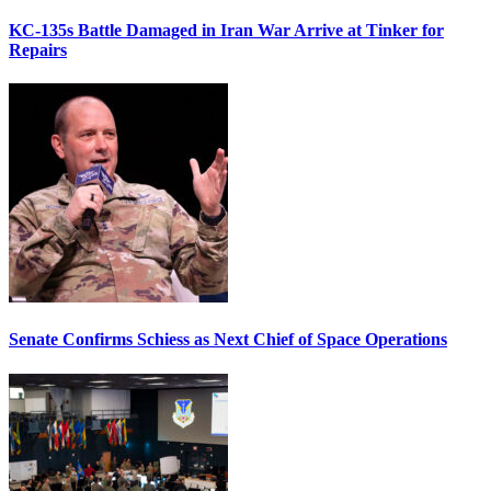
KC-135s Battle Damaged in Iran War Arrive at Tinker for
Repairs
Senate Confirms Schiess as Next Chief of Space Operations