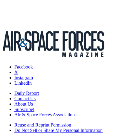
Facebook
X
Instagram
LinkedIn
Daily Report
Contact Us
About Us
Subscribe!
Air & Space Forces Association
Reuse and Reprint Permission
Do Not Sell or Share My Personal Information