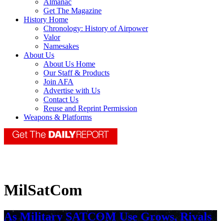
Almanac
Get The Magazine
History Home
Chronology: History of Airpower
Valor
Namesakes
About Us
About Us Home
Our Staff & Products
Join AFA
Advertise with Us
Contact Us
Reuse and Reprint Permission
Weapons & Platforms
MilSatCom
As Military SATCOM Use Grows, Rivals