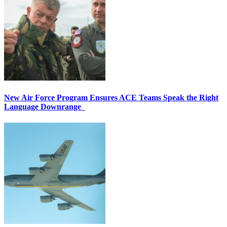
New Air Force Program Ensures ACE Teams Speak the Right
Language Downrange