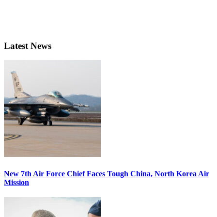
Latest News
New 7th Air Force Chief Faces Tough China, North Korea Air
Mission