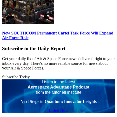
New SOUTHCOM Permanent Cartel Task Force Will Expand
Air Force Role
Subscribe to the Daily Report
Get your daily fix of Air & Space Force news delivered right to your
inbox every day. There's no more reliable source for news about
your Air & Space Forces.
Subscribe Today
Listen to the latest
Aerospace Advantage Podcast
from the Mitchell Institute
Next Steps in Quantum: Innovator Insights
Listen Now