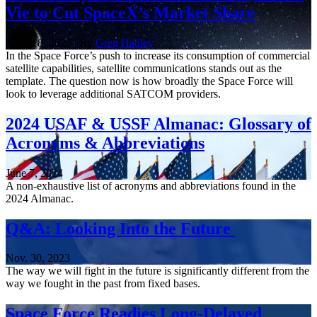
Vie to Cut SpaceX’s Market Share
April 18, 2025 | By
Greg Hadley
In the Space Force’s push to increase its consumption of commercial
satellite capabilities, satellite communications stands out as the
template. The question now is how broadly the Space Force will
look to leverage additional SATCOM providers.
2024 USAF & USSF Almanac: Glossary of
Acronyms & Abbreviations
June 7, 2024
A non-exhaustive list of acronyms and abbreviations found in the
2024 Almanac.
Q&A: Looking Into the Future
Nov. 30, 2023
The way we will fight in the future is significantly different from the
way we fought in the past from fixed bases.
Space Force Readies Long-Delayed