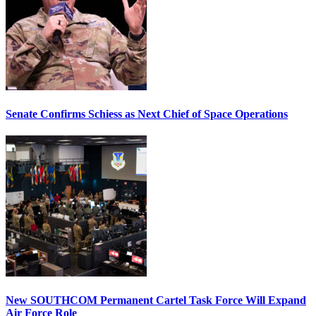
Senate Confirms Schiess as Next Chief of Space Operations
New SOUTHCOM Permanent Cartel Task Force Will Expand
Air Force Role