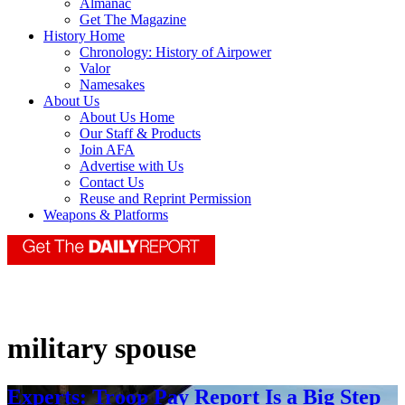
Almanac
Get The Magazine
History Home
Chronology: History of Airpower
Valor
Namesakes
About Us
About Us Home
Our Staff & Products
Join AFA
Advertise with Us
Contact Us
Reuse and Reprint Permission
Weapons & Platforms
military spouse
Experts: Troop Pay Report Is a Big Step