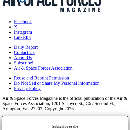
Facebook
X
Instagram
LinkedIn
Daily Report
Contact Us
About Us
Subscribe!
Air & Space Forces Association
Reuse and Reprint Permission
Do Not Sell or Share My Personal Information
Privacy Policy
Air & Space Forces Magazine is the official publication of the Air &
Space Forces Association, 1201 S. Joyce St., C6 / Second Fl.,
Arlington, Va., 22202. Copyright 2026
Subscribe to the