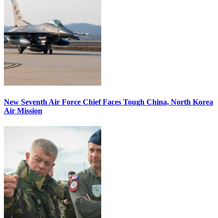
New Seventh Air Force Chief Faces Tough China, North Korea
Air Mission