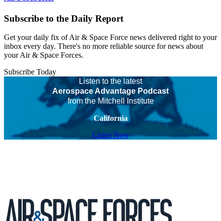
Subscribe to the Daily Report
Get your daily fix of Air & Space Force news delivered right to your
inbox every day. There's no more reliable source for news about
your Air & Space Forces.
Subscribe Today
Listen to the latest
Aerospace Advantage Podcast
from the Mitchell Institute
California
Listen Now