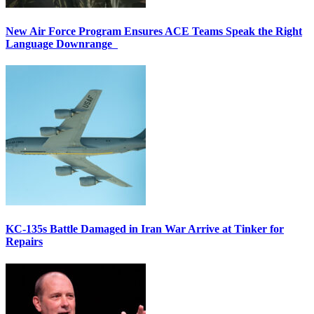
New Air Force Program Ensures ACE Teams Speak the Right
Language Downrange
KC-135s Battle Damaged in Iran War Arrive at Tinker for
Repairs