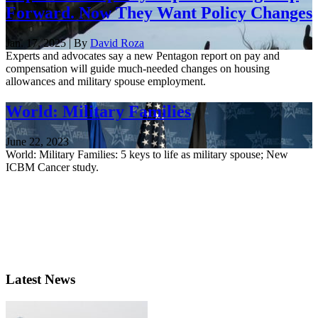
Forward. Now They Want Policy Changes
Jan. 17, 2025 | By
David Roza
Experts and advocates say a new Pentagon report on pay and
compensation will guide much-needed changes on housing
allowances and military spouse employment.
World: Military Families
June 22, 2023
World: Military Families: 5 keys to life as military spouse; New
ICBM Cancer study.
Latest News