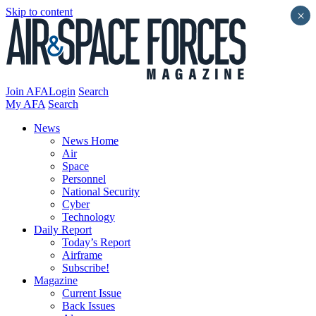
Skip to content
×
Join AFA
Login
Search
My AFA
Search
News
News Home
Air
Space
Personnel
National Security
Cyber
Technology
Daily Report
Today’s Report
Airframe
Subscribe!
Magazine
Current Issue
Back Issues