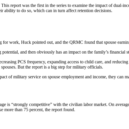
This report was the first in the series to examine the impact of dual-i
 ability to do so, which can in turn affect retention decisions.
 for work, Huck pointed out, and the QRMC found that spouse earning
 potential, and then obviously has an impact on the family’s financial sta
ing PCS frequency, expanding access to child care, and reducing barri
pouses. But the report is a big step for military officials.
pact of military service on spouse employment and income, they can mak
e is “strongly competitive” with the civilian labor market. On average
ke more than 75 percent, the report found.