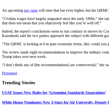
An upcoming
pay raise
will raise that bar even higher, but the QRMC
“Civilian wages have largely stagnated since the early 1990s,” she sa
that does not mean that you objectively feel like you’re well off.”
Indeed, the report’s conclusions seem to run contrary to moves by Co
Kuzminski said the two parties approach the subject with different goa
“The QRMC is looking at it in pure economic terms, like, could you ge
The review made eight recommendations to improve the military compe
Trump takes over next week.
“I don’t think any of [the recommendations] are controversial,” she said
Personnel
Trending Stories
USAF Issues New Rules for ‘Grooming Standards Separations’
White House Nominates New 3-Stars for Air University, Deputy