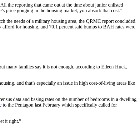
ll the reporting that came out at the time about junior enlisted
e’s price gouging in the housing market, you absorb that cost.”
tch the needs of a military housing area, the QRMC report concluded.
 afford for housing, and 70.1 percent said bumps to BAH rates were
ut many families say it is not enough, according to Eileen Huck,
sing, and that’s especially an issue in high cost-of-living areas like
ensus data and basing rates on the number of bedrooms in a dwelling
e
to the Pentagon last February which specifically called for
t it right.”