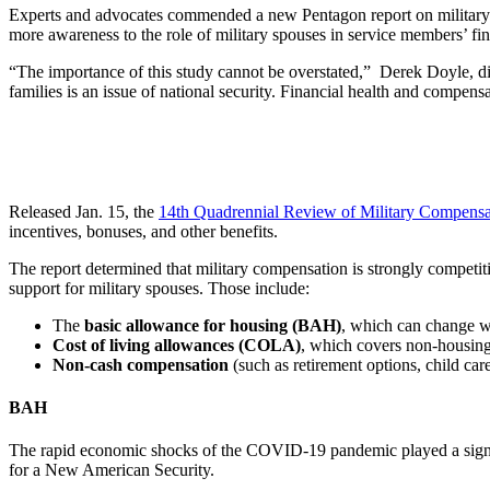
Experts and advocates commended a new Pentagon report on military
more awareness to the role of military spouses in service members’ fin
“The importance of this study cannot be overstated,” Derek Doyle, dir
families is an issue of national security. Financial health and compens
Released Jan. 15, the
14th Quadrennial Review of Military Compensa
incentives, bonuses, and other benefits.
The report determined that military compensation is strongly competit
support for military spouses. Those include:
The
basic allowance for housing (BAH)
, which can change wi
Cost of living allowances (COLA)
, which covers non-housing
Non-cash compensation
(such as retirement options, child car
BAH
The rapid economic shocks of the COVID-19 pandemic played a signif
for a New American Security.