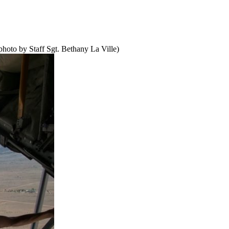
hoto by Staff Sgt. Bethany La Ville)