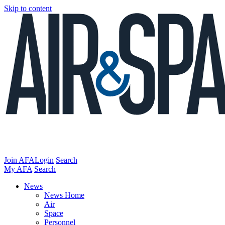
Skip to content
Join AFA
Login
Search
My AFA
Search
News
News Home
Air
Space
Personnel