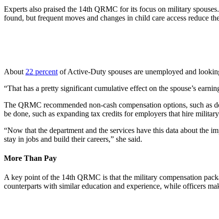
Experts also praised the 14th QRMC for its focus on military spouses. 
found, but frequent moves and changes in child care access reduce their
About
22 percent
of Active-Duty spouses are unemployed and looking
“That has a pretty significant cumulative effect on the spouse’s earning
The QRMC recommended non-cash compensation options, such as decreas
be done, such as expanding tax credits for employers that hire military s
“Now that the department and the services have this data about the im
stay in jobs and build their careers,” she said.
More Than Pay
A key point of the 14th QRMC is that the military compensation packag
counterparts with similar education and experience, while officers ma