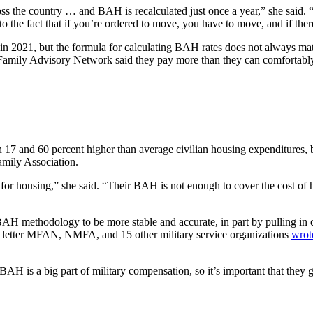
ss the country … and BAH is recalculated just once a year,” she said. “A
to the fact that if you’re ordered to move, you have to move, and if ther
 in 2021, but the formula for calculating BAH rates does not always ma
Family Advisory Network said they pay more than they can comfortably
7 and 60 percent higher than average civilian housing expenditures, b
amily Association.
or housing,” she said. “Their BAH is not enough to cover the cost of hou
H methodology to be more stable and accurate, in part by pulling in c
 a letter MFAN, NMFA, and 15 other military service organizations
wrot
AH is a big part of military compensation, so it’s important that they ge