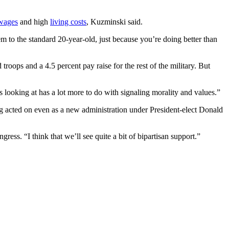
 wages
and high
living costs
, Kuzminski said.
m to the standard 20-year-old, just because you’re doing better than
d troops and a 4.5 percent pay raise for the rest of the military. But
 looking at has a lot more to do with signaling morality and values.”
 acted on even as a new administration under President-elect Donald
ress. “I think that we’ll see quite a bit of bipartisan support.”