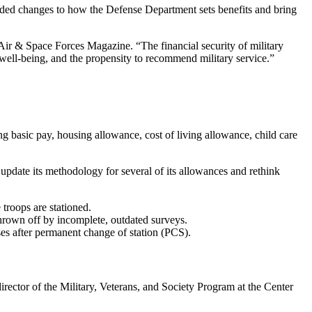
ed changes to how the Defense Department sets benefits and bring
 Air & Space Forces Magazine. “The financial security of military
l well-being, and the propensity to recommend military service.”
g basic pay, housing allowance, cost of living allowance, child care
update its methodology for several of its allowances and rethink
troops are stationed.
hrown off by incomplete, outdated surveys.
uses after permanent change of station (PCS).
ctor of the Military, Veterans, and Society Program at the Center