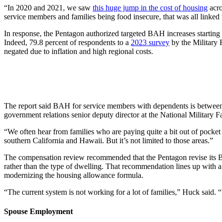
“In 2020 and 2021, we saw
this huge jump in the cost of housing
acro
service members and families being food insecure, that was all linked 
In response, the Pentagon authorized targeted BAH increases starting
Indeed, 79.8 percent of respondents to a
2023 survey
by the Military 
negated due to inflation and high regional costs.
The report said BAH for service members with dependents is between 1
government relations senior deputy director at the National Military F
“We often hear from families who are paying quite a bit out of pocket f
southern California and Hawaii. But it’s not limited to those areas.”
The compensation review recommended that the Pentagon revise its BA
rather than the type of dwelling. That recommendation lines up with
modernizing the housing allowance formula.
“The current system is not working for a lot of families,” Huck said. “B
Spouse Employment