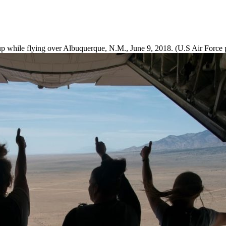
 while flying over Albuquerque, N.M., June 9, 2018. (U.S Air Force p