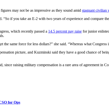
 figures may not be as impressive as they sound amid
stagnant civilian
id. “So if you take an E-2 with two years of experience and compare the
ngress, which recently passed a
14.5 percent pay raise
for junior enliste
ls.
t the same force for less dollars?” she said. “Whereas what Congress is
nsation picture, and Kuzminski said they have a good chance of being
, since raising military compensation is a rare area of agreement in Cong
 CSO for Ops