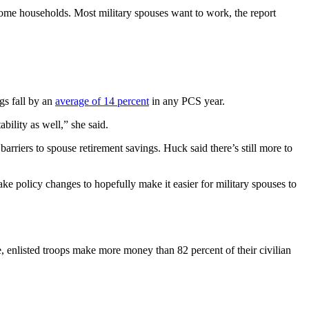
ncome households. Most military spouses want to work, the report
s fall by an
average of 14 percent
in any PCS year.
bility as well,” she said.
ers to spouse retirement savings. Huck said there’s still more to
e policy changes to hopefully make it easier for military spouses to
, enlisted troops make more money than 82 percent of their civilian