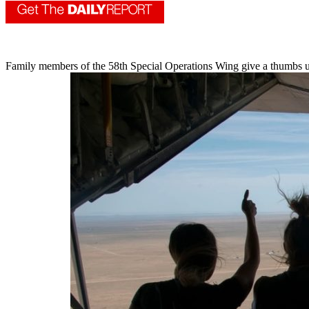
Family members of the 58th Special Operations Wing give a thumbs up