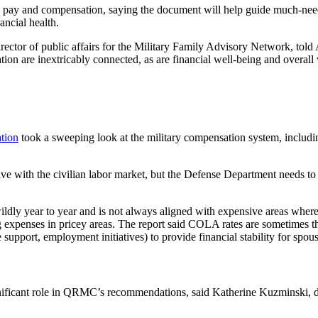
 pay and compensation, saying the document will help guide much-need
ancial health.
ector of public affairs for the Military Family Advisory Network, told
ation are inextricably connected, as are financial well-being and overal
tion
took a sweeping look at the military compensation system, includin
ive with the civilian labor market, but the Defense Department needs to 
ldly year to year and is not always aligned with expensive areas where 
 expenses in pricey areas. The report said COLA rates are sometimes t
e support, employment initiatives) to provide financial stability for spo
icant role in QRMC’s recommendations, said Katherine Kuzminski, dire