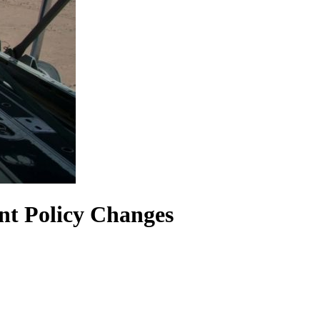
nt Policy Changes