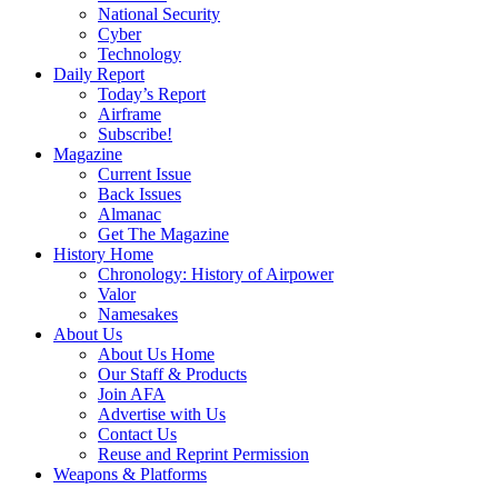
National Security
Cyber
Technology
Daily Report
Today’s Report
Airframe
Subscribe!
Magazine
Current Issue
Back Issues
Almanac
Get The Magazine
History Home
Chronology: History of Airpower
Valor
Namesakes
About Us
About Us Home
Our Staff & Products
Join AFA
Advertise with Us
Contact Us
Reuse and Reprint Permission
Weapons & Platforms