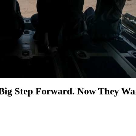
a Big Step Forward. Now They Wa