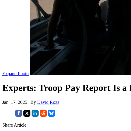
Expand Photo
Experts: Troop Pay Report Is 
Jan. 17, 2025 | By
David Roza
Share Article