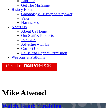
Almanac
Get The Magazine
History Home
Chronology: History of Airpower
Valor
Namesakes
About Us
About Us Home
Our Staff & Products
Join AFA
Advertise with Us
Contact Us
Reuse and Reprint Permission
Weapons & Platforms
Mike Atwood
Watch, Read: ‘Enabling