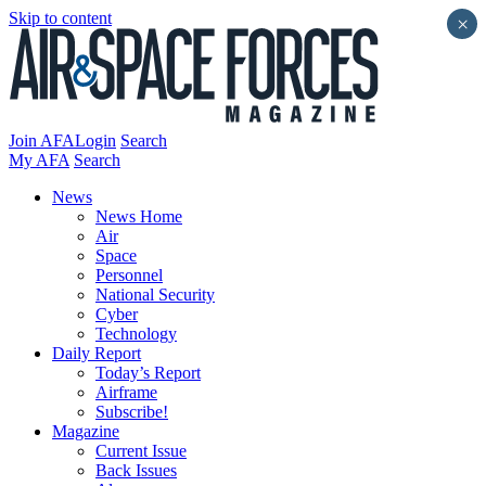
Skip to content
×
Join AFA
Login
Search
My AFA
Search
News
News Home
Air
Space
Personnel
National Security
Cyber
Technology
Daily Report
Today’s Report
Airframe
Subscribe!
Magazine
Current Issue
Back Issues