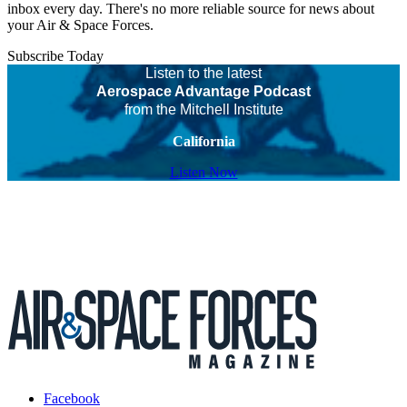
inbox every day. There's no more reliable source for news about
your Air & Space Forces.
Subscribe Today
Listen to the latest
Aerospace Advantage Podcast
from the Mitchell Institute
California
Listen Now
Facebook