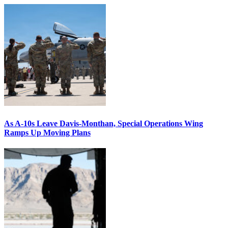
As A-10s Leave Davis-Monthan, Special Operations Wing
Ramps Up Moving Plans