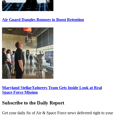
Air Guard Dangles Bonuses to Boost Retention
Maryland StellarXplorers Team Gets Inside Look at Real
Space Force Mission
Subscribe to the Daily Report
Get your daily fix of Air & Space Force news delivered right to your