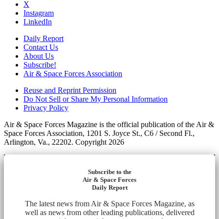
X
Instagram
LinkedIn
Daily Report
Contact Us
About Us
Subscribe!
Air & Space Forces Association
Reuse and Reprint Permission
Do Not Sell or Share My Personal Information
Privacy Policy
Air & Space Forces Magazine is the official publication of the Air &
Space Forces Association, 1201 S. Joyce St., C6 / Second Fl.,
Arlington, Va., 22202. Copyright 2026
Subscribe to the
Air & Space Forces
Daily Report
The latest news from Air & Space Forces Magazine, as
well as news from other leading publications, delivered