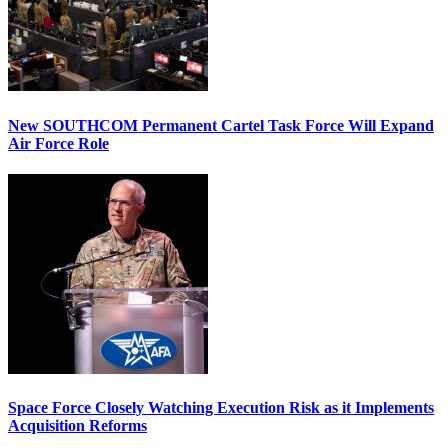
New SOUTHCOM Permanent Cartel Task Force Will Expand
Air Force Role
Space Force Closely Watching Execution Risk as it Implements
Acquisition Reforms