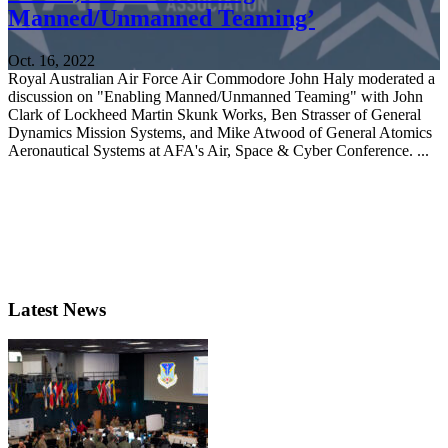
Manned/Unmanned Teaming’
Oct. 16, 2022
Royal Australian Air Force Air Commodore John Haly moderated a
discussion on "Enabling Manned/Unmanned Teaming" with John
Clark of Lockheed Martin Skunk Works, Ben Strasser of General
Dynamics Mission Systems, and Mike Atwood of General Atomics
Aeronautical Systems at AFA's Air, Space & Cyber Conference. ...
Latest News