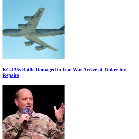
KC-135s Battle Damaged in Iran War Arrive at Tinker for
Repairs