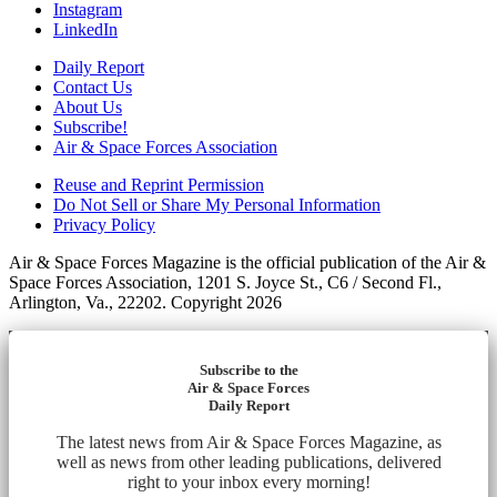
Instagram
LinkedIn
Daily Report
Contact Us
About Us
Subscribe!
Air & Space Forces Association
Reuse and Reprint Permission
Do Not Sell or Share My Personal Information
Privacy Policy
Air & Space Forces Magazine is the official publication of the Air &
Space Forces Association, 1201 S. Joyce St., C6 / Second Fl.,
Arlington, Va., 22202. Copyright 2026
Subscribe to the
Air & Space Forces
Daily Report
The latest news from Air & Space Forces Magazine, as
well as news from other leading publications, delivered
right to your inbox every morning!