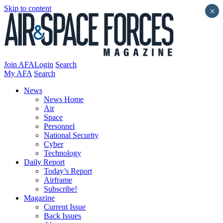
Skip to content
×
Join AFA
Login
Search
My AFA
Search
News
News Home
Air
Space
Personnel
National Security
Cyber
Technology
Daily Report
Today’s Report
Airframe
Subscribe!
Magazine
Current Issue
Back Issues