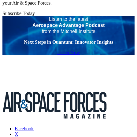
your Air & Space Forces.
Subscribe Today
Listen to the latest
Aerospace Advantage Podcast
from the Mitchell Institute
Next Steps in Quantum: Innovator Insights
Listen Now
Facebook
X