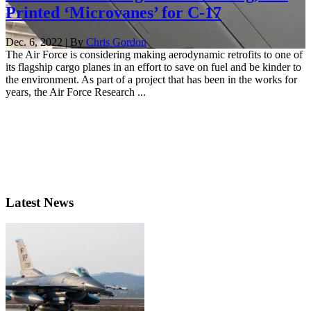
Printed ‘Microvanes’ for C-17
Dec. 6, 2022 | By
Chris Gordon
The Air Force is considering making aerodynamic retrofits to one of
its flagship cargo planes in an effort to save on fuel and be kinder to
the environment. As part of a project that has been in the works for
years, the Air Force Research ...
Latest News