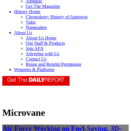
Almanac
Get The Magazine
History Home
Chronology: History of Airpower
Valor
Namesakes
About Us
About Us Home
Our Staff & Products
Join AFA
Advertise with Us
Contact Us
Reuse and Reprint Permission
Weapons & Platforms
Microvane
Air Force Working on Fuel-Saving, 3D-