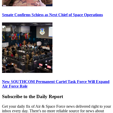
Senate Confirms Schiess as Next Chief of Space Operations
New SOUTHCOM Permanent Cartel Task Force Will Expand
Air Force Role
Subscribe to the Daily Report
Get your daily fix of Air & Space Force news delivered right to your
inbox every day. There's no more reliable source for news about