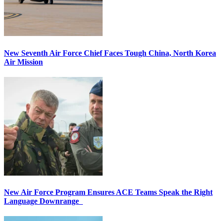
New Seventh Air Force Chief Faces Tough China, North Korea
Air Mission
New Air Force Program Ensures ACE Teams Speak the Right
Language Downrange