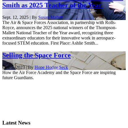
Smith as 2025 Teacher of the Year
Sept. 12, 2025 | By
Susan Mallett
The Air & Space Forces Association, in partnership with Rolls-
Royce, announces the 2025 national winners of the Thompson-
Mallett National Teacher of the Year award, recognizing three
extraordinary educators for their innovative work in aerospace-
focused STEM education. First Place: Ashlie Smith...
Selling the Space Force
Oct. 5, 2023 | By
Hope Hodge Seck
How the Air Force Academy and the Space Force are inspiring
future Guardians.
Latest News