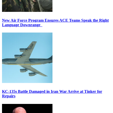
New Air Force Program Ensures ACE Teams Speak the Right
Language Downrange
KC-135s Battle Damaged in Iran War Arrive at Tinker for
Repairs