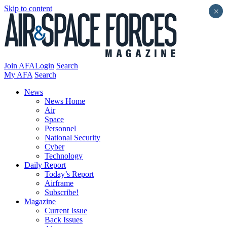
Skip to content
×
Join AFA
Login
Search
My AFA
Search
News
News Home
Air
Space
Personnel
National Security
Cyber
Technology
Daily Report
Today’s Report
Airframe
Subscribe!
Magazine
Current Issue
Back Issues