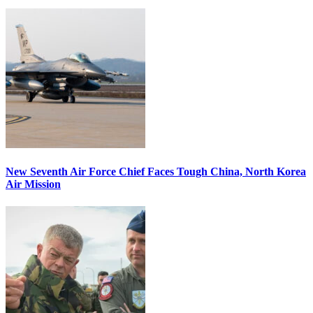
New Seventh Air Force Chief Faces Tough China, North Korea
Air Mission