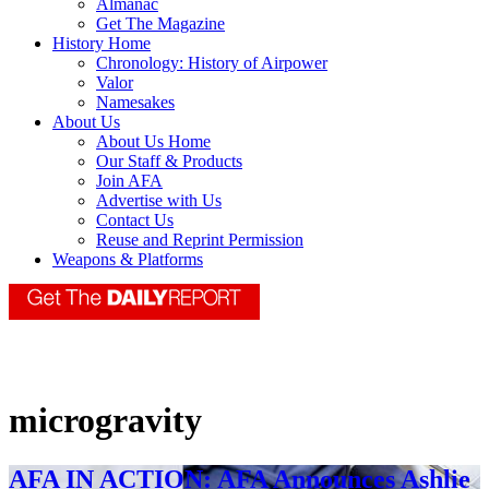
Almanac
Get The Magazine
History Home
Chronology: History of Airpower
Valor
Namesakes
About Us
About Us Home
Our Staff & Products
Join AFA
Advertise with Us
Contact Us
Reuse and Reprint Permission
Weapons & Platforms
microgravity
AFA IN ACTION: AFA Announces Ashlie