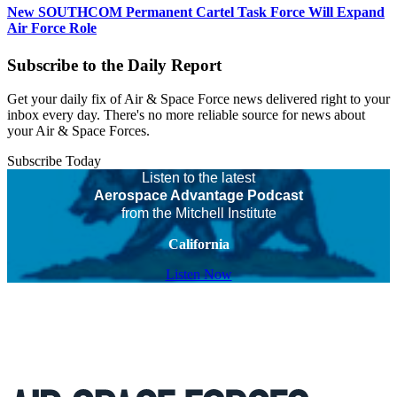
New SOUTHCOM Permanent Cartel Task Force Will Expand
Air Force Role
Subscribe to the Daily Report
Get your daily fix of Air & Space Force news delivered right to your
inbox every day. There's no more reliable source for news about
your Air & Space Forces.
Subscribe Today
Listen to the latest
Aerospace Advantage Podcast
from the Mitchell Institute
California
Listen Now