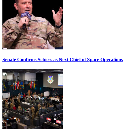
Senate Confirms Schiess as Next Chief of Space Operations