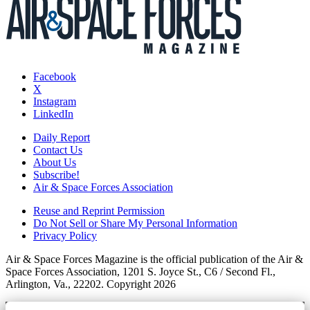
Facebook
X
Instagram
LinkedIn
Daily Report
Contact Us
About Us
Subscribe!
Air & Space Forces Association
Reuse and Reprint Permission
Do Not Sell or Share My Personal Information
Privacy Policy
Air & Space Forces Magazine is the official publication of the Air &
Space Forces Association, 1201 S. Joyce St., C6 / Second Fl.,
Arlington, Va., 22202. Copyright 2026