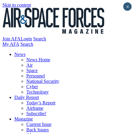
Skip to content
×
Join AFA
Login
Search
My AFA
Search
News
News Home
Air
Space
Personnel
National Security
Cyber
Technology
Daily Report
Today’s Report
Airframe
Subscribe!
Magazine
Current Issue
Back Issues