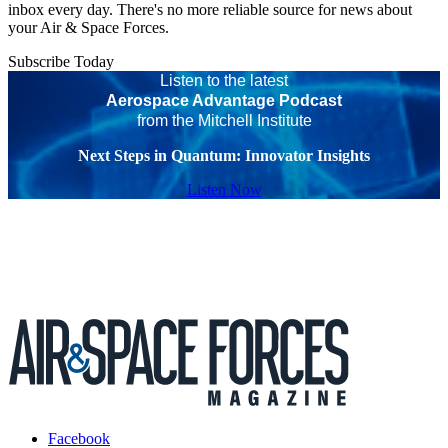
inbox every day. There's no more reliable source for news about
your Air & Space Forces.
Subscribe Today
Listen to the latest
Aerospace Advantage Podcast
from the Mitchell Institute
Next Steps in Quantum: Innovator Insights
Listen Now
Facebook