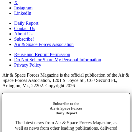
X
Instagram
LinkedIn
Daily Report
Contact Us
About Us
Subscribe!
Air & Space Forces Association
Reuse and Reprint Permission
Do Not Sell or Share My Personal Information
Privacy Policy
Air & Space Forces Magazine is the official publication of the Air &
Space Forces Association, 1201 S. Joyce St., C6 / Second Fl.,
Arlington, Va., 22202. Copyright 2026
Subscribe to the
Air & Space Forces
Daily Report
The latest news from Air & Space Forces Magazine, as
well as news from other leading publications, delivered