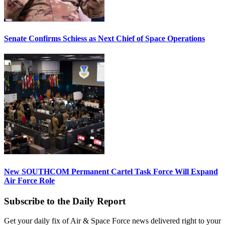
Senate Confirms Schiess as Next Chief of Space Operations
New SOUTHCOM Permanent Cartel Task Force Will Expand
Air Force Role
Subscribe to the Daily Report
Get your daily fix of Air & Space Force news delivered right to your