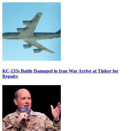
KC-135s Battle Damaged in Iran War Arrive at Tinker for
Repairs