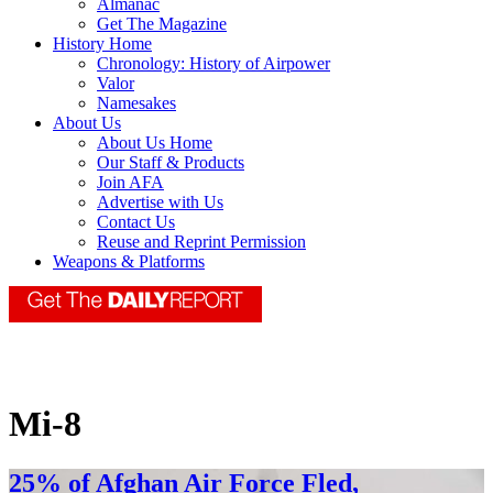
Almanac
Get The Magazine
History Home
Chronology: History of Airpower
Valor
Namesakes
About Us
About Us Home
Our Staff & Products
Join AFA
Advertise with Us
Contact Us
Reuse and Reprint Permission
Weapons & Platforms
Mi-8
25% of Afghan Air Force Fled,