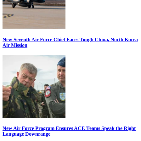
New Seventh Air Force Chief Faces Tough China, North Korea
Air Mission
New Air Force Program Ensures ACE Teams Speak the Right
Language Downrange