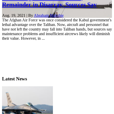
Remainder in Disarray, Sources Say
Aug. 19, 2021 | By
Abraham Mahshie
The Afghan Air Force was once considered the Kabul government’s
lethal advantage over the Taliban. Now, aircraft and personnel that
have not left the country may fall into Taliban hands, but sources say
maintenance problems and insufficient aircrews likely will diminish
their value. However, in ...
Latest News