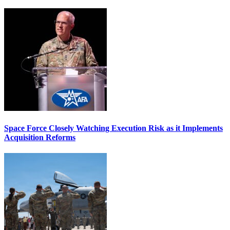
Space Force Closely Watching Execution Risk as it Implements
Acquisition Reforms