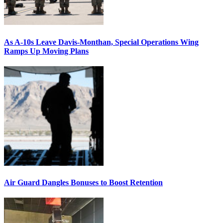
As A-10s Leave Davis-Monthan, Special Operations Wing
Ramps Up Moving Plans
Air Guard Dangles Bonuses to Boost Retention