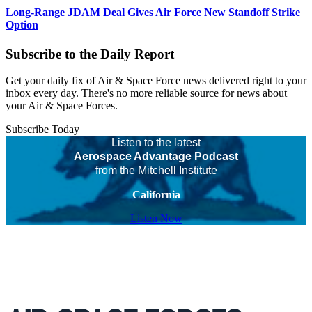
Long-Range JDAM Deal Gives Air Force New Standoff Strike
Option
Subscribe to the Daily Report
Get your daily fix of Air & Space Force news delivered right to your
inbox every day. There's no more reliable source for news about
your Air & Space Forces.
Subscribe Today
Listen to the latest
Aerospace Advantage Podcast
from the Mitchell Institute
California
Listen Now