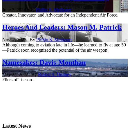
June 7, 2024 | By
Phillip S. Meilinger
Creator, Innovator, and Advocate for an Independent Air Force.
Heroes And Leaders: Mason M. Patrick
Nov. 2, 2023 | By
Phillip S. Meilinger
Although coming to aviation late in life—he learned to fly at age 59
—Patrick soon recognized the potential of the air weapon.
Namesakes: Davis-Monthan
May 24, 2022 | By
Robert S. Dudney
Fliers of Tucson.
Latest News