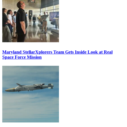
Maryland StellarXplorers Team Gets Inside Look at Real
Space Force Mission