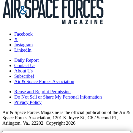
Facebook
X
Instagram
LinkedIn
Daily Report
Contact Us
About Us
Subscribe!
Air & Space Forces Association
Reuse and Reprint Permission
Do Not Sell or Share My Personal Information
Privacy Policy
Air & Space Forces Magazine is the official publication of the Air &
Space Forces Association, 1201 S. Joyce St., C6 / Second Fl.,
Arlington, Va., 22202. Copyright 2026