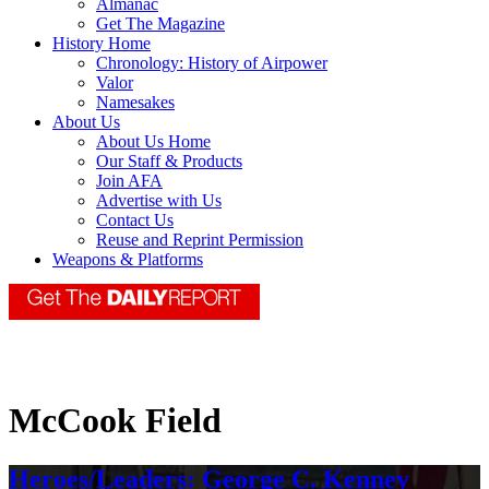
Almanac
Get The Magazine
History Home
Chronology: History of Airpower
Valor
Namesakes
About Us
About Us Home
Our Staff & Products
Join AFA
Advertise with Us
Contact Us
Reuse and Reprint Permission
Weapons & Platforms
McCook Field
Heroes/Leaders: George C. Kenney