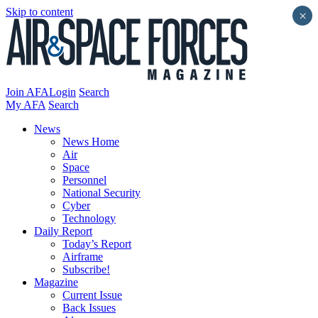
Skip to content
×
Join AFA
Login
Search
My AFA
Search
News
News Home
Air
Space
Personnel
National Security
Cyber
Technology
Daily Report
Today’s Report
Airframe
Subscribe!
Magazine
Current Issue
Back Issues