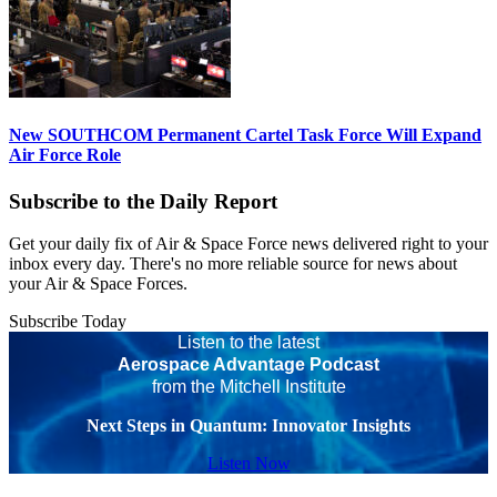
New SOUTHCOM Permanent Cartel Task Force Will Expand
Air Force Role
Subscribe to the Daily Report
Get your daily fix of Air & Space Force news delivered right to your
inbox every day. There's no more reliable source for news about
your Air & Space Forces.
Subscribe Today
Listen to the latest
Aerospace Advantage Podcast
from the Mitchell Institute
Next Steps in Quantum: Innovator Insights
Listen Now