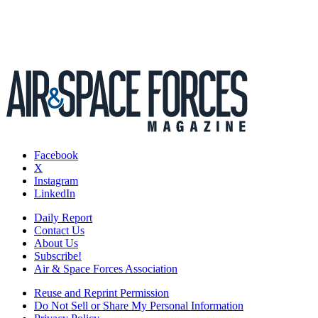
Facebook
X
Instagram
LinkedIn
Daily Report
Contact Us
About Us
Subscribe!
Air & Space Forces Association
Reuse and Reprint Permission
Do Not Sell or Share My Personal Information