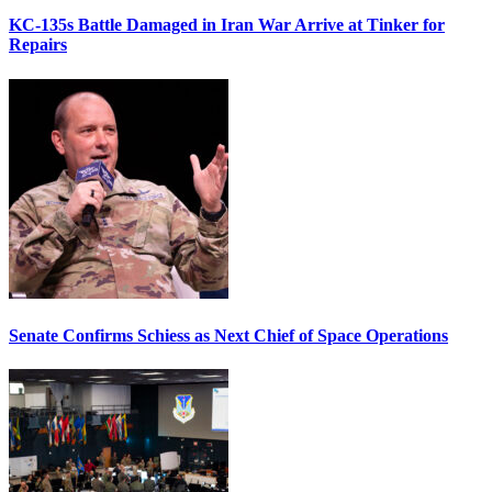
KC-135s Battle Damaged in Iran War Arrive at Tinker for
Repairs
Senate Confirms Schiess as Next Chief of Space Operations