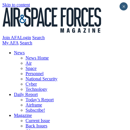
Skip to content
×
Join AFA
Login
Search
My AFA
Search
News
News Home
Air
Space
Personnel
National Security
Cyber
Technology
Daily Report
Today’s Report
Airframe
Subscribe!
Magazine
Current Issue
Back Issues