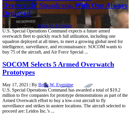
Overwatch’ Squadrons, With One Always
Deployed
July 21, 2021 | By
Brian W. Everstine
U.S. Special Operations Command expects a future armed
overwatch fleet to quickly reach full utilization, including one
squadron deployed at all times, to meet a growing global need for
intelligence, surveillance, and reconnaissance. SOCOM wants to
buy 75 of the aircraft, and Air Force Special ...
SOCOM Selects 5 Armed Overwatch
Prototypes
May 17, 2021 | By
Brian W. Everstine
U.S. Special Operations Command has awarded a total of $19.2
million to five companies for prototype demonstrations as part of the
Armed Overwatch effort to buy a low-cost aircraft to fly
surveillance and strikes in austere locations. The aircraft selected to
proceed are: Leidos Inc.’s ...