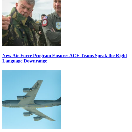
New Air Force Program Ensures ACE Teams Speak the Right
Language Downrange