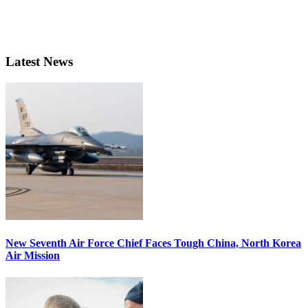
Latest News
New Seventh Air Force Chief Faces Tough China, North Korea
Air Mission