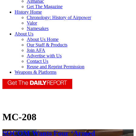
Almanac
Get The Magazine
History Home
Chronology: History of Airpower
Valor
Namesakes
About Us
About Us Home
Our Staff & Products
Join AFA
Advertise with Us
Contact Us
Reuse and Reprint Permission
Weapons & Platforms
MC-208
SOCOM Wants Four ‘Armed