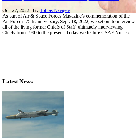
Oct. 27, 2022 | By
Tobias Naegele
As part of Air & Space Forces Magazine’s commemoration of the
Air Force’s 75th anniversary, Sept. 18, 2022, we set out to interview
all of the living former Chiefs of Staff, ultimately interviewing
Chiefs from 1990 to the present. Today we feature CSAF No. 16 ...
Latest News