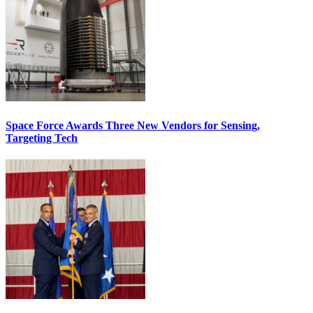
Space Force Awards Three New Vendors for Sensing,
Targeting Tech