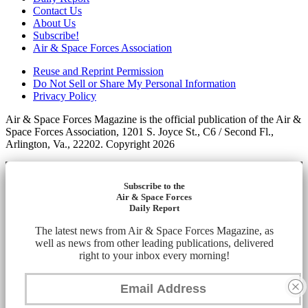
Contact Us
About Us
Subscribe!
Air & Space Forces Association
Reuse and Reprint Permission
Do Not Sell or Share My Personal Information
Privacy Policy
Air & Space Forces Magazine is the official publication of the Air &
Space Forces Association, 1201 S. Joyce St., C6 / Second Fl.,
Arlington, Va., 22202. Copyright 2026
Subscribe to the
Air & Space Forces
Daily Report
The latest news from Air & Space Forces Magazine, as
well as news from other leading publications, delivered
right to your inbox every morning!