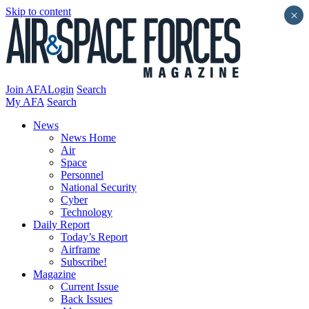
Skip to content
×
Join AFA
Login
Search
My AFA
Search
News
News Home
Air
Space
Personnel
National Security
Cyber
Technology
Daily Report
Today’s Report
Airframe
Subscribe!
Magazine
Current Issue
Back Issues