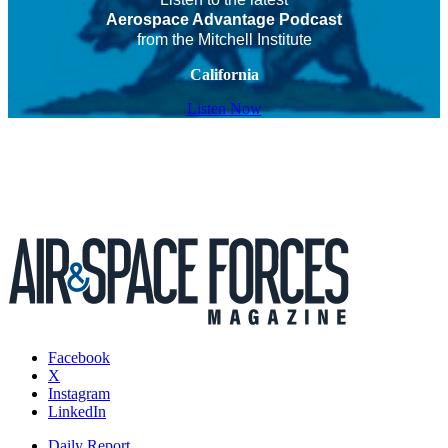
Aerospace Advantage Podcast
from the Mitchell Institute
California
Listen Now
Facebook
X
Instagram
LinkedIn
Daily Report