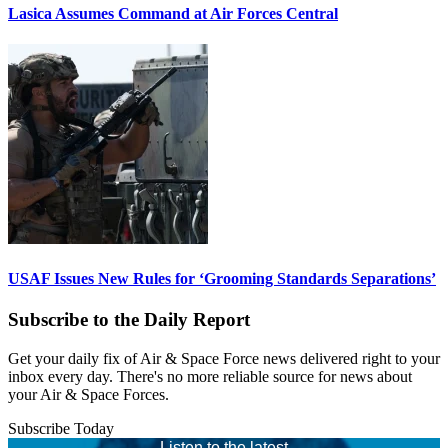
Lasica Assumes Command at Air Forces Central
USAF Issues New Rules for ‘Grooming Standards Separations’
Subscribe to the Daily Report
Get your daily fix of Air & Space Force news delivered right to your
inbox every day. There's no more reliable source for news about
your Air & Space Forces.
Subscribe Today
Listen to the latest