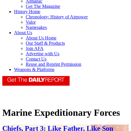
Almanac
Get The Magazine
History Home
Chronology: History of Airpower
Valor
Namesakes
About Us
About Us Home
Our Staff & Products
Join AFA
Advertise with Us
Contact Us
Reuse and Reprint Permission
Weapons & Platforms
Marine Expeditionary Forces
Chiefs, Part 3: Like Father, Like Son