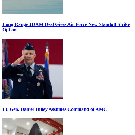
Long-Range JDAM Deal Gives Air Force New Standoff Strike
Option
Lt. Gen. Daniel Tulley Assumes Command of AMC