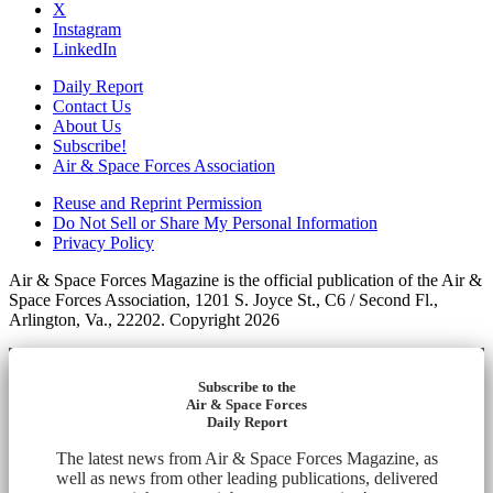
X
Instagram
LinkedIn
Daily Report
Contact Us
About Us
Subscribe!
Air & Space Forces Association
Reuse and Reprint Permission
Do Not Sell or Share My Personal Information
Privacy Policy
Air & Space Forces Magazine is the official publication of the Air &
Space Forces Association, 1201 S. Joyce St., C6 / Second Fl.,
Arlington, Va., 22202. Copyright 2026
Subscribe to the
Air & Space Forces
Daily Report
The latest news from Air & Space Forces Magazine, as
well as news from other leading publications, delivered