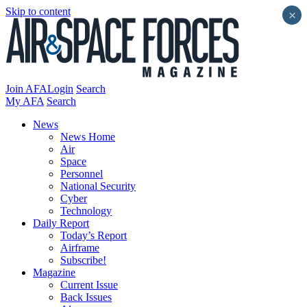
Skip to content
×
Join AFA
Login
Search
My AFA
Search
News
News Home
Air
Space
Personnel
National Security
Cyber
Technology
Daily Report
Today’s Report
Airframe
Subscribe!
Magazine
Current Issue
Back Issues