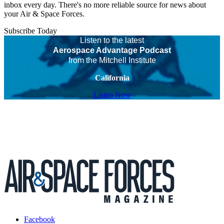
inbox every day. There's no more reliable source for news about
your Air & Space Forces.
Subscribe Today
Listen to the latest
Aerospace Advantage Podcast
from the Mitchell Institute
California
Listen Now
Facebook