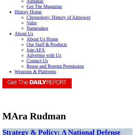
Almanac
Get The Magazine
History Home
Chronology: History of Airpower
Valor
Namesakes
About Us
About Us Home
Our Staff & Products
Join AFA
Advertise with Us
Contact Us
Reuse and Reprint Permission
Weapons & Platforms
MAra Rudman
Strategy & Policy: A National Defense