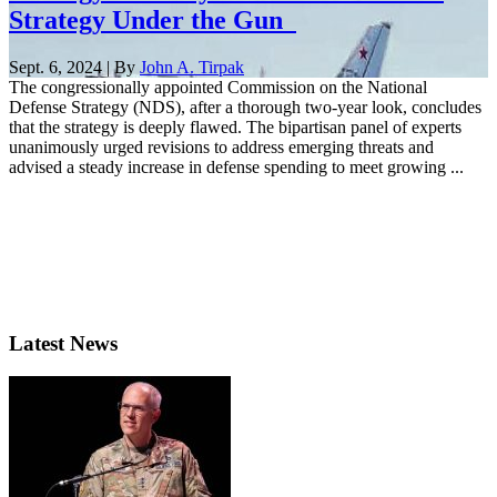
Strategy Under the Gun
Sept. 6, 2024 | By
John A. Tirpak
The congressionally appointed Commission on the National
Defense Strategy (NDS), after a thorough two-year look, concludes
that the strategy is deeply flawed. The bipartisan panel of experts
unanimously urged revisions to address emerging threats and
advised a steady increase in defense spending to meet growing ...
Latest News