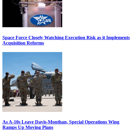
Space Force Closely Watching Execution Risk as it Implements
Acquisition Reforms
As A-10s Leave Davis-Monthan, Special Operations Wing
Ramps Up Moving Plans