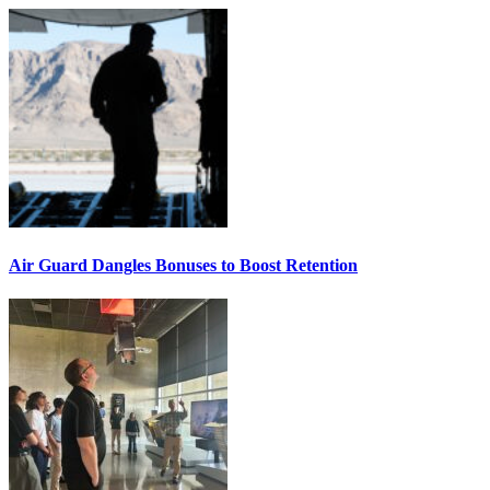
Air Guard Dangles Bonuses to Boost Retention