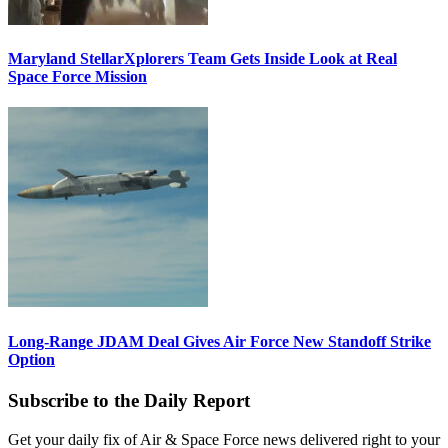
Maryland StellarXplorers Team Gets Inside Look at Real
Space Force Mission
Long-Range JDAM Deal Gives Air Force New Standoff Strike
Option
Subscribe to the Daily Report
Get your daily fix of Air & Space Force news delivered right to your