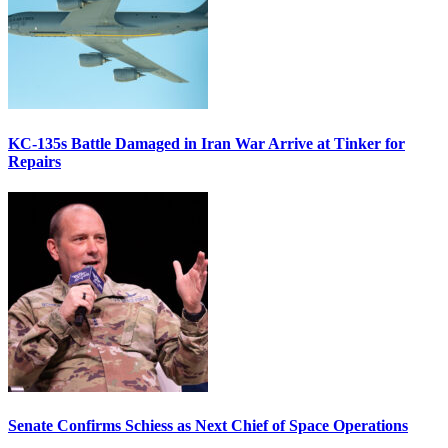
KC-135s Battle Damaged in Iran War Arrive at Tinker for
Repairs
Senate Confirms Schiess as Next Chief of Space Operations