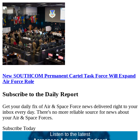
New SOUTHCOM Permanent Cartel Task Force Will Expand
Air Force Role
Subscribe to the Daily Report
Get your daily fix of Air & Space Force news delivered right to your
inbox every day. There's no more reliable source for news about
your Air & Space Forces.
Subscribe Today
Listen to the latest