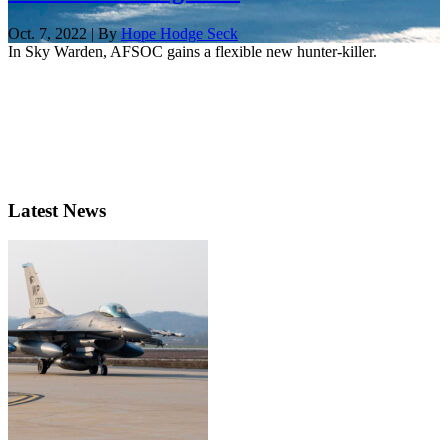
Oct. 7, 2022 | By
Hope Hodge Seck
In Sky Warden, AFSOC gains a flexible new hunter-killer.
Latest News