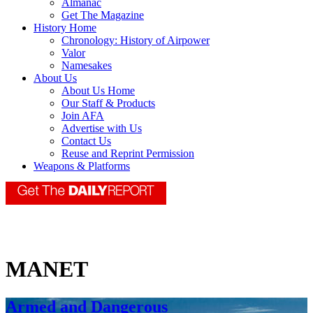
Almanac
Get The Magazine
History Home
Chronology: History of Airpower
Valor
Namesakes
About Us
About Us Home
Our Staff & Products
Join AFA
Advertise with Us
Contact Us
Reuse and Reprint Permission
Weapons & Platforms
MANET
Armed and Dangerous