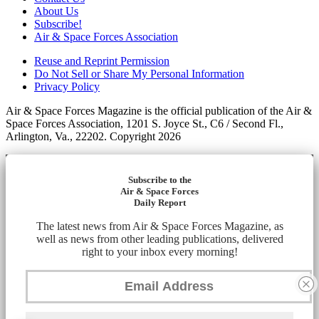
About Us
Subscribe!
Air & Space Forces Association
Reuse and Reprint Permission
Do Not Sell or Share My Personal Information
Privacy Policy
Air & Space Forces Magazine is the official publication of the Air &
Space Forces Association, 1201 S. Joyce St., C6 / Second Fl.,
Arlington, Va., 22202. Copyright 2026
Subscribe to the
Air & Space Forces
Daily Report
The latest news from Air & Space Forces Magazine, as
well as news from other leading publications, delivered
right to your inbox every morning!