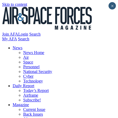
Skip to content
×
Join AFA
Login
Search
My AFA
Search
News
News Home
Air
Space
Personnel
National Security
Cyber
Technology
Daily Report
Today’s Report
Airframe
Subscribe!
Magazine
Current Issue
Back Issues