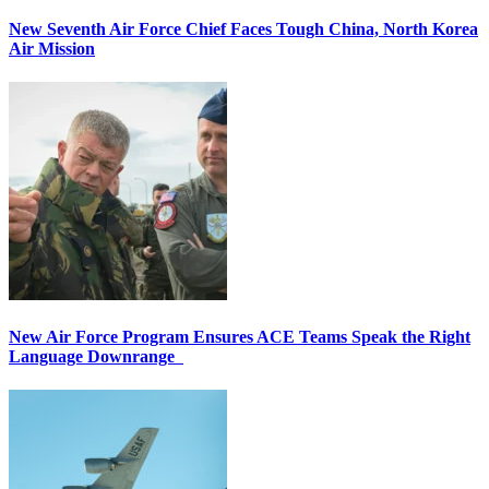
New Seventh Air Force Chief Faces Tough China, North Korea
Air Mission
New Air Force Program Ensures ACE Teams Speak the Right
Language Downrange