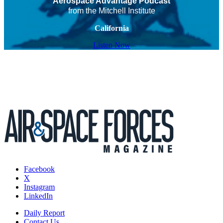
Aerospace Advantage Podcast
from the Mitchell Institute
California
Listen Now
Facebook
X
Instagram
LinkedIn
Daily Report
Contact Us