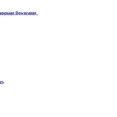
 Language Downrange
rs