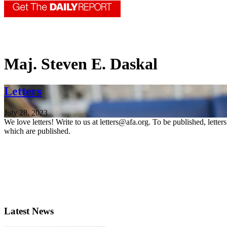
Maj. Steven E. Daskal
Letters
July 28, 2023
We love letters! Write to us at letters@afa.org. To be published, lette
which are published.
Latest News