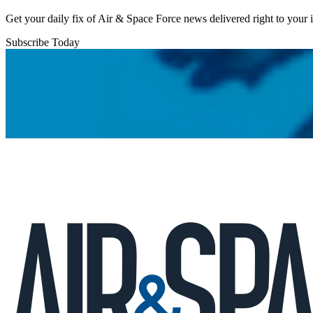
Get your daily fix of Air & Space Force news delivered right to your
Subscribe Today