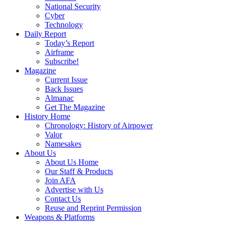
National Security
Cyber
Technology
Daily Report
Today’s Report
Airframe
Subscribe!
Magazine
Current Issue
Back Issues
Almanac
Get The Magazine
History Home
Chronology: History of Airpower
Valor
Namesakes
About Us
About Us Home
Our Staff & Products
Join AFA
Advertise with Us
Contact Us
Reuse and Reprint Permission
Weapons & Platforms