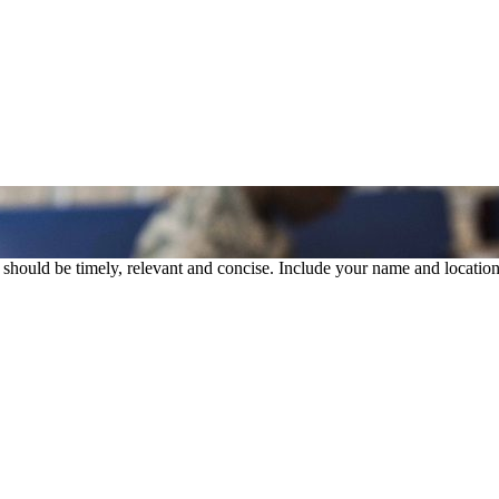
rs should be timely, relevant and concise. Include your name and location