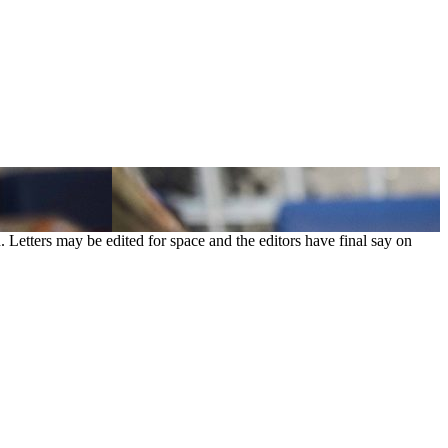
. Letters may be edited for space and the editors have final say on