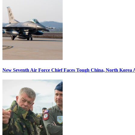
New Seventh Air Force Chief Faces Tough China, North Korea A