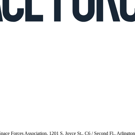
 Space Forces Association, 1201 S. Joyce St., C6 / Second Fl., Arlingto