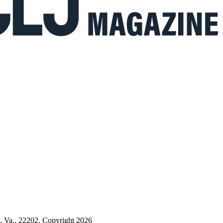
n, Va., 22202. Copyright 2026