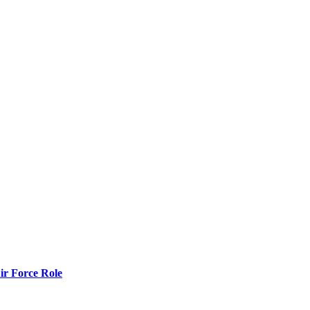
r Force Role