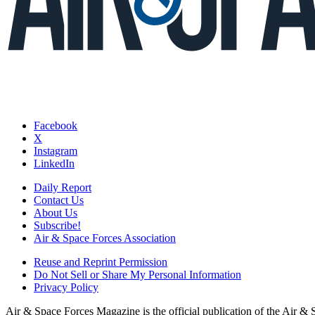
Facebook
X
Instagram
LinkedIn
Daily Report
Contact Us
About Us
Subscribe!
Air & Space Forces Association
Reuse and Reprint Permission
Do Not Sell or Share My Personal Information
Privacy Policy
Air & Space Forces Magazine is the official publication of the Air &