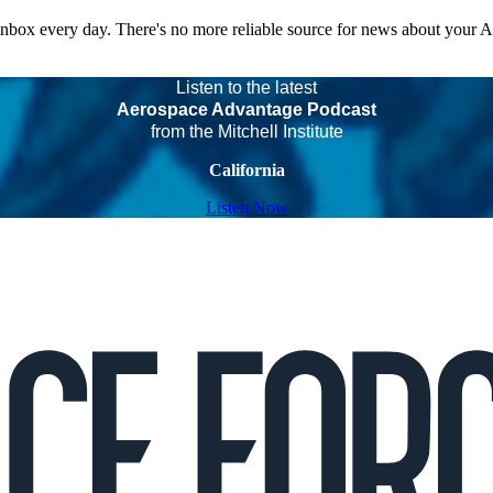
 inbox every day. There's no more reliable source for news about your 
Listen to the latest
Aerospace Advantage Podcast
from the Mitchell Institute
California
Listen Now