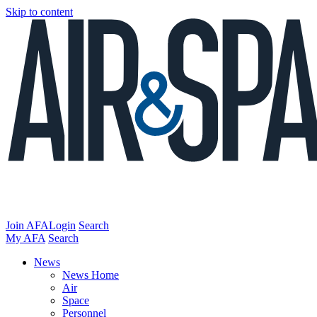
Skip to content
Join AFA
Login
Search
My AFA
Search
News
News Home
Air
Space
Personnel