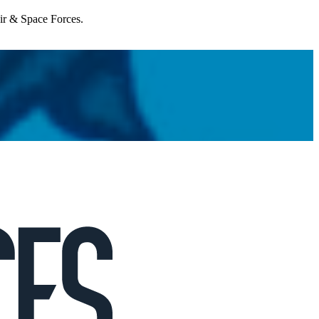
Air & Space Forces.