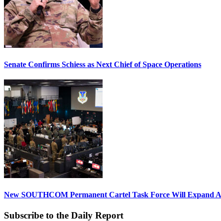
Senate Confirms Schiess as Next Chief of Space Operations
New SOUTHCOM Permanent Cartel Task Force Will Expand Ai
Subscribe to the Daily Report