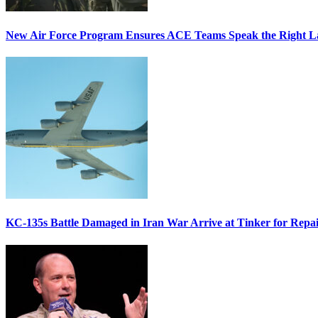
New Air Force Program Ensures ACE Teams Speak the Right
KC-135s Battle Damaged in Iran War Arrive at Tinker for Repai