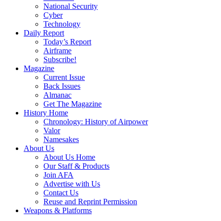
National Security
Cyber
Technology
Daily Report
Today’s Report
Airframe
Subscribe!
Magazine
Current Issue
Back Issues
Almanac
Get The Magazine
History Home
Chronology: History of Airpower
Valor
Namesakes
About Us
About Us Home
Our Staff & Products
Join AFA
Advertise with Us
Contact Us
Reuse and Reprint Permission
Weapons & Platforms