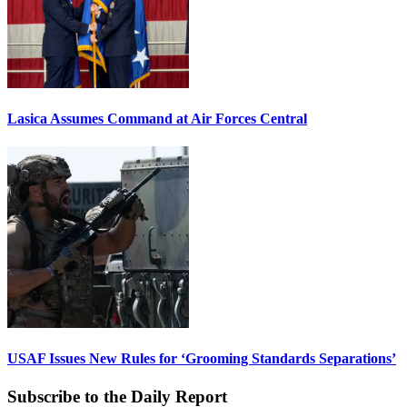
Lasica Assumes Command at Air Forces Central
USAF Issues New Rules for ‘Grooming Standards Separations’
Subscribe to the Daily Report