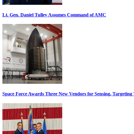
Lt. Gen. Daniel Tulley Assumes Command of AMC
Space Force Awards Three New Vendors for Sensing, Targeting