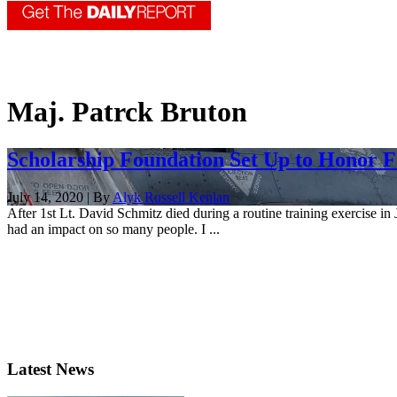
Maj. Patrck Bruton
Scholarship Foundation Set Up to Honor Fa
July 14, 2020 | By
Alyk Russell Kenlan
After 1st Lt. David Schmitz died during a routine training exercise i
had an impact on so many people. I ...
Latest News