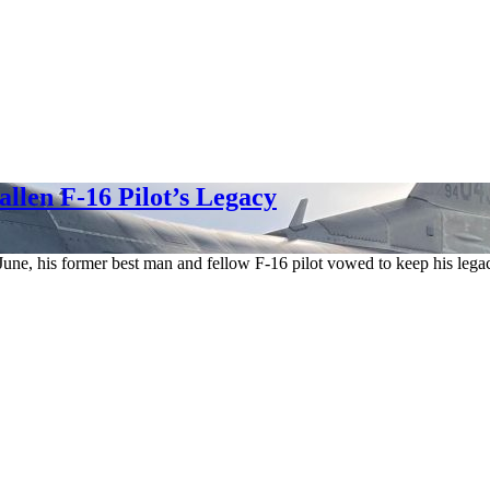
llen F-16 Pilot’s Legacy
n June, his former best man and fellow F-16 pilot vowed to keep his lega