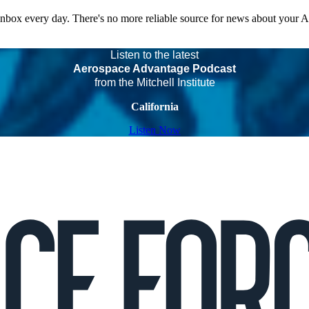
 inbox every day. There's no more reliable source for news about your 
Listen to the latest
Aerospace Advantage Podcast
from the Mitchell Institute
California
Listen Now