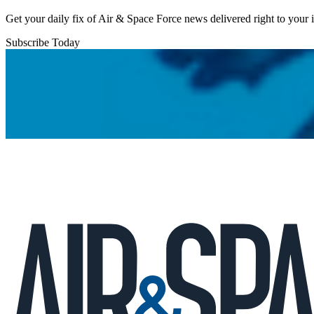
Get your daily fix of Air & Space Force news delivered right to your
Subscribe Today