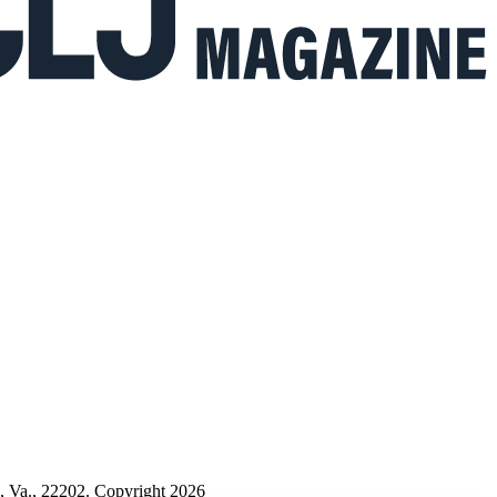
n, Va., 22202. Copyright 2026