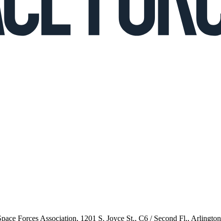
 Space Forces Association, 1201 S. Joyce St., C6 / Second Fl., Arlingto