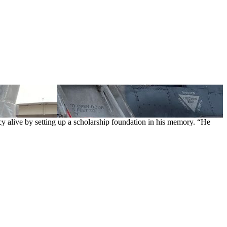
cy alive by setting up a scholarship foundation in his memory. “He