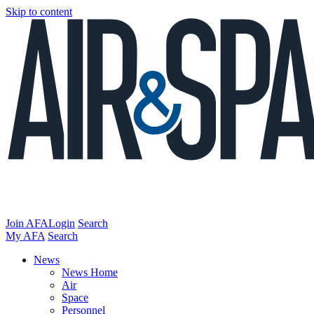
Skip to content
Join AFA
Login
Search
My AFA
Search
News
News Home
Air
Space
Personnel