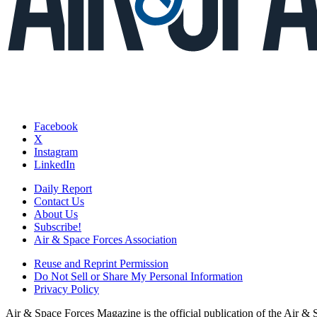
Facebook
X
Instagram
LinkedIn
Daily Report
Contact Us
About Us
Subscribe!
Air & Space Forces Association
Reuse and Reprint Permission
Do Not Sell or Share My Personal Information
Privacy Policy
Air & Space Forces Magazine is the official publication of the Air &