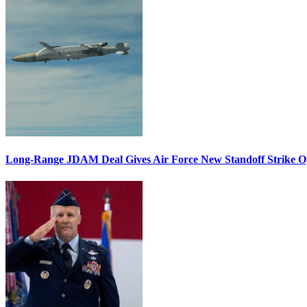
Long-Range JDAM Deal Gives Air Force New Standoff Strike O