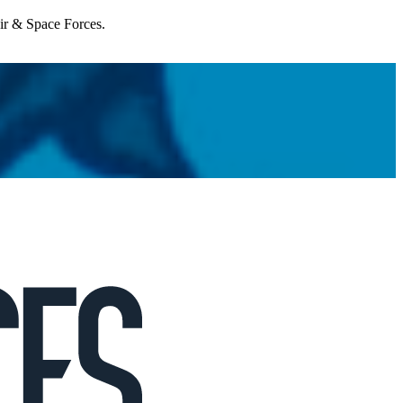
Air & Space Forces.