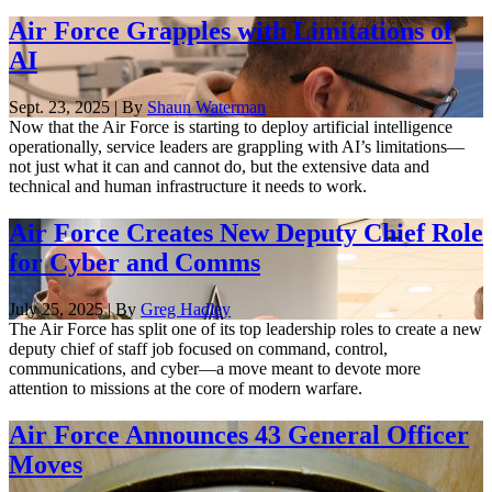
Air Force Grapples with Limitations of
AI
Sept. 23, 2025 | By
Shaun Waterman
Now that the Air Force is starting to deploy artificial intelligence
operationally, service leaders are grappling with AI’s limitations—
not just what it can and cannot do, but the extensive data and
technical and human infrastructure it needs to work.
Air Force Creates New Deputy Chief Role
for Cyber and Comms
July 25, 2025 | By
Greg Hadley
The Air Force has split one of its top leadership roles to create a new
deputy chief of staff job focused on command, control,
communications, and cyber—a move meant to devote more
attention to missions at the core of modern warfare.
Air Force Announces 43 General Officer
Moves