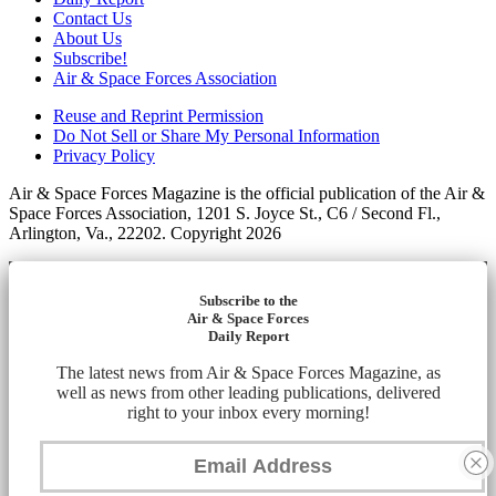
Contact Us
About Us
Subscribe!
Air & Space Forces Association
Reuse and Reprint Permission
Do Not Sell or Share My Personal Information
Privacy Policy
Air & Space Forces Magazine is the official publication of the Air &
Space Forces Association, 1201 S. Joyce St., C6 / Second Fl.,
Arlington, Va., 22202. Copyright 2026
Subscribe to the
Air & Space Forces
Daily Report
The latest news from Air & Space Forces Magazine, as
well as news from other leading publications, delivered
right to your inbox every morning!