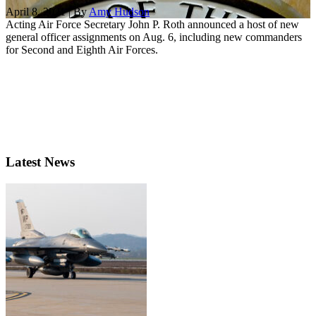
April 8, 2021 | By
Amy Hudson
Acting Air Force Secretary John P. Roth announced a host of new
general officer assignments on Aug. 6, including new commanders
for Second and Eighth Air Forces.
Latest News