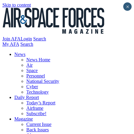
Skip to content
×
Join AFA
Login
Search
My AFA
Search
News
News Home
Air
Space
Personnel
National Security
Cyber
Technology
Daily Report
Today’s Report
Airframe
Subscribe!
Magazine
Current Issue
Back Issues