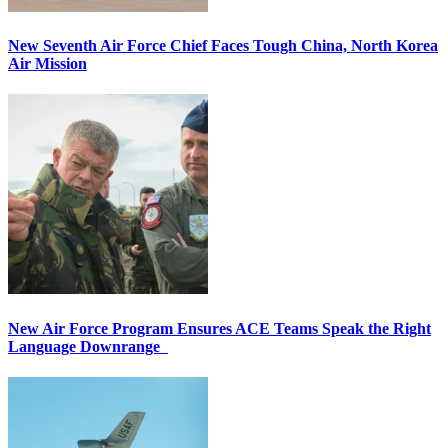
New Seventh Air Force Chief Faces Tough China, North Korea
Air Mission
New Air Force Program Ensures ACE Teams Speak the Right
Language Downrange