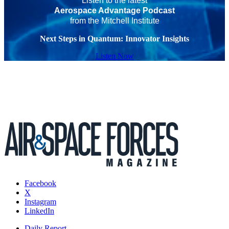
Listen to the latest
Aerospace Advantage Podcast
from the Mitchell Institute
Next Steps in Quantum: Innovator Insights
Listen Now
Facebook
X
Instagram
LinkedIn
Daily Report