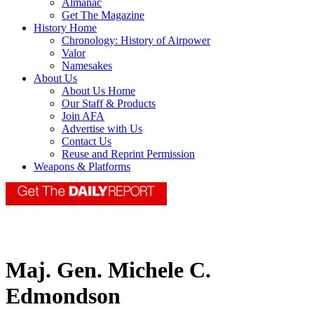
Almanac
Get The Magazine
History Home
Chronology: History of Airpower
Valor
Namesakes
About Us
About Us Home
Our Staff & Products
Join AFA
Advertise with Us
Contact Us
Reuse and Reprint Permission
Weapons & Platforms
Maj. Gen. Michele C.
Edmondson