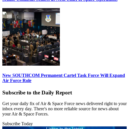
New SOUTHCOM Permanent Cartel Task Force Will Expand
Air Force Role
Subscribe to the Daily Report
Get your daily fix of Air & Space Force news delivered right to your
inbox every day. There's no more reliable source for news about
your Air & Space Forces.
Subscribe Today