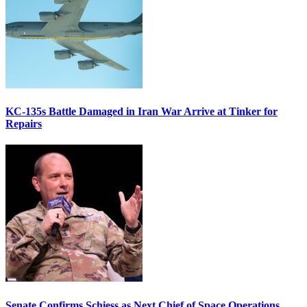
KC-135s Battle Damaged in Iran War Arrive at Tinker for
Repairs
Senate Confirms Schiess as Next Chief of Space Operations