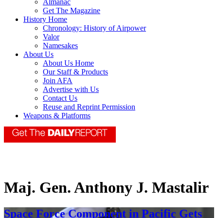
Almanac
Get The Magazine
History Home
Chronology: History of Airpower
Valor
Namesakes
About Us
About Us Home
Our Staff & Products
Join AFA
Advertise with Us
Contact Us
Reuse and Reprint Permission
Weapons & Platforms
Maj. Gen. Anthony J. Mastalir
Space Force Component in Pacific Gets