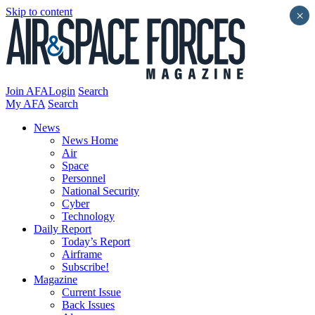
Skip to content
×
Join AFA
Login
Search
My AFA
Search
News
News Home
Air
Space
Personnel
National Security
Cyber
Technology
Daily Report
Today’s Report
Airframe
Subscribe!
Magazine
Current Issue
Back Issues