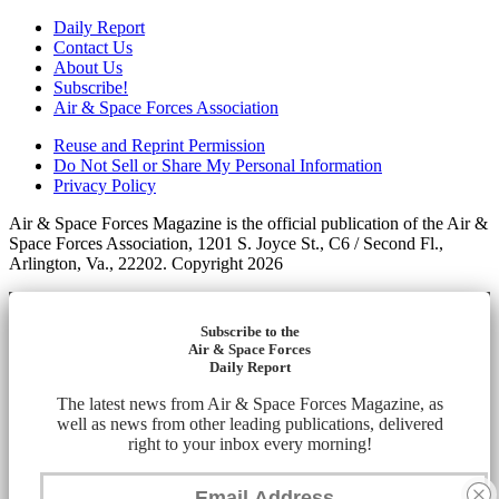
Daily Report
Contact Us
About Us
Subscribe!
Air & Space Forces Association
Reuse and Reprint Permission
Do Not Sell or Share My Personal Information
Privacy Policy
Air & Space Forces Magazine is the official publication of the Air &
Space Forces Association, 1201 S. Joyce St., C6 / Second Fl.,
Arlington, Va., 22202. Copyright 2026
Subscribe to the
Air & Space Forces
Daily Report
The latest news from Air & Space Forces Magazine, as
well as news from other leading publications, delivered
right to your inbox every morning!