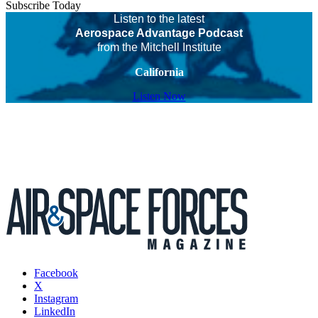
Subscribe Today
Listen to the latest
Aerospace Advantage Podcast
from the Mitchell Institute
California
Listen Now
Facebook
X
Instagram
LinkedIn