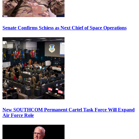
Senate Confirms Schiess as Next Chief of Space Operations
New SOUTHCOM Permanent Cartel Task Force Will Expand
Air Force Role