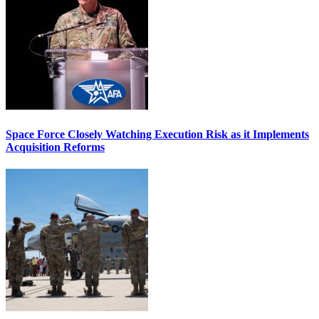
Space Force Closely Watching Execution Risk as it Implements
Acquisition Reforms