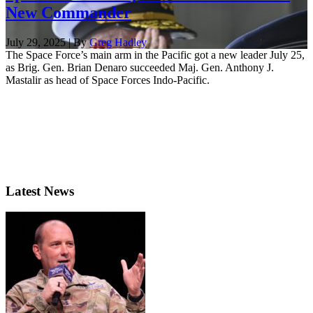
New Commander
July 29, 2025 | By
Greg Hadley
The Space Force’s main arm in the Pacific got a new leader July 25,
as Brig. Gen. Brian Denaro succeeded Maj. Gen. Anthony J.
Mastalir as head of Space Forces Indo-Pacific.
Latest News