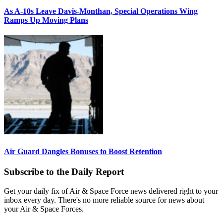
As A-10s Leave Davis-Monthan, Special Operations Wing
Ramps Up Moving Plans
Air Guard Dangles Bonuses to Boost Retention
Subscribe to the Daily Report
Get your daily fix of Air & Space Force news delivered right to your
inbox every day. There's no more reliable source for news about
your Air & Space Forces.