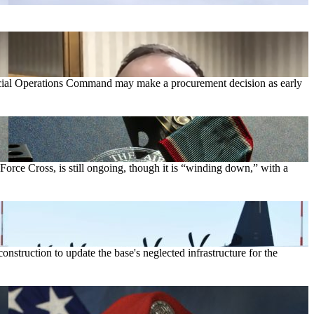
cial Operations Command may make a procurement decision as early
orce Cross, is still ongoing, though it is “winding down,” with a
struction to update the base's neglected infrastructure for the