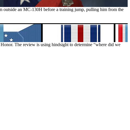
eam outside an MC-130H before a training jump, pulling him from the
f Honor. The review is using hindsight to determine “where did we