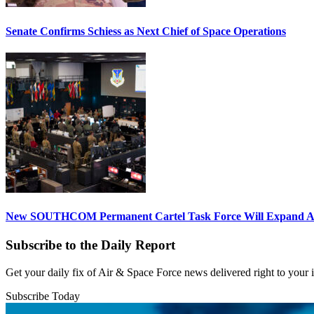
Senate Confirms Schiess as Next Chief of Space Operations
New SOUTHCOM Permanent Cartel Task Force Will Expand Ai
Subscribe to the Daily Report
Get your daily fix of Air & Space Force news delivered right to your
Subscribe Today