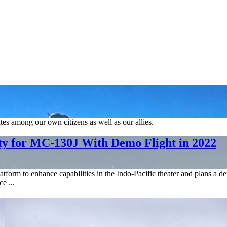
tes among our own citizens as well as our allies.
y for MC-130J With Demo Flight in 2022
orm to enhance capabilities in the Indo-Pacific theater and plans a d
e ...