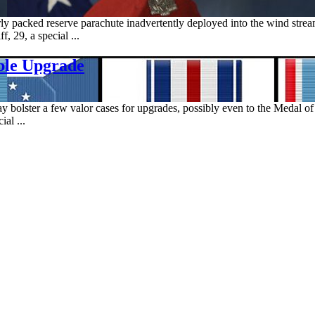
rly packed reserve parachute inadvertently deployed into the wind str
f, 29, a special ...
ble Upgrade
 bolster a few valor cases for upgrades, possibly even to the Medal o
al ...