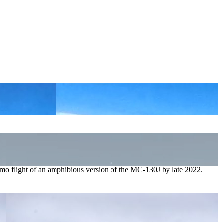
emo flight of an amphibious version of the MC-130J by late 2022.