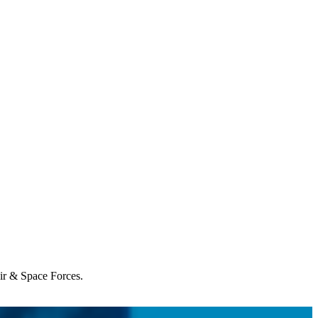
Air & Space Forces.