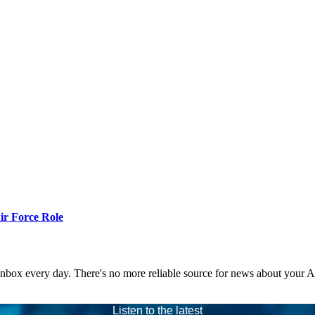
r Force Role
 inbox every day. There's no more reliable source for news about your 
Listen to the latest