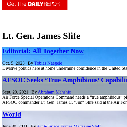
Lt. Gen. James Slife
Editorial: All Together Now
Oct. 5, 2023 | By
Tobias Naegele
Divisive politics here at home undermine confidence in the United Sta
AFSOC Seeks ‘True Amphibious’ Capabilit
Sept. 20, 2021 | By
Abraham Mahshie
Air Force Special Operations Command needs a “true amphibious” platf
AFSOC commander Lt. Gen. James C. "Jim" Slife said at the Air Forc
World
June 30, 2021 | By
Air & Space Forces Magazine Staff