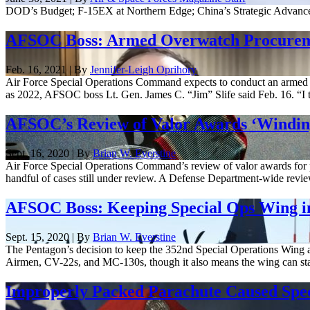
DOD’s Budget; F-15EX at Northern Edge; China’s Strategic Advance
AFSOC Boss: Armed Overwatch Procureme
Feb. 16, 2021 | By
Jennifer-Leigh Oprihory
Air Force Special Operations Command expects to conduct an armed 
as 2022, AFSOC boss Lt. Gen. James C. “Jim” Slife said Feb. 16. “I t
AFSOC’s Review of Valor Awards ‘Windi
Sept. 16, 2020 | By
Brian W. Everstine
Air Force Special Operations Command’s review of valor awards for po
handful of cases still under review. A Defense Department-wide review
AFSOC Boss: Keeping Special Ops Wing 
Sept. 15, 2020 | By
Brian W. Everstine
The Pentagon’s decision to keep the 352nd Special Operations Wing at 
Airmen, CV-22s, and MC-130s, though it also means the wing can stay 
Improperly Packed Parachute Caused Spec