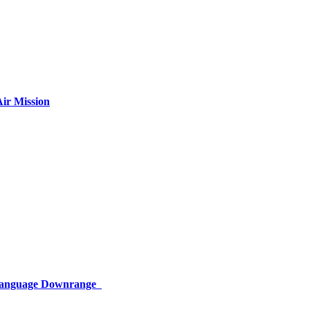
ir Mission
 Language Downrange