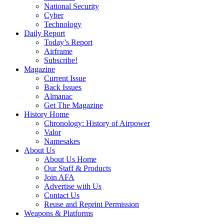
National Security
Cyber
Technology
Daily Report
Today’s Report
Airframe
Subscribe!
Magazine
Current Issue
Back Issues
Almanac
Get The Magazine
History Home
Chronology: History of Airpower
Valor
Namesakes
About Us
About Us Home
Our Staff & Products
Join AFA
Advertise with Us
Contact Us
Reuse and Reprint Permission
Weapons & Platforms