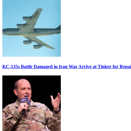
KC-135s Battle Damaged in Iran War Arrive at Tinker for Repai