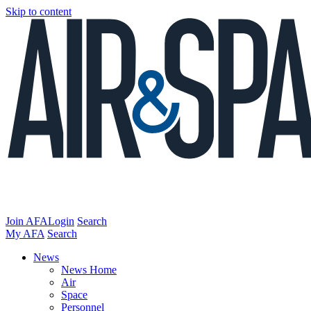
Skip to content
Join AFA
Login
Search
My AFA
Search
News
News Home
Air
Space
Personnel