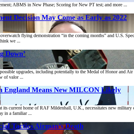
ment; ABMS in New Phase; Scoring for New PT test; and more ...
nt Decision May Come as Early as 2022
overwatch flying demonstration “in the coming months” and U.S. Spe
hink we ...
ng Down’
ssible upgrades, including potentially to the Medal of Honor and Air F
 of valor ...
in England Means New MILCON Likely
its current home of RAF Mildenhall, U.K., necessitates new military con
in a familiar ...
ial Tactics Airman’s Death