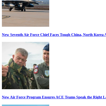
New Seventh Air Force Chief Faces Tough China, North Korea A
New Air Force Program Ensures ACE Teams Speak the Right