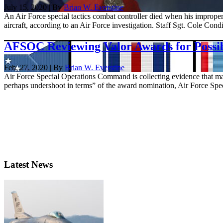
July 15, 2020 | By
Brian W. Everstine
An Air Force special tactics combat controller died when his imprope
aircraft, according to an Air Force investigation. Staff Sgt. Cole Condif
AFSOC Reviewing Valor Awards for Possi
Feb. 27, 2020 | By
Brian W. Everstine
Air Force Special Operations Command is collecting evidence that may
perhaps undershoot in terms” of the award nomination, Air Force Speci
Latest News