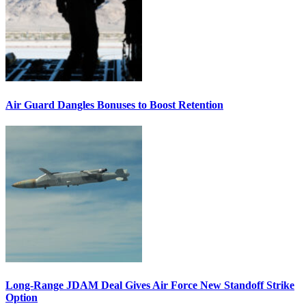
Air Guard Dangles Bonuses to Boost Retention
Long-Range JDAM Deal Gives Air Force New Standoff Strike
Option