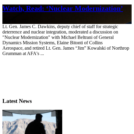
Watch, Read: ‘Nuclear Modernization’
Oct. 16, 2022
Lt. Gen. James C. Dawkins, deputy chief of staff for strategic
deterrence and nuclear integration, moderated a discussion on
"Nuclear Modernization" with Michael Beltrani of General
Dynamics Mission Systems, Elaine Bitonti of Collins
Aerospace, and retired Lt. Gen. James “Jim” Kowalski of Northrop
Grumman at AFA's ...
Latest News