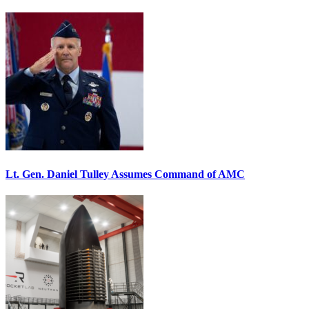
Lt. Gen. Daniel Tulley Assumes Command of AMC