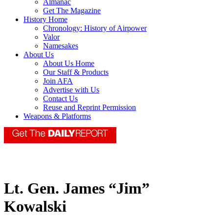
Almanac
Get The Magazine
History Home
Chronology: History of Airpower
Valor
Namesakes
About Us
About Us Home
Our Staff & Products
Join AFA
Advertise with Us
Contact Us
Reuse and Reprint Permission
Weapons & Platforms
Lt. Gen. James “Jim”
Kowalski