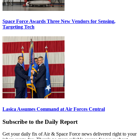
Space Force Awards Three New Vendors for Sensing,
Targeting Tech
Lasica Assumes Command at Air Forces Central
Subscribe to the Daily Report
Get your daily fix of Air & Space Force news delivered right to your