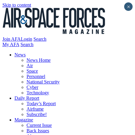
Skip to content
×
Join AFA
Login
Search
My AFA
Search
News
News Home
Air
Space
Personnel
National Security
Cyber
Technology
Daily Report
Today’s Report
Airframe
Subscribe!
Magazine
Current Issue
Back Issues