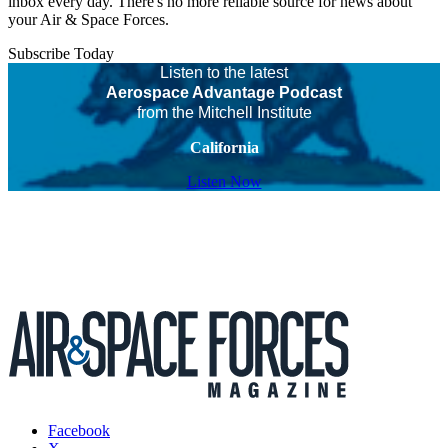
inbox every day. There's no more reliable source for news about
your Air & Space Forces.
Subscribe Today
Listen to the latest
Aerospace Advantage Podcast
from the Mitchell Institute
California
Listen Now
Facebook