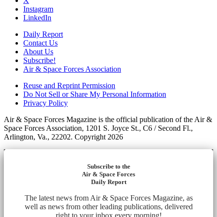
X
Instagram
LinkedIn
Daily Report
Contact Us
About Us
Subscribe!
Air & Space Forces Association
Reuse and Reprint Permission
Do Not Sell or Share My Personal Information
Privacy Policy
Air & Space Forces Magazine is the official publication of the Air &
Space Forces Association, 1201 S. Joyce St., C6 / Second Fl.,
Arlington, Va., 22202. Copyright 2026
Subscribe to the
Air & Space Forces
Daily Report
The latest news from Air & Space Forces Magazine, as
well as news from other leading publications, delivered
right to your inbox every morning!