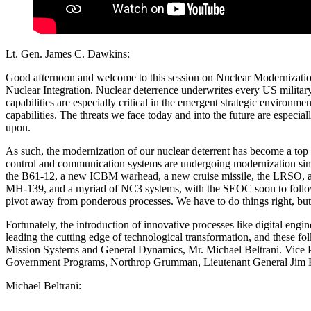
Lt. Gen. James C. Dawkins:
Good afternoon and welcome to this session on Nuclear Modernization
Nuclear Integration. Nuclear deterrence underwrites every US military 
capabilities are especially critical in the emergent strategic enviro
capabilities. The threats we face today and into the future are espec
upon.
As such, the modernization of our nuclear deterrent has become a top n
control and communication systems are undergoing modernization simu
the B61-12, a new ICBM warhead, a new cruise missile, the LRSO, a B
MH-139, and a myriad of NC3 systems, with the SEOC soon to follow. 
pivot away from ponderous processes. We have to do things right, but 
Fortunately, the introduction of innovative processes like digital eng
leading the cutting edge of technological transformation, and these fol
Mission Systems and General Dynamics, Mr. Michael Beltrani. Vice P
Government Programs, Northrop Grumman, Lieutenant General Jim Kow
Michael Beltrani: