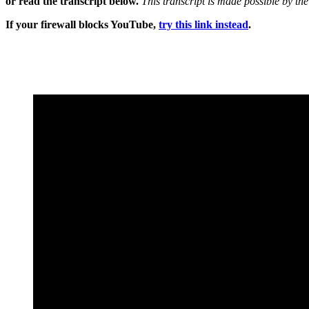
or read the transcript below.
This transcript is made possible by th
If your firewall blocks YouTube,
try this link instead
.