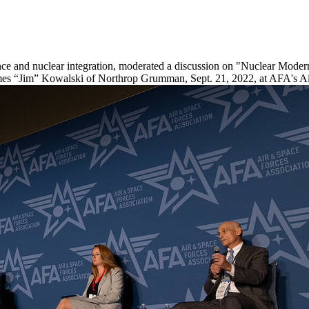
rence and nuclear integration, moderated a discussion on "Nuclear Mod
James “Jim” Kowalski of Northrop Grumman, Sept. 21, 2022, at AFA's A