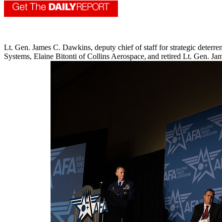
Lt. Gen. James C. Dawkins, deputy chief of staff for strategic deter
Systems, Elaine Bitonti of Collins Aerospace, and retired Lt. Gen. 