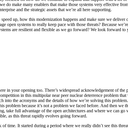
t we do make many enablers that make those systems very effective fr
terprise and the strategic assets that we’re all here supporting.
 to speed up, how this modernization happens and make sure we deliver 
e open systems to really keep pace with those threats? Because we’re 
ms are resilient and flexible as we go forward? We look forward to yo
ere in your opening too. There’s widespread acknowledgement of the pr
competition in this multipolar near peer nuclear deterrence problem that w
uch into the acronyms and the details of how we’re solving this proble
this problem because it’s not a problem we faced before. And then we thin
eering, take full advantage of the open architectures and where we can go
ble, as this threat rapidly evolves going forward.
ck of time. It started during a period where we really didn’t see this th