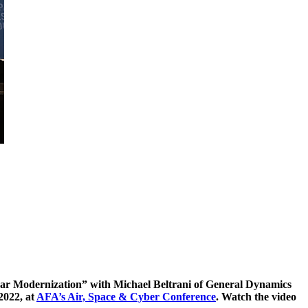
clear Modernization” with Michael Beltrani of General Dynamics
2022, at
AFA’s Air, Space & Cyber Conference
. Watch the video