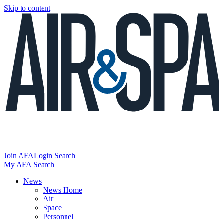
Skip to content
Join AFA
Login
Search
My AFA
Search
News
News Home
Air
Space
Personnel