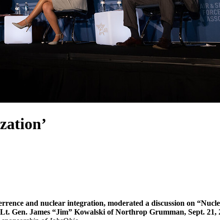
zation’
deterrence and nuclear integration, moderated a discussion on “Nu
ed Lt. Gen. James “Jim” Kowalski of Northrop Grumman, Sept. 21, 