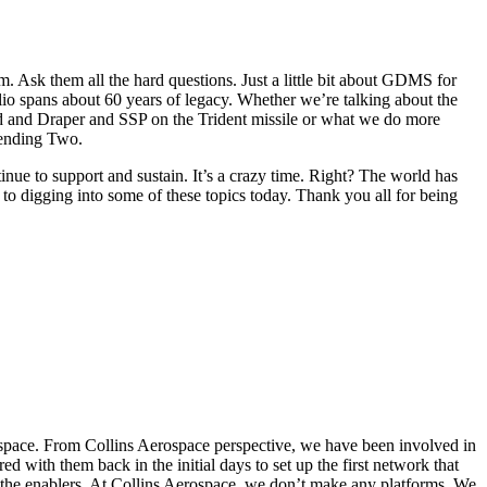
em. Ask them all the hard questions. Just a little bit about GDMS for
olio spans about 60 years of legacy. Whether we’re talking about the
and Draper and SSP on the Trident missile or what we do more
cending Two.
e to support and sustain. It’s a crazy time. Right? The world has
 to digging into some of these topics today. Thank you all for being
ospace. From Collins Aerospace perspective, we have been involved in
 with them back in the initial days to set up the first network that
f the enablers. At Collins Aerospace, we don’t make any platforms. We