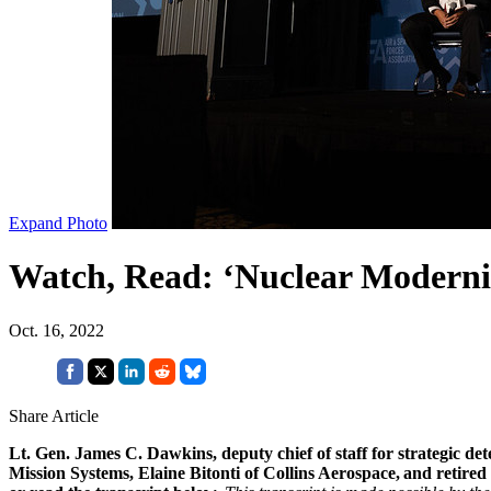
Expand Photo
Watch, Read: ‘Nuclear Moderni
Oct. 16, 2022
Share Article
Lt. Gen. James C. Dawkins, deputy chief of staff for strategic 
Mission Systems, Elaine Bitonti of Collins Aerospace, and retir