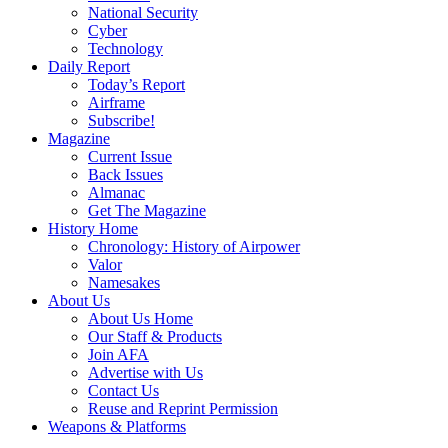
National Security
Cyber
Technology
Daily Report
Today’s Report
Airframe
Subscribe!
Magazine
Current Issue
Back Issues
Almanac
Get The Magazine
History Home
Chronology: History of Airpower
Valor
Namesakes
About Us
About Us Home
Our Staff & Products
Join AFA
Advertise with Us
Contact Us
Reuse and Reprint Permission
Weapons & Platforms