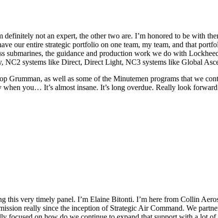
I’m definitely not an expert, the other two are. I’m honored to be with th
 have our entire strategic portfolio on one team, my team, and that portf
s submarines, the guidance and production work we do with Lockheed 
cy, NC2 systems like Direct, Direct Light, NC3 systems like Global As
op Grumman, as well as some of the Minutemen programs that we continu
zy when you… It’s almost insane. It’s long overdue. Really look forward
 this very timely panel. I’m Elaine Bitonti. I’m here from Collin Aer
ssion really since the inception of Strategic Air Command. We partnered
ally focused on how do we continue to expand that support with a lot o