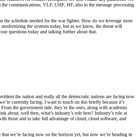
om the communications, VLF, UHF, HF, also to the message processing
on the schedule needed for the war fighter. How do we leverage more
modernizing the systems today, but as we know, the threat will
ur questions today and talking further about that.
oblem the nation and really all the democratic nations are facing now
e’re currently facing. I want to touch on this briefly because it’s
m. From the government side, they’re the ones, along with academia
k about, well then, what’s industry’s role here? Industry’s role at
 with those and to take full advantage of cloud, cloud software, and
reat that we’re facing now on the horizon yet, but now we’re heading in