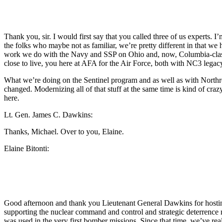
Thank you, sir. I would first say that you called three of us experts. 
the folks who maybe not as familiar, we’re pretty different in that we
work we do with the Navy and SSP on Ohio and, now, Columbia-clas
close to live, you here at AFA for the Air Force, both with NC3 lega
What we’re doing on the Sentinel program and as well as with Northr
changed. Modernizing all of that stuff at the same time is kind of cra
here.
Lt. Gen. James C. Dawkins:
Thanks, Michael. Over to you, Elaine.
Elaine Bitonti:
Good afternoon and thank you Lieutenant General Dawkins for hosting
supporting the nuclear command and control and strategic deterrence mi
was used in the very first bomber missions. Since that time, we’ve re