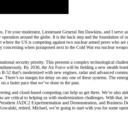
. I’m your moderator, Lieutenant General Jim Dawkins, and I serve as 
operation around the globe. It is the back step and the foundation of ou
nment where the US is competing against two nuclear armed peers who are
ially concerning when juxtaposed next to the Cold War era nuclear weap
ational security priority. This presents a complex technological challe
ltaneously. By 2030, the Air Force will be fielding a new stealth bom
-52 that’s modernized with new engines, radar and advanced communica
There’s no margin for delay on any one of these systems. The emergin
on a faster pace that we’ve done in the past.
ineering and cloud-based computing can help us get there. We’re also aid
ks are critical to helping us with modernization challenges. With that, l
resident JADC2 Experimentation and Demonstration, and Business Deve
alski, retired. Michael, we’re going to start with you for some ope