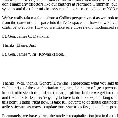
don’t make any effectors like our partners at Northrop Grumman, bu
systems and the other mission systems that are so critical to the NC3 en
We’ve really taken a focus from a Collins perspective of as we look
from the conventional space into the NC3 space and how do we leverag
continue to evolve. How do we make sure those newly modernized syste
Lt. Gen. James C. Dawkins:
Thanks, Elaine. Jim.
Lt. Gen. James “Jim” Kowalski (Ret.):
Thanks. Well, thanks, General Dawkins. I appreciate what you said th
with the rise of these authoritarian regimes, the return of great power 
important to step back and see the larger picture before we get too m
and the think tanks, they’re going to have to do the deep thinking on 
this point, I think, right now, is take full advantage of digital engin
agile software, as ways to update our systems as fast, as quick as possi
Fortunately, we have started the nuclear recapitalization just in the ni