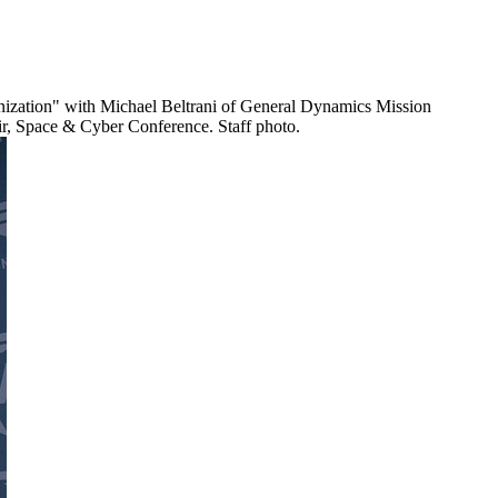
ernization" with Michael Beltrani of General Dynamics Mission
ir, Space & Cyber Conference. Staff photo.