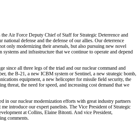
the Air Force Deputy Chief of Staff for Strategic Deterrence and
r national defense and the defense of our allies. Our deterrence
 not only modernizing their arsenals, but also pursuing new novel
on systems and infrastructure that we continue to operate and depend
nge since all three legs of the triad and our nuclear command and
ber, the B-21, a new ICBM system or Sentinel, a new strategic bomb,
tions equipment, a new helicopter for missile field security, the
g threat, the need for speed, and increasing cost demand that we
ed in our nuclear modernization efforts with great industry partners
et me introduce our expert panelists. The Vice President of Strategic
lopment at Collins, Elaine Bitonti. And vice President,
ning comments.