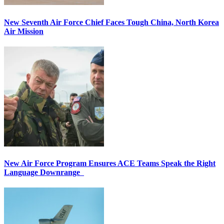
New Seventh Air Force Chief Faces Tough China, North Korea
Air Mission
New Air Force Program Ensures ACE Teams Speak the Right
Language Downrange