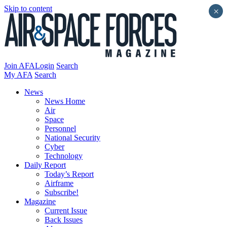
Skip to content
×
Join AFA
Login
Search
My AFA
Search
News
News Home
Air
Space
Personnel
National Security
Cyber
Technology
Daily Report
Today’s Report
Airframe
Subscribe!
Magazine
Current Issue
Back Issues