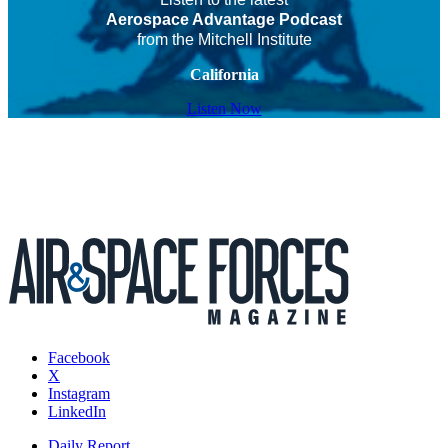
Aerospace Advantage Podcast
from the Mitchell Institute
California
Listen Now
Facebook
X
Instagram
LinkedIn
Daily Report