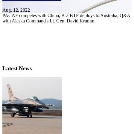
Aug. 12, 2022
PACAF competes with China; B-2 BTF deploys to Australia; Q&A
with Alaska Command's Lt. Gen. David Krumm
Latest News