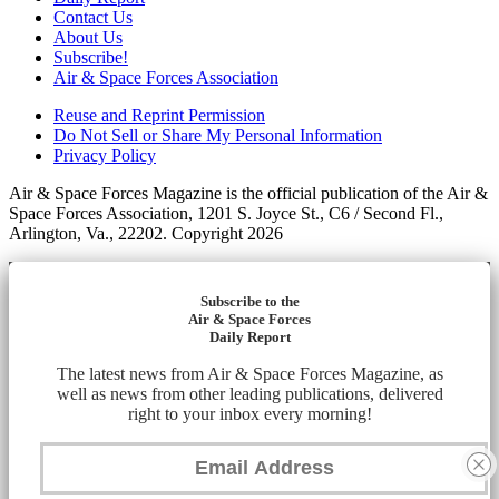
Contact Us
About Us
Subscribe!
Air & Space Forces Association
Reuse and Reprint Permission
Do Not Sell or Share My Personal Information
Privacy Policy
Air & Space Forces Magazine is the official publication of the Air &
Space Forces Association, 1201 S. Joyce St., C6 / Second Fl.,
Arlington, Va., 22202. Copyright 2026
Subscribe to the
Air & Space Forces
Daily Report
The latest news from Air & Space Forces Magazine, as
well as news from other leading publications, delivered
right to your inbox every morning!