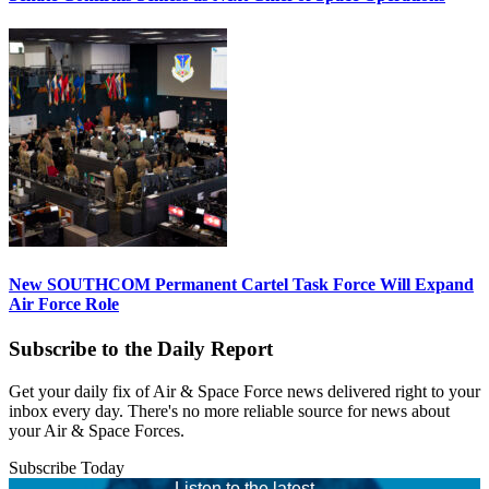
New SOUTHCOM Permanent Cartel Task Force Will Expand
Air Force Role
Subscribe to the Daily Report
Get your daily fix of Air & Space Force news delivered right to your
inbox every day. There's no more reliable source for news about
your Air & Space Forces.
Subscribe Today
Listen to the latest