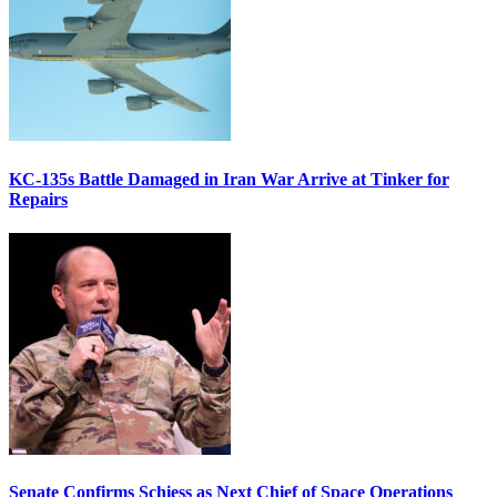
KC-135s Battle Damaged in Iran War Arrive at Tinker for
Repairs
Senate Confirms Schiess as Next Chief of Space Operations