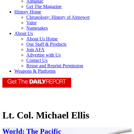
Almanac
Get The Magazine
History Home
Chronology: History of Airpower
Valor
Namesakes
About Us
About Us Home
Our Staff & Products
Join AFA
Advertise with Us
Contact Us
Reuse and Reprint Permission
Weapons & Platforms
Lt. Col. Michael Ellis
World: The Pacific