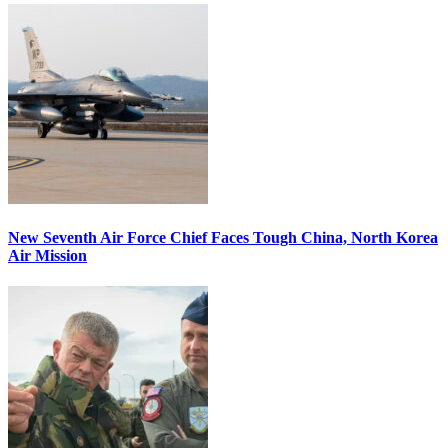
New Seventh Air Force Chief Faces Tough China, North Korea
Air Mission