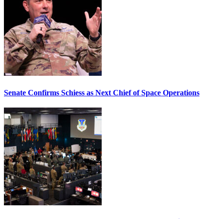
Senate Confirms Schiess as Next Chief of Space Operations