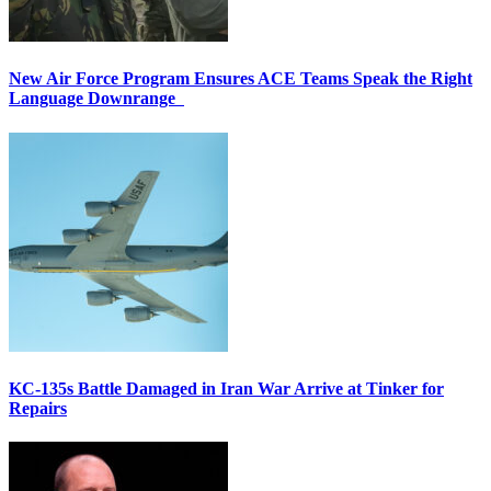
New Air Force Program Ensures ACE Teams Speak the Right
Language Downrange
KC-135s Battle Damaged in Iran War Arrive at Tinker for
Repairs