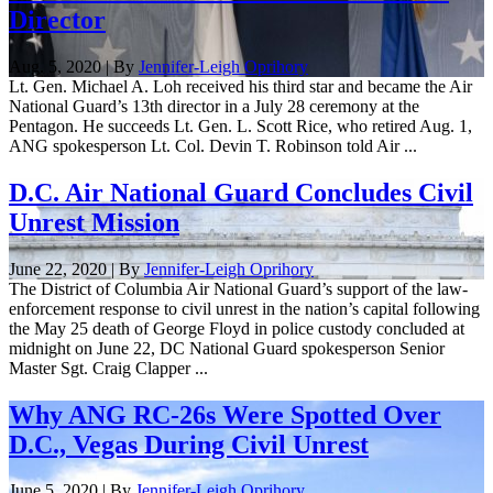
Director
Aug. 5, 2020 | By
Jennifer-Leigh Oprihory
Lt. Gen. Michael A. Loh received his third star and became the Air
National Guard’s 13th director in a July 28 ceremony at the
Pentagon. He succeeds Lt. Gen. L. Scott Rice, who retired Aug. 1,
ANG spokesperson Lt. Col. Devin T. Robinson told Air ...
D.C. Air National Guard Concludes Civil
Unrest Mission
June 22, 2020 | By
Jennifer-Leigh Oprihory
The District of Columbia Air National Guard’s support of the law-
enforcement response to civil unrest in the nation’s capital following
the May 25 death of George Floyd in police custody concluded at
midnight on June 22, DC National Guard spokesperson Senior
Master Sgt. Craig Clapper ...
Why ANG RC-26s Were Spotted Over
D.C., Vegas During Civil Unrest
June 5, 2020 | By
Jennifer-Leigh Oprihory