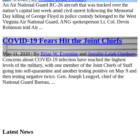
An Air National Guard RC-26 aircraft that was tracked over the
nation’s capital last week amid civil unrest following the Memorial
Day killing of George Floyd in police custody belonged to the West
Virginia Air National Guard, ANG spokesperson Lt. Col. Devin
Robinson told Air ...
COVID-19 Fears Hit the Joint Chiefs
May 11, 2020 | By
Brian W. Everstine
and
Jennifer-Leigh Oprihory
Concerns about COVID-19 infection have reached the highest
levels of the military, with one member of the Joint Chiefs of Staff
going into self-quarantine and another testing positive on May 9 and
then testing negative twice. Gen. Joseph Lengyel, chief of the
National Guard Bureau, ...
Latest News