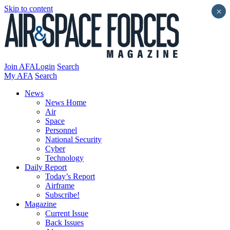
Skip to content
×
Join AFA
Login
Search
My AFA
Search
News
News Home
Air
Space
Personnel
National Security
Cyber
Technology
Daily Report
Today’s Report
Airframe
Subscribe!
Magazine
Current Issue
Back Issues