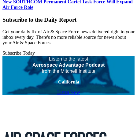
New SOUTHCOM Permanent Cartel Task Force Will Expand
Air Force Role
Subscribe to the Daily Report
Get your daily fix of Air & Space Force news delivered right to your
inbox every day. There's no more reliable source for news about
your Air & Space Forces.
Subscribe Today
Listen to the latest
Aerospace Advantage Podcast
from the Mitchell Institute
California
Listen Now