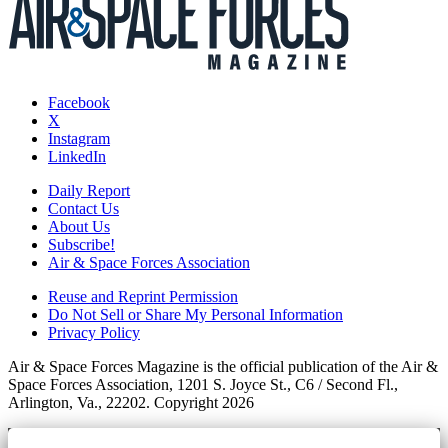
Facebook
X
Instagram
LinkedIn
Daily Report
Contact Us
About Us
Subscribe!
Air & Space Forces Association
Reuse and Reprint Permission
Do Not Sell or Share My Personal Information
Privacy Policy
Air & Space Forces Magazine is the official publication of the Air &
Space Forces Association, 1201 S. Joyce St., C6 / Second Fl.,
Arlington, Va., 22202. Copyright 2026