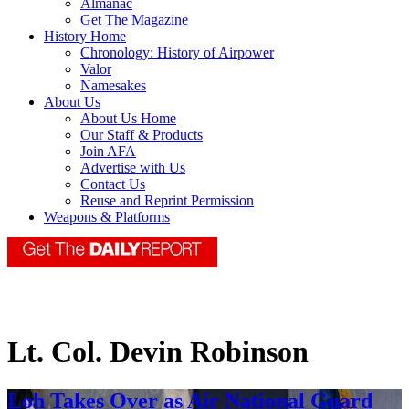
Almanac
Get The Magazine
History Home
Chronology: History of Airpower
Valor
Namesakes
About Us
About Us Home
Our Staff & Products
Join AFA
Advertise with Us
Contact Us
Reuse and Reprint Permission
Weapons & Platforms
Lt. Col. Devin Robinson
Loh Takes Over as Air National Guard