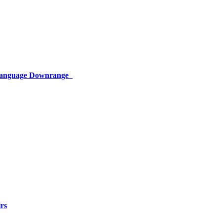
 Language Downrange
rs