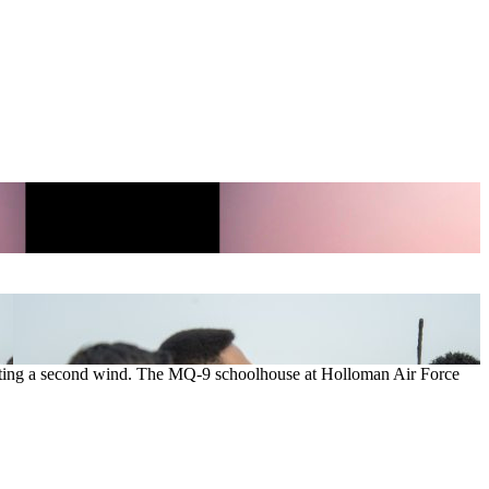
etting a second wind. The MQ-9 schoolhouse at Holloman Air Force