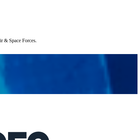
Air & Space Forces.