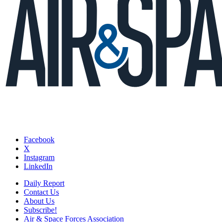
Facebook
X
Instagram
LinkedIn
Daily Report
Contact Us
About Us
Subscribe!
Air & Space Forces Association