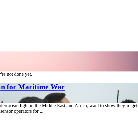
re not done yet.
in for Maritime War
errorism fight in the Middle East and Africa, want to show they’re g
sensor operators for ...