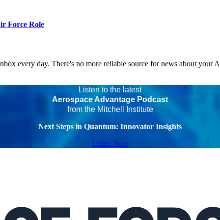
r Force Role
 inbox every day. There's no more reliable source for news about your 
Listen to the latest
Aerospace Advantage Podcast
from the Mitchell Institute
Next Steps in Quantum: Innovator Insights
Listen Now