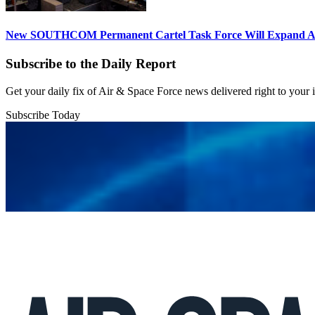
New SOUTHCOM Permanent Cartel Task Force Will Expand Ai
Subscribe to the Daily Report
Get your daily fix of Air & Space Force news delivered right to your
Subscribe Today