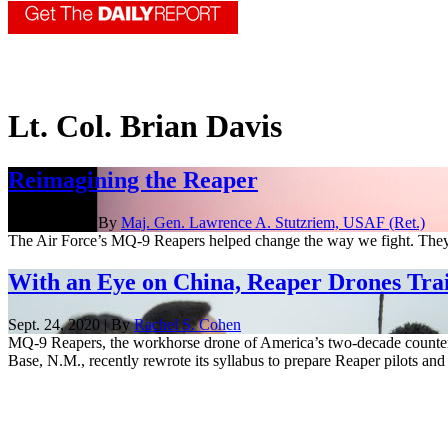
Lt. Col. Brian Davis
Reimagining the Reaper
Oct. 7, 2021 | By
Maj. Gen. Lawrence A. Stutzriem, USAF (Ret.)
The Air Force’s MQ-9 Reapers helped change the way we fight. They'
With an Eye on China, Reaper Drones Tra
Sept. 24, 2020 | By
Rachel S. Cohen
MQ-9 Reapers, the workhorse drone of America’s two-decade countert
Base, N.M., recently rewrote its syllabus to prepare Reaper pilots and 