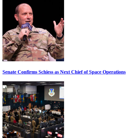
Senate Confirms Schiess as Next Chief of Space Operations