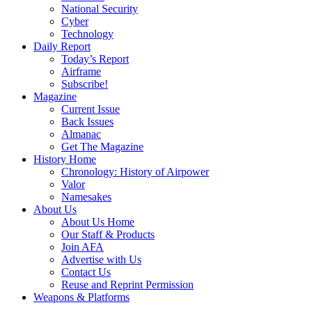
National Security
Cyber
Technology
Daily Report
Today’s Report
Airframe
Subscribe!
Magazine
Current Issue
Back Issues
Almanac
Get The Magazine
History Home
Chronology: History of Airpower
Valor
Namesakes
About Us
About Us Home
Our Staff & Products
Join AFA
Advertise with Us
Contact Us
Reuse and Reprint Permission
Weapons & Platforms