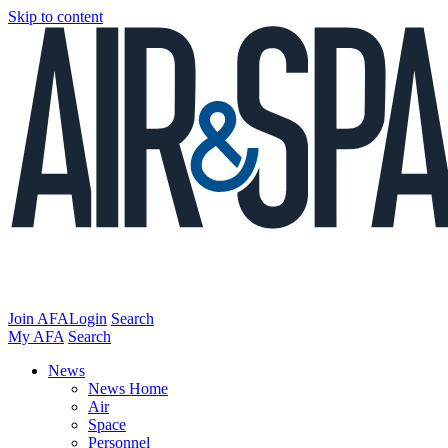
Skip to content
Join AFA
Login
Search
My AFA
Search
News
News Home
Air
Space
Personnel