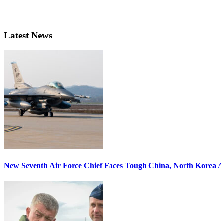
Latest News
New Seventh Air Force Chief Faces Tough China, North Korea A