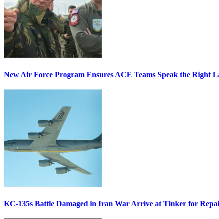
New Air Force Program Ensures ACE Teams Speak the Right
KC-135s Battle Damaged in Iran War Arrive at Tinker for Repai