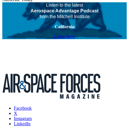
Listen to the latest
Aerospace Advantage Podcast
from the Mitchell Institute
California
Listen Now
Facebook
X
Instagram
LinkedIn