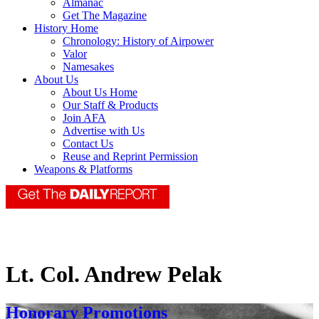
Almanac
Get The Magazine
History Home
Chronology: History of Airpower
Valor
Namesakes
About Us
About Us Home
Our Staff & Products
Join AFA
Advertise with Us
Contact Us
Reuse and Reprint Permission
Weapons & Platforms
Lt. Col. Andrew Pelak
Honorary Promotions