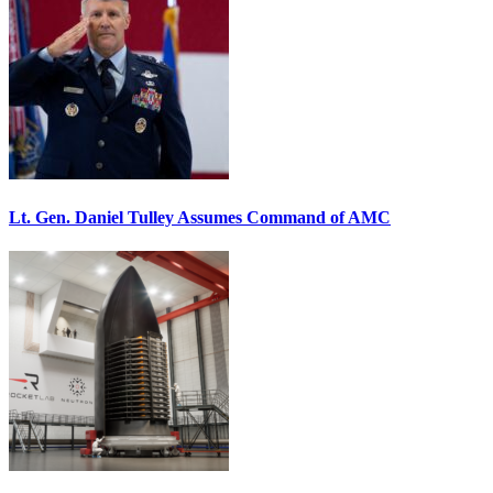
Lt. Gen. Daniel Tulley Assumes Command of AMC