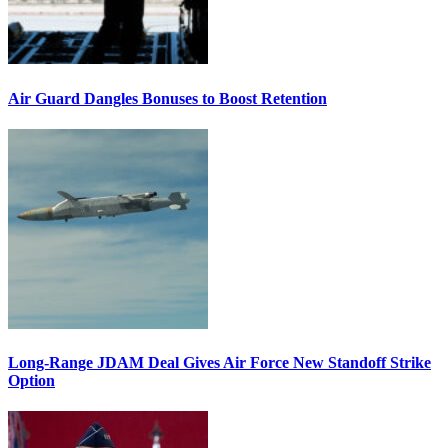
Air Guard Dangles Bonuses to Boost Retention
Long-Range JDAM Deal Gives Air Force New Standoff Strike
Option