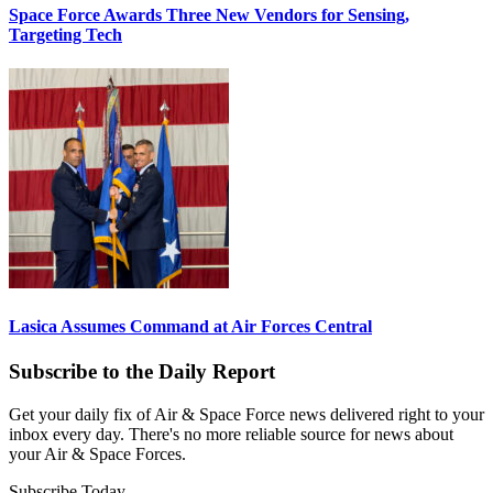
Space Force Awards Three New Vendors for Sensing,
Targeting Tech
Lasica Assumes Command at Air Forces Central
Subscribe to the Daily Report
Get your daily fix of Air & Space Force news delivered right to your
inbox every day. There's no more reliable source for news about
your Air & Space Forces.
Subscribe Today