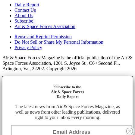
Daily Report
Contact Us
About Us
Subscribe!
Air & Space Forces Association
Reuse and Reprint Permission
Do Not Sell or Share My Personal Information
Privacy Policy
Air & Space Forces Magazine is the official publication of the Air &
Space Forces Association, 1201 S. Joyce St., C6 / Second Fl.,
Arlington, Va., 22202. Copyright 2026
Subscribe to the
Air & Space Forces
Daily Report
The latest news from Air & Space Forces Magazine, as
well as news from other leading publications, delivered
right to your inbox every morning!