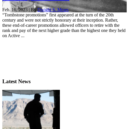
Feb. 16, 2023 | By
Dwight S. Mears
“Tombstone promotions” first appeared at the turn of the 20th
century and were not strictly honorary at their inception. Rather,
these end-of-career promotions allowed officers to retire with the
rank and pay of the next higher grade than the highest one they held
on Active ...
Latest News