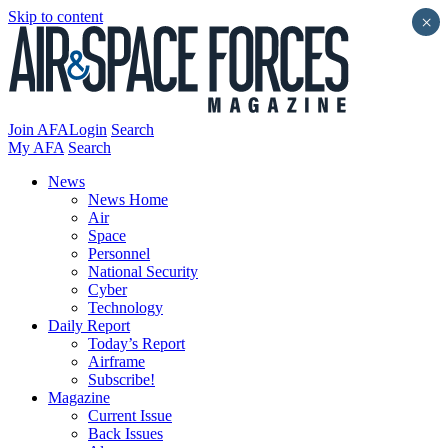
Skip to content
×
Join AFA
Login
Search
My AFA
Search
News
News Home
Air
Space
Personnel
National Security
Cyber
Technology
Daily Report
Today’s Report
Airframe
Subscribe!
Magazine
Current Issue
Back Issues