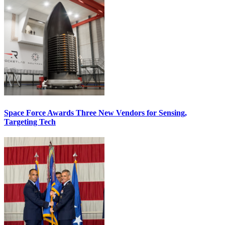
Space Force Awards Three New Vendors for Sensing,
Targeting Tech