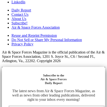
LinkedIn
Daily Report
Contact Us
About Us
Subscribe!
Air & Space Forces Association
Reuse and Reprint Permission
Do Not Sell or Share My Personal Information
Privacy Policy
Air & Space Forces Magazine is the official publication of the Air &
Space Forces Association, 1201 S. Joyce St., C6 / Second Fl.,
Arlington, Va., 22202. Copyright 2026
Subscribe to the
Air & Space Forces
Daily Report
The latest news from Air & Space Forces Magazine, as
well as news from other leading publications, delivered
right to your inbox every morning!