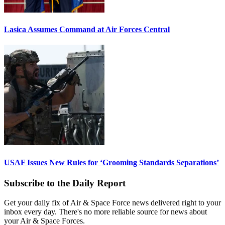
Lasica Assumes Command at Air Forces Central
USAF Issues New Rules for ‘Grooming Standards Separations’
Subscribe to the Daily Report
Get your daily fix of Air & Space Force news delivered right to your
inbox every day. There's no more reliable source for news about
your Air & Space Forces.