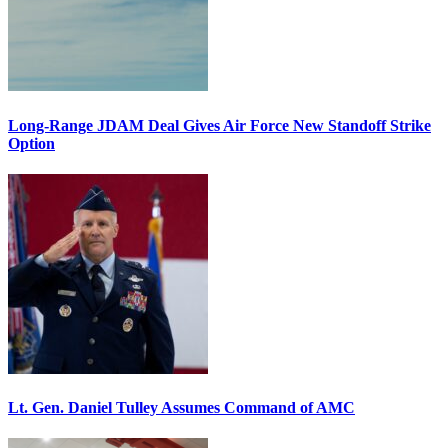
Long-Range JDAM Deal Gives Air Force New Standoff Strike
Option
Lt. Gen. Daniel Tulley Assumes Command of AMC