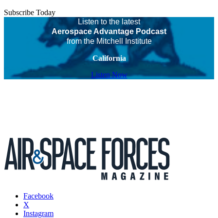
Subscribe Today
Listen to the latest
Aerospace Advantage Podcast
from the Mitchell Institute
California
Listen Now
Facebook
X
Instagram