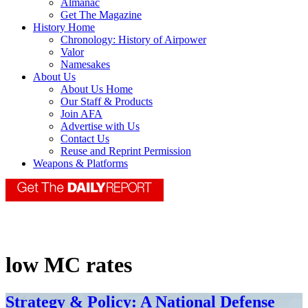
Almanac
Get The Magazine
History Home
Chronology: History of Airpower
Valor
Namesakes
About Us
About Us Home
Our Staff & Products
Join AFA
Advertise with Us
Contact Us
Reuse and Reprint Permission
Weapons & Platforms
low MC rates
Strategy & Policy: A National Defense