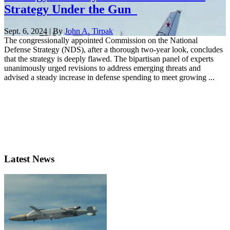
Strategy Under the Gun
Sept. 6, 2024 | By
John A. Tirpak
The congressionally appointed Commission on the National
Defense Strategy (NDS), after a thorough two-year look, concludes
that the strategy is deeply flawed. The bipartisan panel of experts
unanimously urged revisions to address emerging threats and
advised a steady increase in defense spending to meet growing ...
Latest News