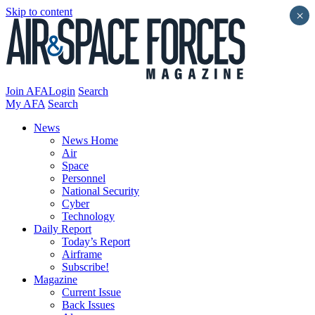
Skip to content
×
Join AFA
Login
Search
My AFA
Search
News
News Home
Air
Space
Personnel
National Security
Cyber
Technology
Daily Report
Today’s Report
Airframe
Subscribe!
Magazine
Current Issue
Back Issues