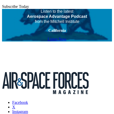
Subscribe Today
Listen to the latest
Aerospace Advantage Podcast
from the Mitchell Institute
California
Listen Now
Facebook
X
Instagram