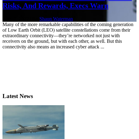
Risks, And Rewards, Execs Warn
April 7, 2022 | By
Shaun Waterman
Many of the more remarkable capabilities of the coming generation
of Low Earth Orbit (LEO) satellite constellations come from their
extraordinary connectivity—they’re networked not just with
receivers on the ground, but with each other, as well. But this
connectivity also means an increased cyber attack ...
Latest News