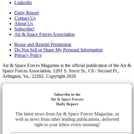
LinkedIn
Daily Report
Contact Us
About Us
Subscribe!
Air & Space Forces Association
Reuse and Reprint Permission
Do Not Sell or Share My Personal Information
Privacy Policy
Air & Space Forces Magazine is the official publication of the Air &
Space Forces Association, 1201 S. Joyce St., C6 / Second Fl.,
Arlington, Va., 22202. Copyright 2026
Subscribe to the
Air & Space Forces
Daily Report
The latest news from Air & Space Forces Magazine, as
well as news from other leading publications, delivered
right to your inbox every morning!