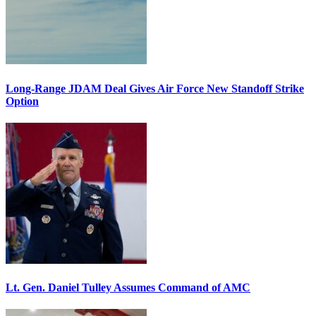
Long-Range JDAM Deal Gives Air Force New Standoff Strike
Option
Lt. Gen. Daniel Tulley Assumes Command of AMC