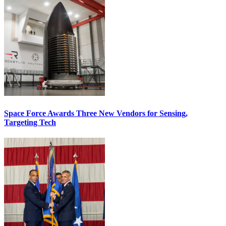
Space Force Awards Three New Vendors for Sensing,
Targeting Tech