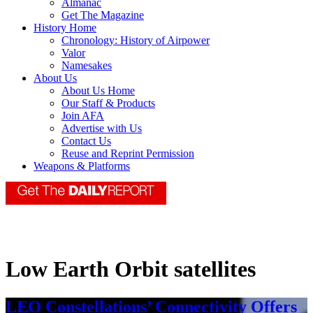
Almanac
Get The Magazine
History Home
Chronology: History of Airpower
Valor
Namesakes
About Us
About Us Home
Our Staff & Products
Join AFA
Advertise with Us
Contact Us
Reuse and Reprint Permission
Weapons & Platforms
Low Earth Orbit satellites
LEO Constellations’ Connectivity Offers