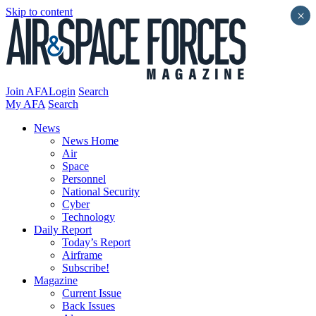
Skip to content
×
Join AFA
Login
Search
My AFA
Search
News
News Home
Air
Space
Personnel
National Security
Cyber
Technology
Daily Report
Today’s Report
Airframe
Subscribe!
Magazine
Current Issue
Back Issues