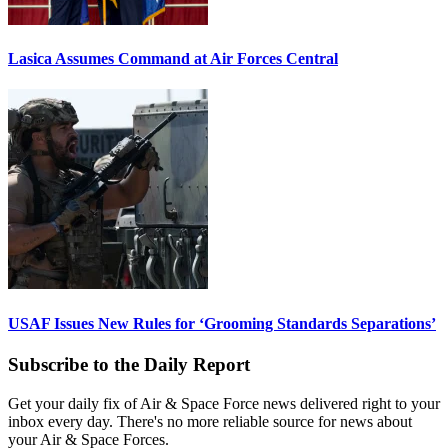
Lasica Assumes Command at Air Forces Central
USAF Issues New Rules for ‘Grooming Standards Separations’
Subscribe to the Daily Report
Get your daily fix of Air & Space Force news delivered right to your
inbox every day. There's no more reliable source for news about
your Air & Space Forces.