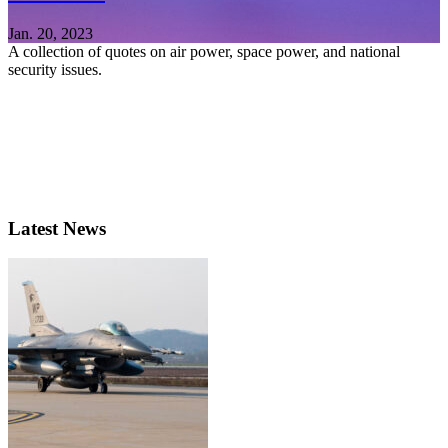
Jan. 20, 2023
A collection of quotes on air power, space power, and national
security issues.
Latest News