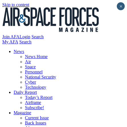
Skip to content
×
Join AFA
Login
Search
My AFA
Search
News
News Home
Air
Space
Personnel
National Security
Cyber
Technology
Daily Report
Today’s Report
Airframe
Subscribe!
Magazine
Current Issue
Back Issues