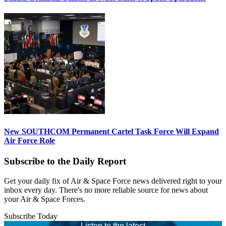
New SOUTHCOM Permanent Cartel Task Force Will Expand
Air Force Role
Subscribe to the Daily Report
Get your daily fix of Air & Space Force news delivered right to your
inbox every day. There's no more reliable source for news about
your Air & Space Forces.
Subscribe Today
Listen to the latest