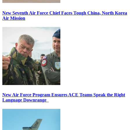
New Seventh Air Force Chief Faces Tough China, North Korea
Air Mission
New Air Force Program Ensures ACE Teams Speak the Right
Language Downrange