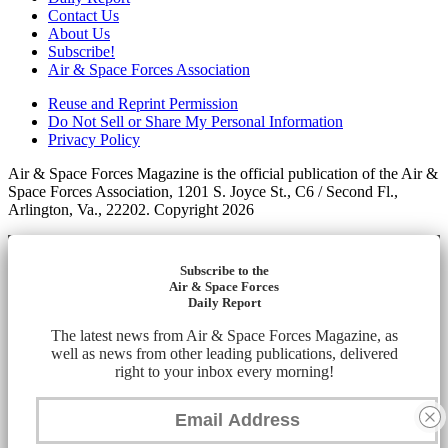
Contact Us
About Us
Subscribe!
Air & Space Forces Association
Reuse and Reprint Permission
Do Not Sell or Share My Personal Information
Privacy Policy
Air & Space Forces Magazine is the official publication of the Air &
Space Forces Association, 1201 S. Joyce St., C6 / Second Fl.,
Arlington, Va., 22202. Copyright 2026
Subscribe to the
Air & Space Forces
Daily Report
The latest news from Air & Space Forces Magazine, as
well as news from other leading publications, delivered
right to your inbox every morning!