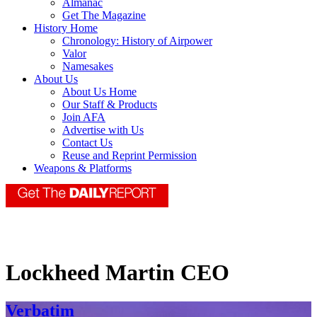
Almanac
Get The Magazine
History Home
Chronology: History of Airpower
Valor
Namesakes
About Us
About Us Home
Our Staff & Products
Join AFA
Advertise with Us
Contact Us
Reuse and Reprint Permission
Weapons & Platforms
Lockheed Martin CEO
Verbatim