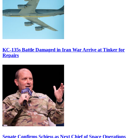
KC-135s Battle Damaged in Iran War Arrive at Tinker for
Repairs
Senate Confirms Schiess as Next Chief of Space Operations