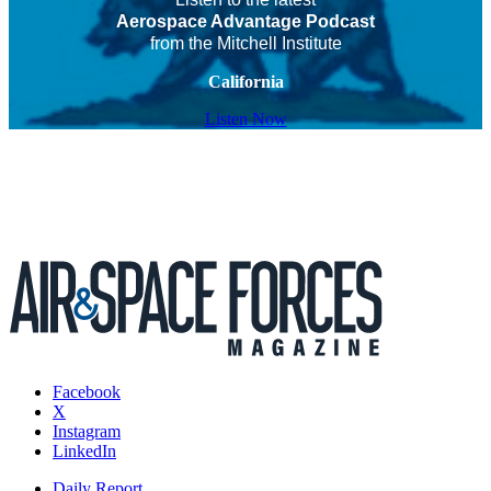
Aerospace Advantage Podcast
from the Mitchell Institute
California
Listen Now
Facebook
X
Instagram
LinkedIn
Daily Report