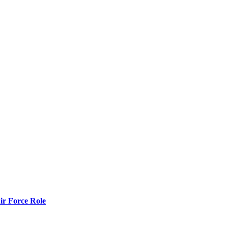
r Force Role