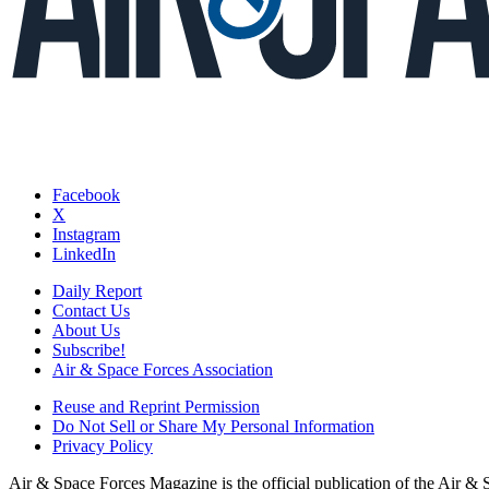
Facebook
X
Instagram
LinkedIn
Daily Report
Contact Us
About Us
Subscribe!
Air & Space Forces Association
Reuse and Reprint Permission
Do Not Sell or Share My Personal Information
Privacy Policy
Air & Space Forces Magazine is the official publication of the Air &