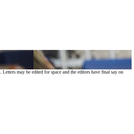
. Letters may be edited for space and the editors have final say on