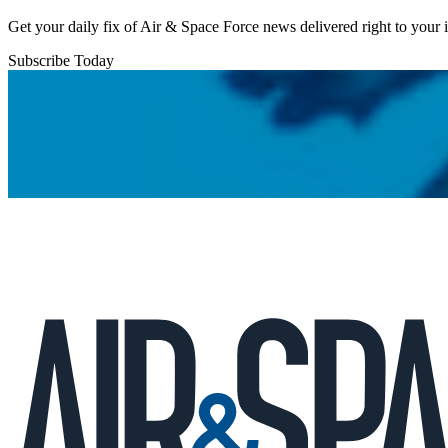
Get your daily fix of Air & Space Force news delivered right to your
Subscribe Today