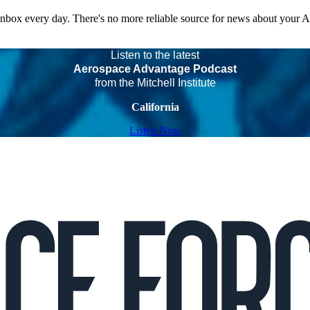
 inbox every day. There's no more reliable source for news about your 
Listen to the latest
Aerospace Advantage Podcast
from the Mitchell Institute
California
Listen Now