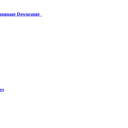
 Language Downrange
rs