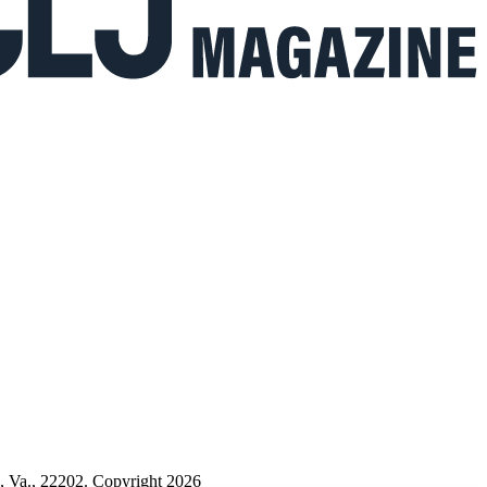
n, Va., 22202. Copyright 2026