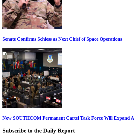
Senate Confirms Schiess as Next Chief of Space Operations
New SOUTHCOM Permanent Cartel Task Force Will Expand Ai
Subscribe to the Daily Report