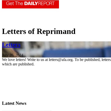
Letters of Reprimand
Letters
July 26, 2024
We love letters! Write to us at letters@afa.org. To be published, lette
which are published.
Latest News