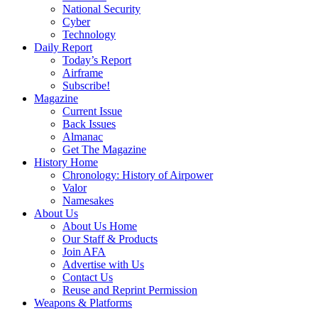
National Security
Cyber
Technology
Daily Report
Today’s Report
Airframe
Subscribe!
Magazine
Current Issue
Back Issues
Almanac
Get The Magazine
History Home
Chronology: History of Airpower
Valor
Namesakes
About Us
About Us Home
Our Staff & Products
Join AFA
Advertise with Us
Contact Us
Reuse and Reprint Permission
Weapons & Platforms