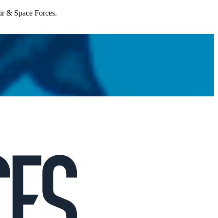
Air & Space Forces.