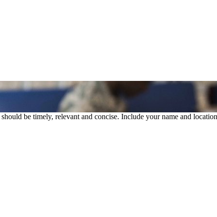
rs should be timely, relevant and concise. Include your name and location