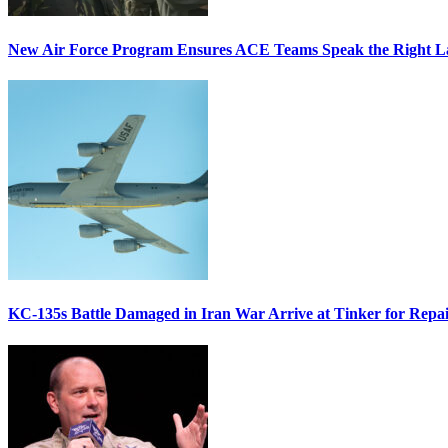
New Air Force Program Ensures ACE Teams Speak the Right
KC-135s Battle Damaged in Iran War Arrive at Tinker for Repai