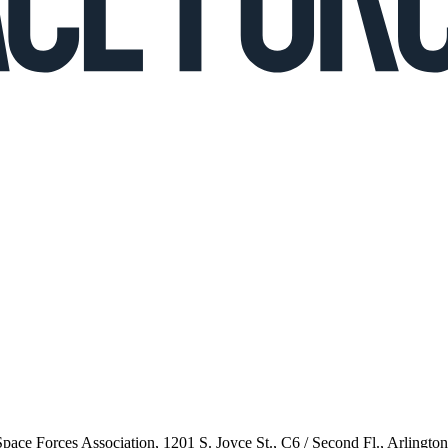
 Space Forces Association, 1201 S. Joyce St., C6 / Second Fl., Arlingto