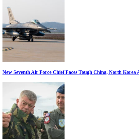
New Seventh Air Force Chief Faces Tough China, North Korea A