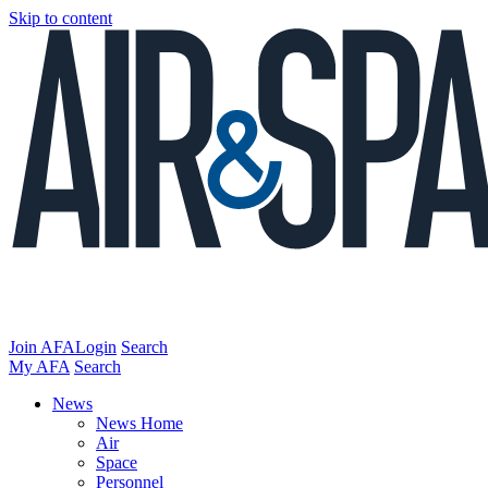
Skip to content
Join AFA
Login
Search
My AFA
Search
News
News Home
Air
Space
Personnel