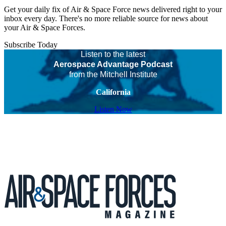
Get your daily fix of Air & Space Force news delivered right to your
inbox every day. There's no more reliable source for news about
your Air & Space Forces.
Subscribe Today
Listen to the latest
Aerospace Advantage Podcast
from the Mitchell Institute
California
Listen Now