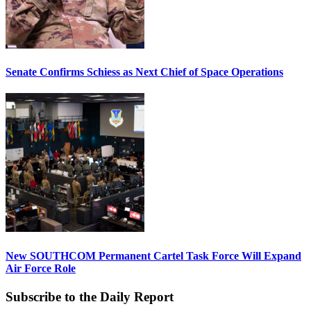
Senate Confirms Schiess as Next Chief of Space Operations
New SOUTHCOM Permanent Cartel Task Force Will Expand
Air Force Role
Subscribe to the Daily Report