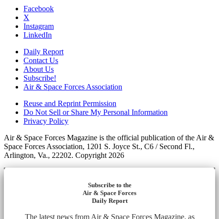
Facebook
X
Instagram
LinkedIn
Daily Report
Contact Us
About Us
Subscribe!
Air & Space Forces Association
Reuse and Reprint Permission
Do Not Sell or Share My Personal Information
Privacy Policy
Air & Space Forces Magazine is the official publication of the Air &
Space Forces Association, 1201 S. Joyce St., C6 / Second Fl.,
Arlington, Va., 22202. Copyright 2026
Subscribe to the
Air & Space Forces
Daily Report
The latest news from Air & Space Forces Magazine, as