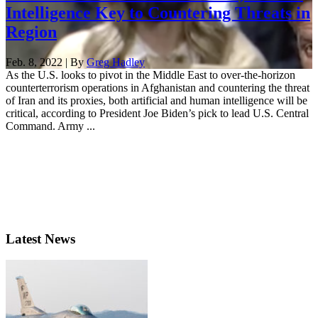
Intelligence Key to Countering Threats in
Region
Feb. 8, 2022 | By
Greg Hadley
As the U.S. looks to pivot in the Middle East to over-the-horizon
counterterrorism operations in Afghanistan and countering the threat
of Iran and its proxies, both artificial and human intelligence will be
critical, according to President Joe Biden’s pick to lead U.S. Central
Command. Army ...
Latest News