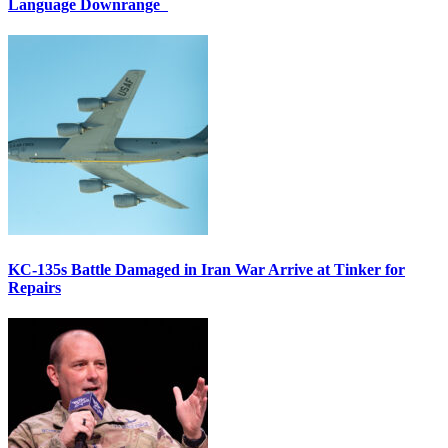
Language Downrange
KC-135s Battle Damaged in Iran War Arrive at Tinker for
Repairs