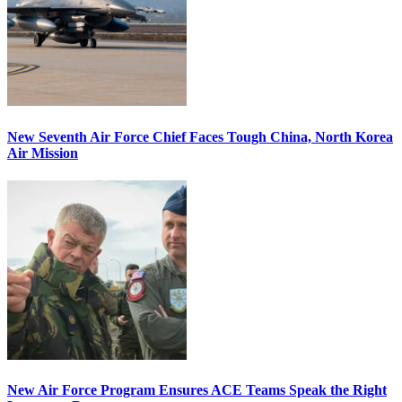
New Seventh Air Force Chief Faces Tough China, North Korea
Air Mission
New Air Force Program Ensures ACE Teams Speak the Right