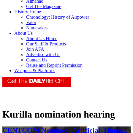
Almanac
Get The Magazine
History Home
Chronology: History of Airpower
Valor
Namesakes
About Us
About Us Home
Our Staff & Products
Join AFA
Advertise with Us
Contact Us
Reuse and Reprint Permission
Weapons & Platforms
Kurilla nomination hearing
CENTCOM Nominee: Artificial, Human