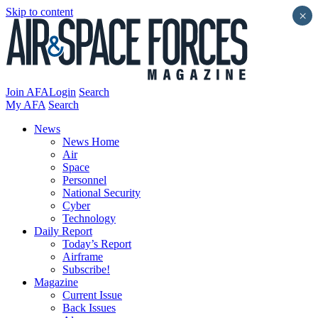
Skip to content
×
Join AFA
Login
Search
My AFA
Search
News
News Home
Air
Space
Personnel
National Security
Cyber
Technology
Daily Report
Today’s Report
Airframe
Subscribe!
Magazine
Current Issue
Back Issues