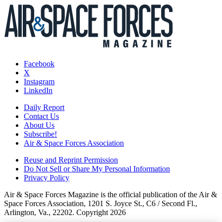
Facebook
X
Instagram
LinkedIn
Daily Report
Contact Us
About Us
Subscribe!
Air & Space Forces Association
Reuse and Reprint Permission
Do Not Sell or Share My Personal Information
Privacy Policy
Air & Space Forces Magazine is the official publication of the Air &
Space Forces Association, 1201 S. Joyce St., C6 / Second Fl.,
Arlington, Va., 22202. Copyright 2026