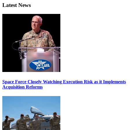
Latest News
Space Force Closely Watching Execution Risk as it Implements
Acquisition Reforms