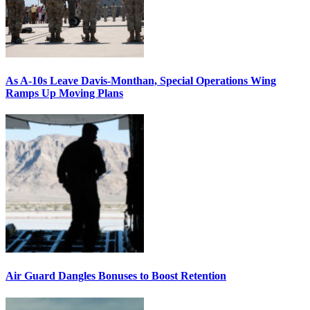
As A-10s Leave Davis-Monthan, Special Operations Wing
Ramps Up Moving Plans
Air Guard Dangles Bonuses to Boost Retention