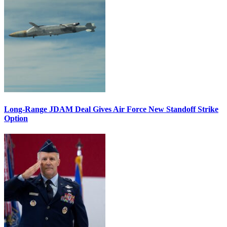
Long-Range JDAM Deal Gives Air Force New Standoff Strike
Option