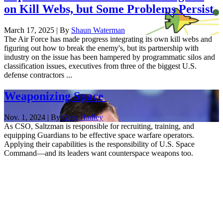
on Kill Webs, but Some Problems Persist
March 17, 2025 | By
Shaun Waterman
The Air Force has made progress integrating its own kill webs and
figuring out how to break the enemy's, but its partnership with
industry on the issue has been hampered by programmatic silos and
classification issues, executives from three of the biggest U.S.
defense contractors ...
Weaponizing Space
Nov. 1, 2024 | By
Greg Hadley
As CSO, Saltzman is responsible for recruiting, training, and
equipping Guardians to be effective space warfare operators.
Applying their capabilities is the responsibility of U.S. Space
Command—and its leaders want counterspace weapons too.