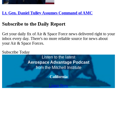
Lt. Gen. Daniel Tulley Assumes Command of AMC
Subscribe to the Daily Report
Get your daily fix of Air & Space Force news delivered right to your
inbox every day. There's no more reliable source for news about
your Air & Space Forces.
Subscribe Today
Listen to the latest
Aerospace Advantage Podcast
from the Mitchell Institute
California
Listen Now