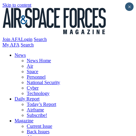
Skip to content
×
Join AFA
Login
Search
My AFA
Search
News
News Home
Air
Space
Personnel
National Security
Cyber
Technology
Daily Report
Today’s Report
Airframe
Subscribe!
Magazine
Current Issue
Back Issues