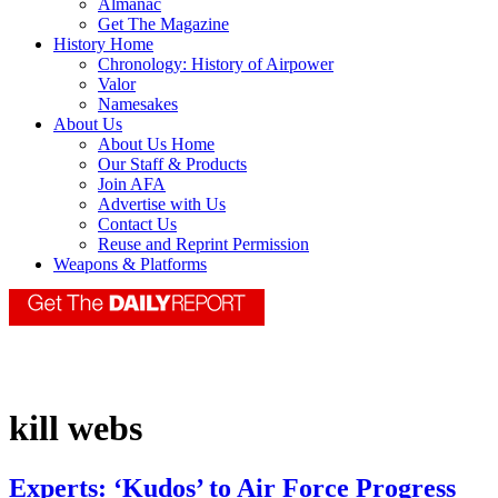
Almanac
Get The Magazine
History Home
Chronology: History of Airpower
Valor
Namesakes
About Us
About Us Home
Our Staff & Products
Join AFA
Advertise with Us
Contact Us
Reuse and Reprint Permission
Weapons & Platforms
kill webs
Experts: ‘Kudos’ to Air Force Progress