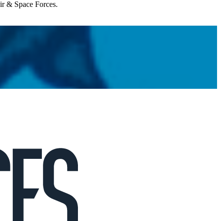
Air & Space Forces.