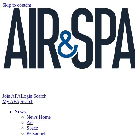
Skip to content
Join AFA
Login
Search
My AFA
Search
News
News Home
Air
Space
Personnel