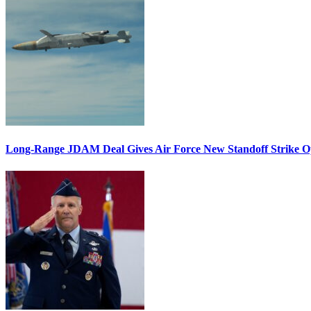
Long-Range JDAM Deal Gives Air Force New Standoff Strike O