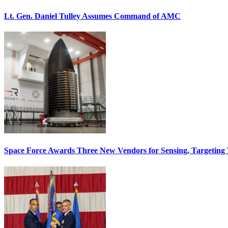
Lt. Gen. Daniel Tulley Assumes Command of AMC
Space Force Awards Three New Vendors for Sensing, Targeting