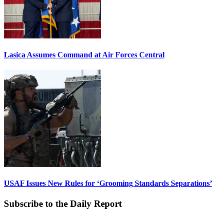
Lasica Assumes Command at Air Forces Central
USAF Issues New Rules for ‘Grooming Standards Separations’
Subscribe to the Daily Report