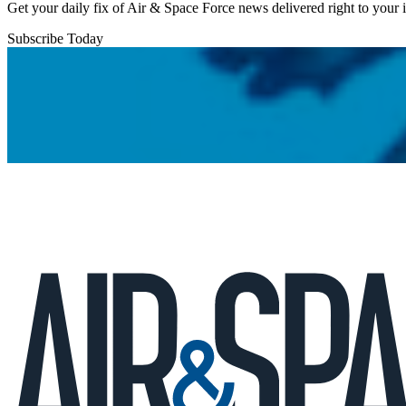
Get your daily fix of Air & Space Force news delivered right to your
Subscribe Today