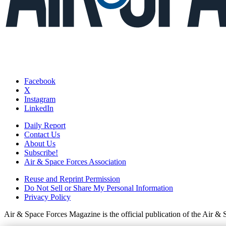
Facebook
X
Instagram
LinkedIn
Daily Report
Contact Us
About Us
Subscribe!
Air & Space Forces Association
Reuse and Reprint Permission
Do Not Sell or Share My Personal Information
Privacy Policy
Air & Space Forces Magazine is the official publication of the Air &