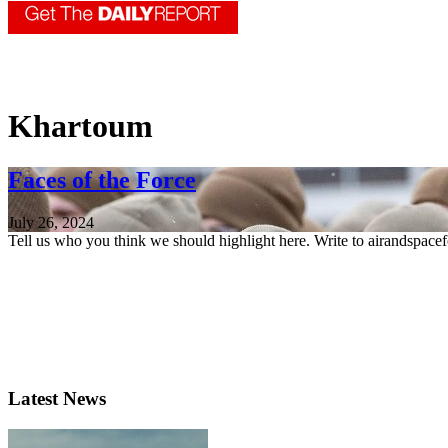
Khartoum
Faces of the Force
July 26, 2024
Tell us who you think we should highlight here. Write to airandspace
Latest News