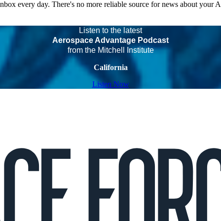
 inbox every day. There's no more reliable source for news about your 
Listen to the latest
Aerospace Advantage Podcast
from the Mitchell Institute
California
Listen Now