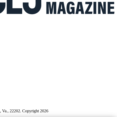
n, Va., 22202. Copyright 2026