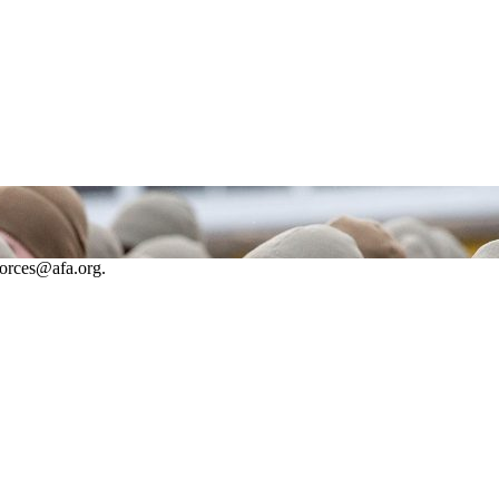
forces@afa.org.