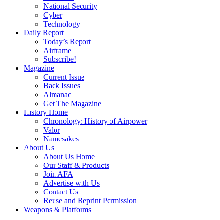
National Security
Cyber
Technology
Daily Report
Today’s Report
Airframe
Subscribe!
Magazine
Current Issue
Back Issues
Almanac
Get The Magazine
History Home
Chronology: History of Airpower
Valor
Namesakes
About Us
About Us Home
Our Staff & Products
Join AFA
Advertise with Us
Contact Us
Reuse and Reprint Permission
Weapons & Platforms