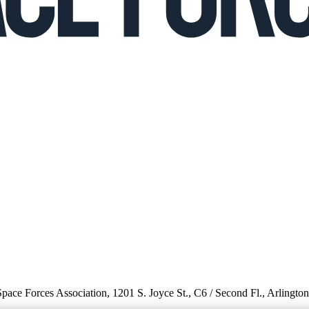
 Space Forces Association, 1201 S. Joyce St., C6 / Second Fl., Arlingto