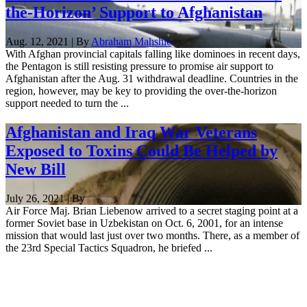
the-Horizon’ Support to Afghanistan
Aug. 12, 2021 | By
Abraham Mahshie
With Afghan provincial capitals falling like dominoes in recent days,
the Pentagon is still resisting pressure to promise air support to
Afghanistan after the Aug. 31 withdrawal deadline. Countries in the
region, however, may be key to providing the over-the-horizon
support needed to turn the ...
Afghanistan and Iraq War Veterans
Exposed to Toxins Could Be Helped by
New Bill
July 26, 2021 | By
Air Force Maj. Brian Liebenow arrived to a secret staging point at a
former Soviet base in Uzbekistan on Oct. 6, 2001, for an intense
mission that would last just over two months. There, as a member of
the 23rd Special Tactics Squadron, he briefed ...