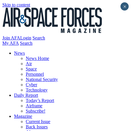
Skip to content
×
Join AFA
Login
Search
My AFA
Search
News
News Home
Air
Space
Personnel
National Security
Cyber
Technology
Daily Report
Today’s Report
Airframe
Subscribe!
Magazine
Current Issue
Back Issues