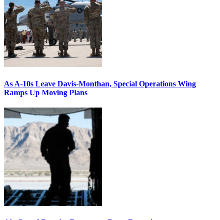
As A-10s Leave Davis-Monthan, Special Operations Wing
Ramps Up Moving Plans