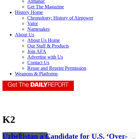
Almanac
Get The Magazine
History Home
Chronology: History of Airpower
Valor
Namesakes
About Us
About Us Home
Our Staff & Products
Join AFA
Advertise with Us
Contact Us
Reuse and Reprint Permission
Weapons & Platforms
K2
Uzbekistan a Candidate for U.S. ‘Over-