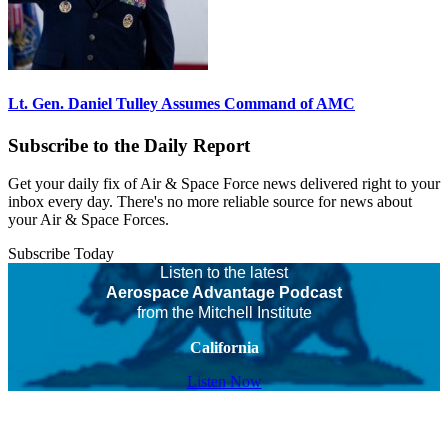
Lt. Gen. Daniel Tulley Assumes Command of AMC
Subscribe to the Daily Report
Get your daily fix of Air & Space Force news delivered right to your
inbox every day. There's no more reliable source for news about
your Air & Space Forces.
Subscribe Today
Listen to the latest
Aerospace Advantage Podcast
from the Mitchell Institute
California
Listen Now