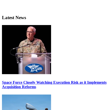
Latest News
Space Force Closely Watching Execution Risk as it Implements
Acquisition Reforms