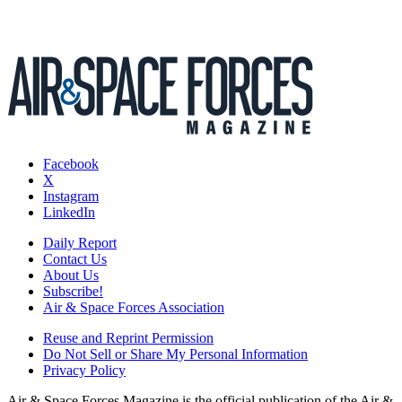
Facebook
X
Instagram
LinkedIn
Daily Report
Contact Us
About Us
Subscribe!
Air & Space Forces Association
Reuse and Reprint Permission
Do Not Sell or Share My Personal Information
Privacy Policy
Air & Space Forces Magazine is the official publication of the Air &