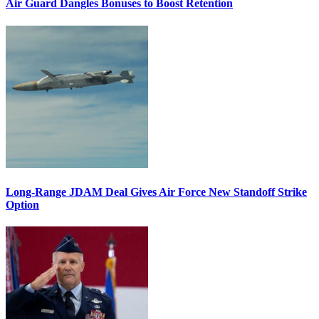
Air Guard Dangles Bonuses to Boost Retention
Long-Range JDAM Deal Gives Air Force New Standoff Strike
Option