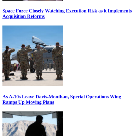
Space Force Closely Watching Execution Risk as it Implements
Acquisition Reforms
As A-10s Leave Davis-Monthan, Special Operations Wing
Ramps Up Moving Plans