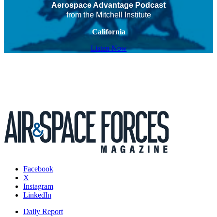
Aerospace Advantage Podcast
from the Mitchell Institute
California
Listen Now
Facebook
X
Instagram
LinkedIn
Daily Report