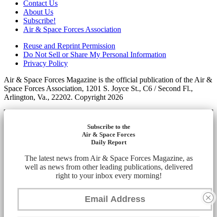
Contact Us
About Us
Subscribe!
Air & Space Forces Association
Reuse and Reprint Permission
Do Not Sell or Share My Personal Information
Privacy Policy
Air & Space Forces Magazine is the official publication of the Air &
Space Forces Association, 1201 S. Joyce St., C6 / Second Fl.,
Arlington, Va., 22202. Copyright 2026
Subscribe to the
Air & Space Forces
Daily Report
The latest news from Air & Space Forces Magazine, as
well as news from other leading publications, delivered
right to your inbox every morning!