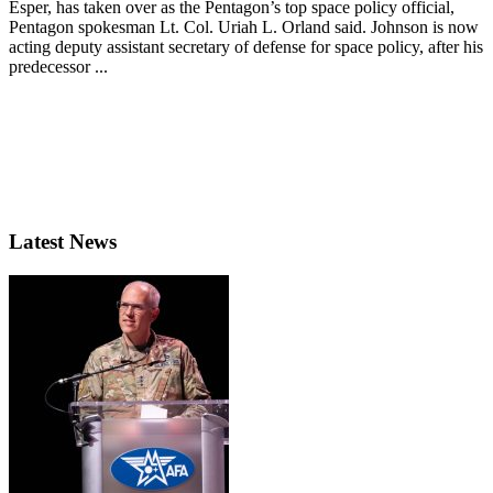
Esper, has taken over as the Pentagon’s top space policy official,
Pentagon spokesman Lt. Col. Uriah L. Orland said. Johnson is now
acting deputy assistant secretary of defense for space policy, after his
predecessor ...
Latest News