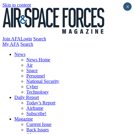
Skip to content
×
Join AFA
Login
Search
My AFA
Search
News
News Home
Air
Space
Personnel
National Security
Cyber
Technology
Daily Report
Today’s Report
Airframe
Subscribe!
Magazine
Current Issue
Back Issues