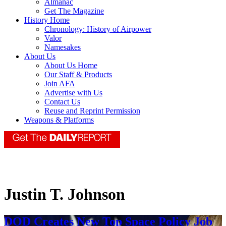
Almanac
Get The Magazine
History Home
Chronology: History of Airpower
Valor
Namesakes
About Us
About Us Home
Our Staff & Products
Join AFA
Advertise with Us
Contact Us
Reuse and Reprint Permission
Weapons & Platforms
Justin T. Johnson
DOD Creates New Top Space Policy Job