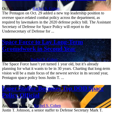
Oct. 30, 2020 | By
Rachel S. Cohen
The Pentagon on Oct. 29 added a new top leadership position to
oversee space-related combat policy across the department, as
required by lawmakers in the 2020 defense policy bill. The Assistant
Secretary of Defense for Space Policy will report to the
Undersecretary of Defense for ...
Space Force to Lay Long-Term
Groundwork in Second Year
Oct. 7, 2020 | By
Rachel S. Cohen
The Space Force hasn’t yet turned 1 year old, but it’s already
planning for what it wants to be in 30 years. Charting that long-term
vision will be a main focus of the newest service in its second year,
Pentagon space policy boss Justin T. ...
Esper Staffer Becomes Top DOD Space
Policy Official
Aug. 31, 2020 | By
Rachel S. Cohen
Justin T. Johnson, a senior staffer to Defense Secretary Mark T.