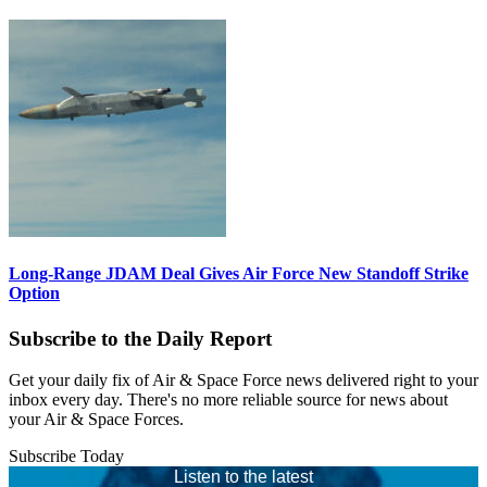
Long-Range JDAM Deal Gives Air Force New Standoff Strike
Option
Subscribe to the Daily Report
Get your daily fix of Air & Space Force news delivered right to your
inbox every day. There's no more reliable source for news about
your Air & Space Forces.
Subscribe Today
Listen to the latest