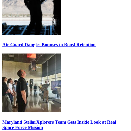
Air Guard Dangles Bonuses to Boost Retention
Maryland StellarXplorers Team Gets Inside Look at Real
Space Force Mission