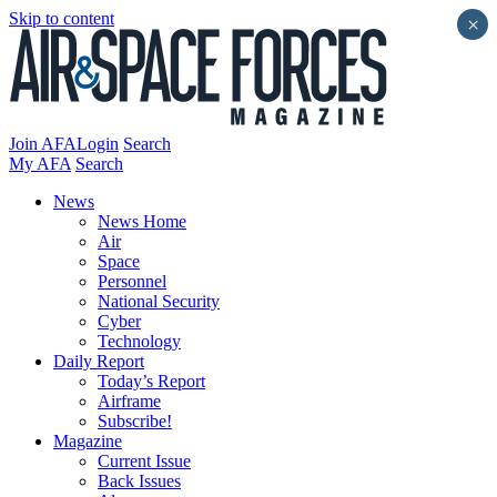
Skip to content
×
Join AFA
Login
Search
My AFA
Search
News
News Home
Air
Space
Personnel
National Security
Cyber
Technology
Daily Report
Today’s Report
Airframe
Subscribe!
Magazine
Current Issue
Back Issues