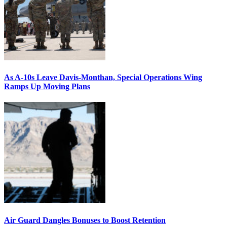
As A-10s Leave Davis-Monthan, Special Operations Wing
Ramps Up Moving Plans
Air Guard Dangles Bonuses to Boost Retention