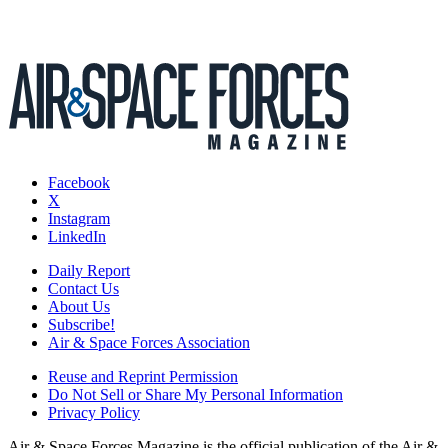
Facebook
X
Instagram
LinkedIn
Daily Report
Contact Us
About Us
Subscribe!
Air & Space Forces Association
Reuse and Reprint Permission
Do Not Sell or Share My Personal Information
Privacy Policy
Air & Space Forces Magazine is the official publication of the Air &