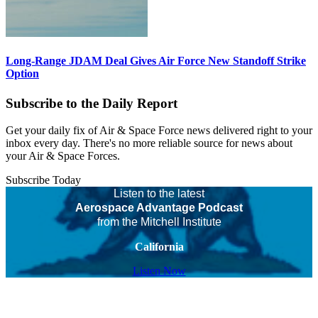
Long-Range JDAM Deal Gives Air Force New Standoff Strike
Option
Subscribe to the Daily Report
Get your daily fix of Air & Space Force news delivered right to your
inbox every day. There's no more reliable source for news about
your Air & Space Forces.
Subscribe Today
Listen to the latest
Aerospace Advantage Podcast
from the Mitchell Institute
California
Listen Now