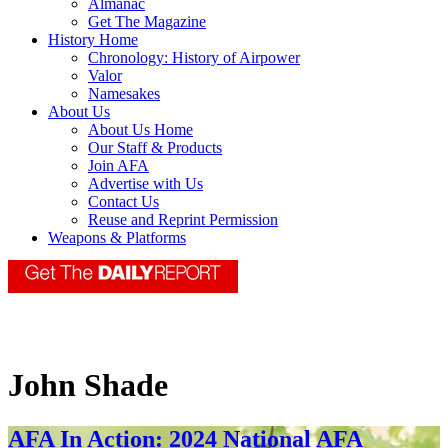
Almanac
Get The Magazine
History Home
Chronology: History of Airpower
Valor
Namesakes
About Us
About Us Home
Our Staff & Products
Join AFA
Advertise with Us
Contact Us
Reuse and Reprint Permission
Weapons & Platforms
John Shade
AFA In Action: 2024 National AFA