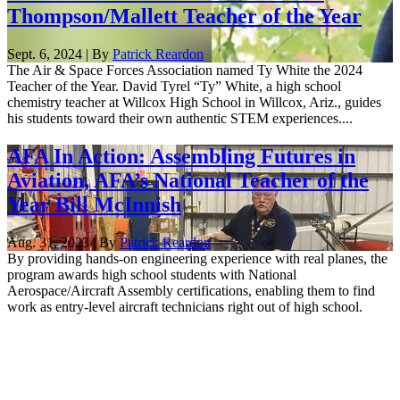
Thompson/Mallett Teacher of the Year
Sept. 6, 2024 | By
Patrick Reardon
The Air & Space Forces Association named Ty White the 2024
Teacher of the Year. David Tyrel “Ty” White, a high school
chemistry teacher at Willcox High School in Willcox, Ariz., guides
his students toward their own authentic STEM experiences....
AFA In Action: Assembling Futures in
Aviation, AFA’s National Teacher of the
Year Bill McInnish
Aug. 31, 2023 | By
Patrick Reardon
By providing hands-on engineering experience with real planes, the
program awards high school students with National
Aerospace/Aircraft Assembly certifications, enabling them to find
work as entry-level aircraft technicians right out of high school.