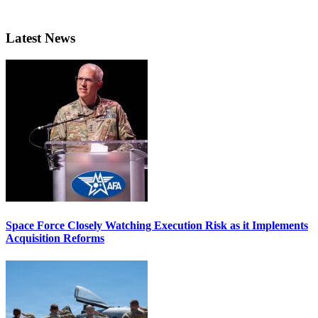
Latest News
Space Force Closely Watching Execution Risk as it Implements
Acquisition Reforms