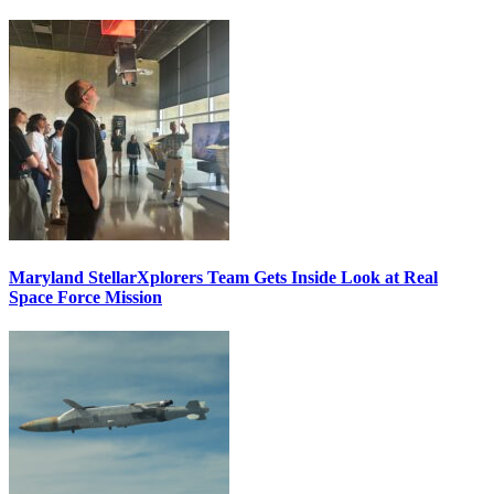
Maryland StellarXplorers Team Gets Inside Look at Real
Space Force Mission