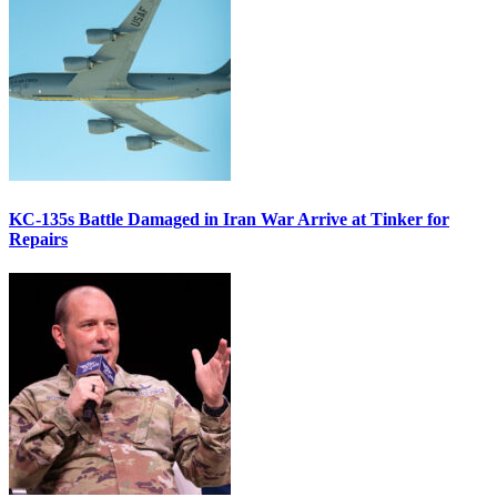
KC-135s Battle Damaged in Iran War Arrive at Tinker for
Repairs