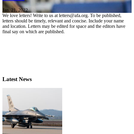
Jan. 21, 2022
We love letters! Write to us at letters@afa.org. To be published,
letters should be timely, relevant and concise. Include your name
and location. Letters may be edited for space and the editors have
final say on which are published.
Latest News