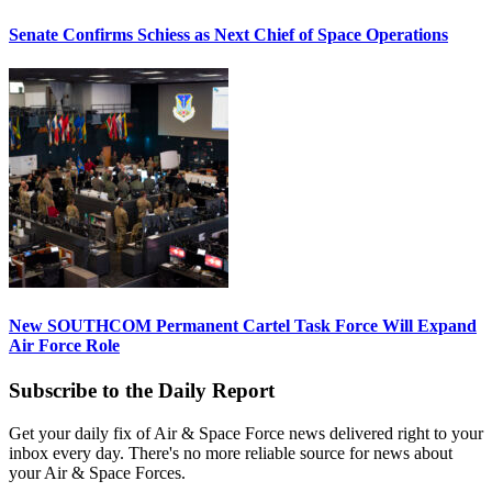
Senate Confirms Schiess as Next Chief of Space Operations
New SOUTHCOM Permanent Cartel Task Force Will Expand
Air Force Role
Subscribe to the Daily Report
Get your daily fix of Air & Space Force news delivered right to your
inbox every day. There's no more reliable source for news about
your Air & Space Forces.