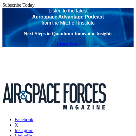
Subscribe Today
Listen to the latest
Aerospace Advantage Podcast
from the Mitchell Institute
Next Steps in Quantum: Innovator Insights
Listen Now
Facebook
X
Instagram
LinkedIn