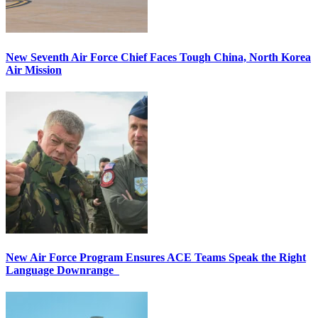
New Seventh Air Force Chief Faces Tough China, North Korea
Air Mission
New Air Force Program Ensures ACE Teams Speak the Right
Language Downrange