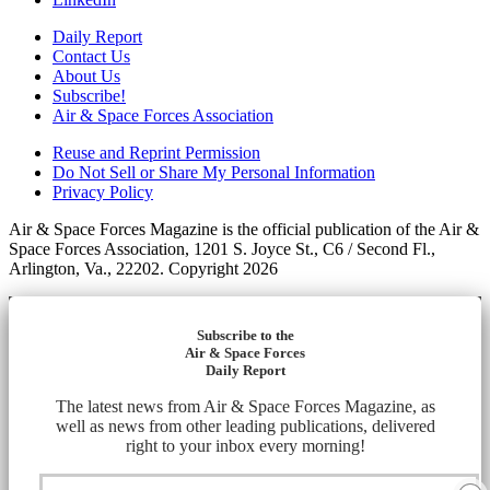
Daily Report
Contact Us
About Us
Subscribe!
Air & Space Forces Association
Reuse and Reprint Permission
Do Not Sell or Share My Personal Information
Privacy Policy
Air & Space Forces Magazine is the official publication of the Air &
Space Forces Association, 1201 S. Joyce St., C6 / Second Fl.,
Arlington, Va., 22202. Copyright 2026
Subscribe to the
Air & Space Forces
Daily Report
The latest news from Air & Space Forces Magazine, as
well as news from other leading publications, delivered
right to your inbox every morning!