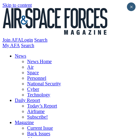
Skip to content
×
Join AFA
Login
Search
My AFA
Search
News
News Home
Air
Space
Personnel
National Security
Cyber
Technology
Daily Report
Today’s Report
Airframe
Subscribe!
Magazine
Current Issue
Back Issues