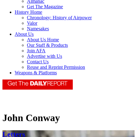
Almanac
Get The Magazine
History Home
Chronology: History of Airpower
Valor
Namesakes
About Us
About Us Home
Our Staff & Products
Join AFA
Advertise with Us
Contact Us
Reuse and Reprint Permission
Weapons & Platforms
John Conway
Letters