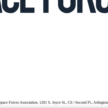
 Space Forces Association, 1201 S. Joyce St., C6 / Second Fl., Arlingto