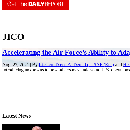
JICO
Accelerating the Air Force’s Ability to Ad
Aug. 27, 2021 | By
Lt. Gen. David A. Deptula, USAF (Ret.)
and
Hea
Introducing unknowns to how adversaries understand U.S. operations 
Latest News