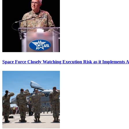
Space Force Closely Watching Execution Risk as it Implements 