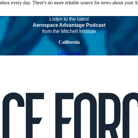
 inbox every day. There's no more reliable source for news about your 
Listen to the latest
Aerospace Advantage Podcast
from the Mitchell Institute
California
Listen Now