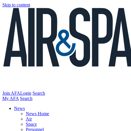
Skip to content
Join AFA
Login
Search
My AFA
Search
News
News Home
Air
Space
Personnel