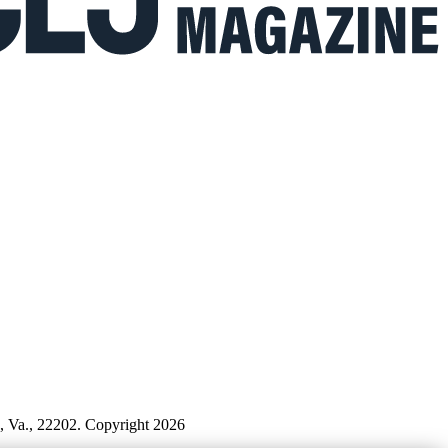
n, Va., 22202. Copyright 2026