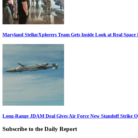
Maryland StellarXplorers Team Gets Inside Look at Real Space 
Long-Range JDAM Deal Gives Air Force New Standoff Strike O
Subscribe to the Daily Report