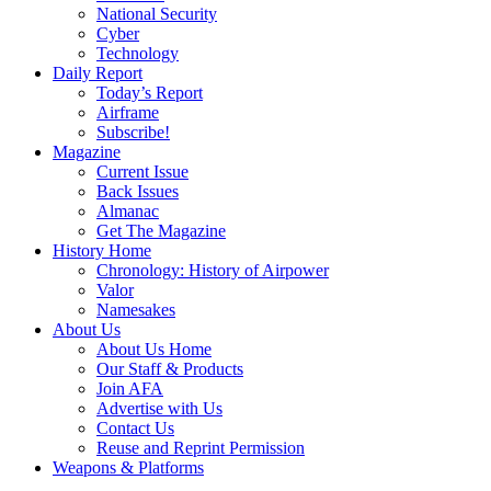
National Security
Cyber
Technology
Daily Report
Today’s Report
Airframe
Subscribe!
Magazine
Current Issue
Back Issues
Almanac
Get The Magazine
History Home
Chronology: History of Airpower
Valor
Namesakes
About Us
About Us Home
Our Staff & Products
Join AFA
Advertise with Us
Contact Us
Reuse and Reprint Permission
Weapons & Platforms