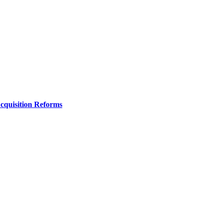
Acquisition Reforms