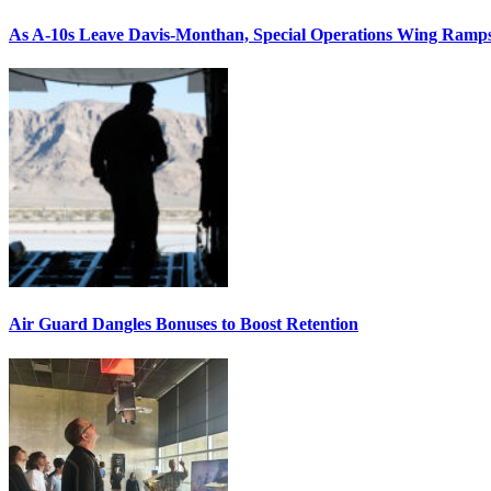
As A-10s Leave Davis-Monthan, Special Operations Wing Ramp
Air Guard Dangles Bonuses to Boost Retention