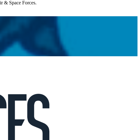
Air & Space Forces.