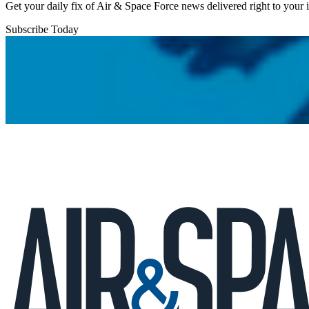
Get your daily fix of Air & Space Force news delivered right to your
Subscribe Today