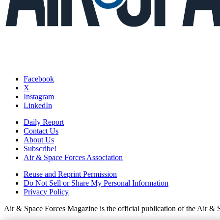
Facebook
X
Instagram
LinkedIn
Daily Report
Contact Us
About Us
Subscribe!
Air & Space Forces Association
Reuse and Reprint Permission
Do Not Sell or Share My Personal Information
Privacy Policy
Air & Space Forces Magazine is the official publication of the Air &