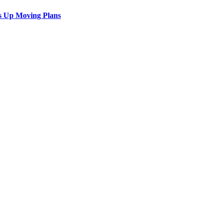
s Up Moving Plans