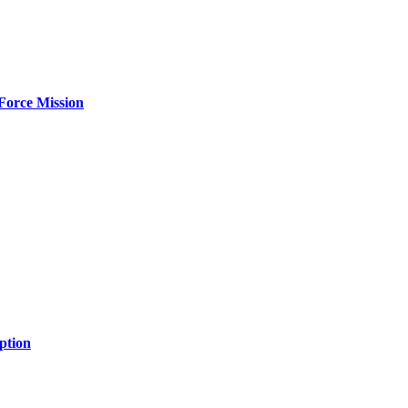
Force Mission
ption