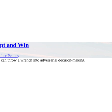
apt and Win
ther Penney
can throw a wrench into adversarial decision-making.