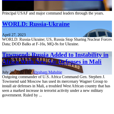
June 22, 2023
Principal USAF and major command leaders through the years.
WORLD: Russia-Ukraine
April 27, 2023
WORLD: Russia-Ukraine; US, Russia Stop Sharing Nuclear Forces
Data; DOD Balks at F-16s, MQ-9s for Ukraine.
Townsend: Russia Added to Instability in
Africa With New Air Defenses in Mali
July 26, 2022 | By
Abraham Mahshie
Outgoing commander of U.S. Africa Command Gen. Stephen J.
Townsend said Moscow has used its mercenary Wagner Group to
install air defenses in Mali, a troubled West African country that has
seen a marked increase in terrorist activity under a new military
government. Ruled by ...