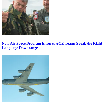
New Air Force Program Ensures ACE Teams Speak the Right
Language Downrange