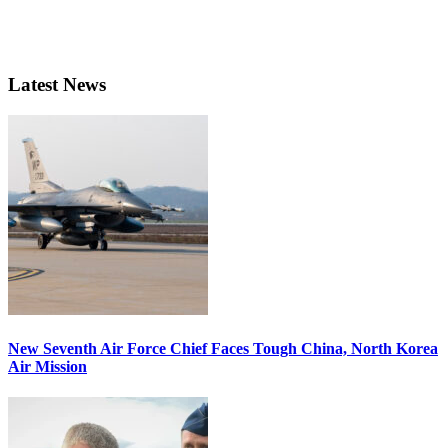
Latest News
New Seventh Air Force Chief Faces Tough China, North Korea
Air Mission