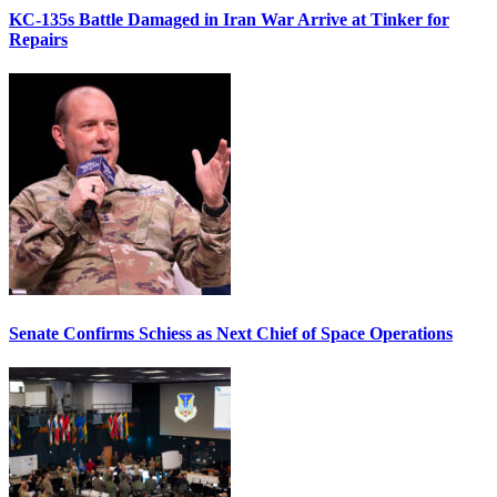
KC-135s Battle Damaged in Iran War Arrive at Tinker for
Repairs
Senate Confirms Schiess as Next Chief of Space Operations