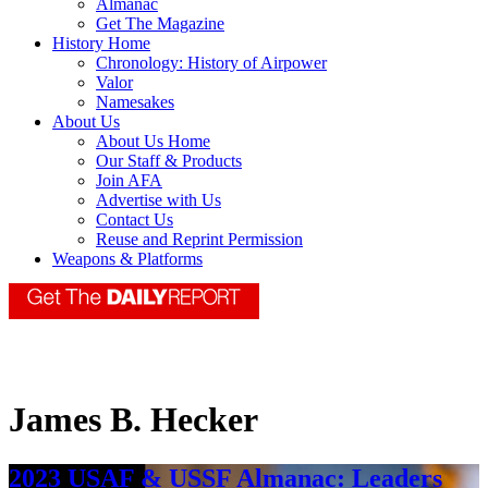
Almanac
Get The Magazine
History Home
Chronology: History of Airpower
Valor
Namesakes
About Us
About Us Home
Our Staff & Products
Join AFA
Advertise with Us
Contact Us
Reuse and Reprint Permission
Weapons & Platforms
James B. Hecker
2023 USAF & USSF Almanac: Leaders