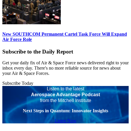
New SOUTHCOM Permanent Cartel Task Force Will Expand
Air Force Role
Subscribe to the Daily Report
Get your daily fix of Air & Space Force news delivered right to your
inbox every day. There's no more reliable source for news about
your Air & Space Forces.
Subscribe Today
Listen to the latest
Aerospace Advantage Podcast
from the Mitchell Institute
Next Steps in Quantum: Innovator Insights
Listen Now