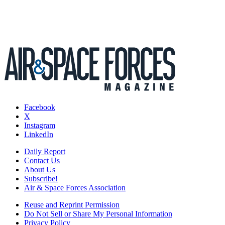
Facebook
X
Instagram
LinkedIn
Daily Report
Contact Us
About Us
Subscribe!
Air & Space Forces Association
Reuse and Reprint Permission
Do Not Sell or Share My Personal Information
Privacy Policy