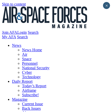
Skip to content
×
Join AFA
Login
Search
My AFA
Search
News
News Home
Air
Space
Personnel
National Security
Cyber
Technology
Daily Report
Today’s Report
Airframe
Subscribe!
Magazine
Current Issue
Back Issues