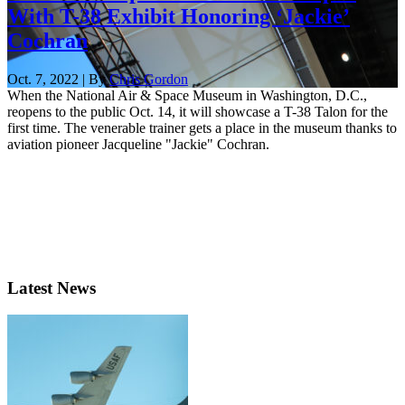
With T-38 Exhibit Honoring ‘Jackie’
Cochran
Oct. 7, 2022 | By
Chris Gordon
When the National Air & Space Museum in Washington, D.C.,
reopens to the public Oct. 14, it will showcase a T-38 Talon for the
first time. The venerable trainer gets a place in the museum thanks to
aviation pioneer Jacqueline "Jackie" Cochran.
Latest News