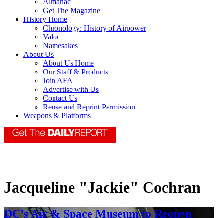
Almanac
Get The Magazine
History Home
Chronology: History of Airpower
Valor
Namesakes
About Us
About Us Home
Our Staff & Products
Join AFA
Advertise with Us
Contact Us
Reuse and Reprint Permission
Weapons & Platforms
Jacqueline "Jackie" Cochran
DC’s Air & Space Museum to Reopen