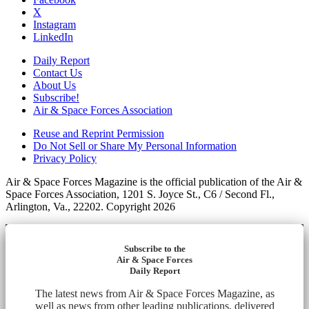
X
Instagram
LinkedIn
Daily Report
Contact Us
About Us
Subscribe!
Air & Space Forces Association
Reuse and Reprint Permission
Do Not Sell or Share My Personal Information
Privacy Policy
Air & Space Forces Magazine is the official publication of the Air &
Space Forces Association, 1201 S. Joyce St., C6 / Second Fl.,
Arlington, Va., 22202. Copyright 2026
Subscribe to the
Air & Space Forces
Daily Report
The latest news from Air & Space Forces Magazine, as
well as news from other leading publications, delivered