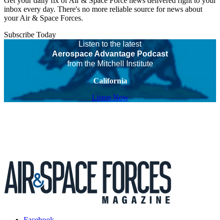
Get your daily fix of Air & Space Force news delivered right to your
inbox every day. There's no more reliable source for news about
your Air & Space Forces.
Subscribe Today
Listen to the latest
Aerospace Advantage Podcast
from the Mitchell Institute
California
Listen Now
Facebook