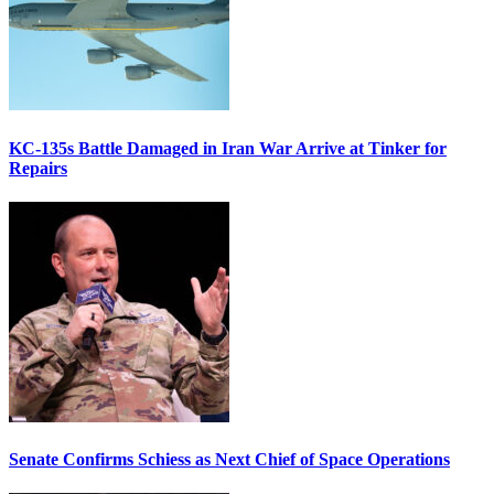
KC-135s Battle Damaged in Iran War Arrive at Tinker for
Repairs
Senate Confirms Schiess as Next Chief of Space Operations