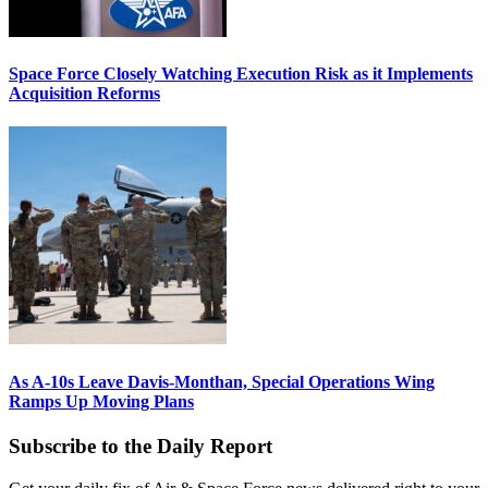
Space Force Closely Watching Execution Risk as it Implements
Acquisition Reforms
As A-10s Leave Davis-Monthan, Special Operations Wing
Ramps Up Moving Plans
Subscribe to the Daily Report