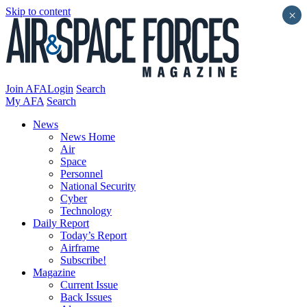
Skip to content
×
Join AFA
Login
Search
My AFA
Search
News
News Home
Air
Space
Personnel
National Security
Cyber
Technology
Daily Report
Today’s Report
Airframe
Subscribe!
Magazine
Current Issue
Back Issues