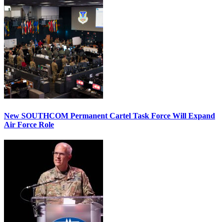
New SOUTHCOM Permanent Cartel Task Force Will Expand
Air Force Role