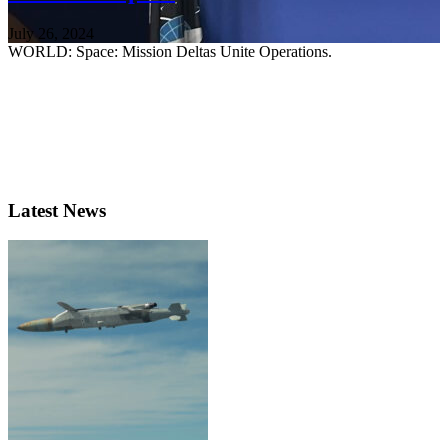
July 26, 2024
WORLD: Space: Mission Deltas Unite Operations.
Latest News