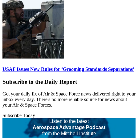
USAF Issues New Rules for ‘Grooming Standards Separations’
Subscribe to the Daily Report
Get your daily fix of Air & Space Force news delivered right to your
inbox every day. There's no more reliable source for news about
your Air & Space Forces.
Subscribe Today
Listen to the latest
Aerospace Advantage Podcast
from the Mitchell Institute