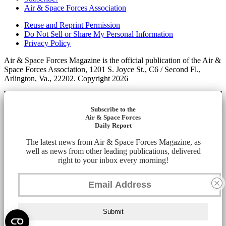
Air & Space Forces Association
Reuse and Reprint Permission
Do Not Sell or Share My Personal Information
Privacy Policy
Air & Space Forces Magazine is the official publication of the Air &
Space Forces Association, 1201 S. Joyce St., C6 / Second Fl.,
Arlington, Va., 22202. Copyright 2026
Subscribe to the
Air & Space Forces
Daily Report
The latest news from Air & Space Forces Magazine, as
well as news from other leading publications, delivered
right to your inbox every morning!
Submit