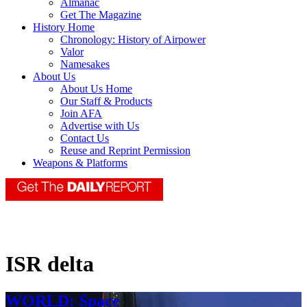
Almanac
Get The Magazine
History Home
Chronology: History of Airpower
Valor
Namesakes
About Us
About Us Home
Our Staff & Products
Join AFA
Advertise with Us
Contact Us
Reuse and Reprint Permission
Weapons & Platforms
ISR delta
WORLD: Space