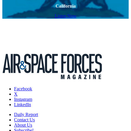
California
Listen Now
Facebook
X
Instagram
LinkedIn
Daily Report
Contact Us
About Us
Subscribe!