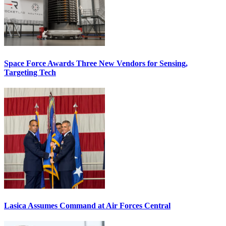
Space Force Awards Three New Vendors for Sensing,
Targeting Tech
Lasica Assumes Command at Air Forces Central