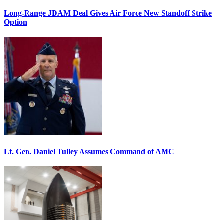
Long-Range JDAM Deal Gives Air Force New Standoff Strike
Option
Lt. Gen. Daniel Tulley Assumes Command of AMC