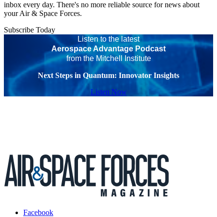
inbox every day. There's no more reliable source for news about
your Air & Space Forces.
Subscribe Today
Listen to the latest
Aerospace Advantage Podcast
from the Mitchell Institute
Next Steps in Quantum: Innovator Insights
Listen Now
Facebook