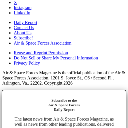
X
Instagram
LinkedIn
Daily Report
Contact Us
About Us
Subscribe!
Air & Space Forces Association
Reuse and Reprint Permission
Do Not Sell or Share My Personal Information
Privacy Policy
Air & Space Forces Magazine is the official publication of the Air &
Space Forces Association, 1201 S. Joyce St., C6 / Second Fl.,
Arlington, Va., 22202. Copyright 2026
Subscribe to the
Air & Space Forces
Daily Report
The latest news from Air & Space Forces Magazine, as
well as news from other leading publications, delivered