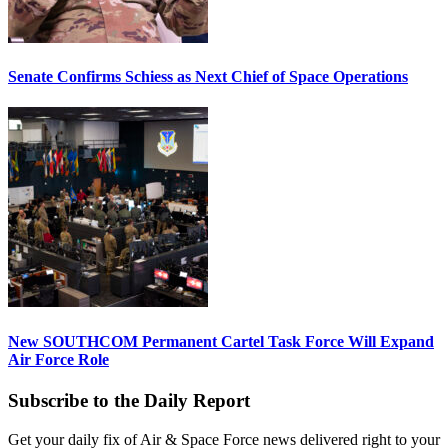
Senate Confirms Schiess as Next Chief of Space Operations
New SOUTHCOM Permanent Cartel Task Force Will Expand
Air Force Role
Subscribe to the Daily Report
Get your daily fix of Air & Space Force news delivered right to your