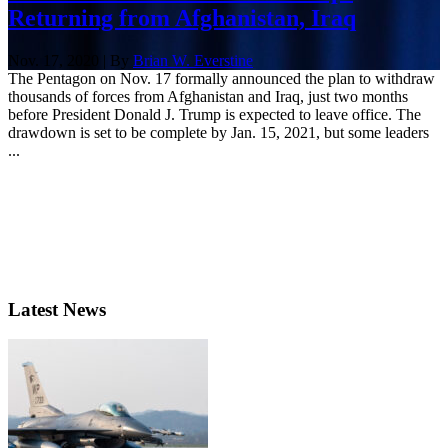
Returning from Afghanistan, Iraq
Nov. 17, 2020 | By
Brian W. Everstine
The Pentagon on Nov. 17 formally announced the plan to withdraw
thousands of forces from Afghanistan and Iraq, just two months
before President Donald J. Trump is expected to leave office. The
drawdown is set to be complete by Jan. 15, 2021, but some leaders
...
Latest News