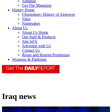
Almanac
Get The Magazine
History Home
Chronology: History of Airpower
Valor
Namesakes
About Us
About Us Home
Our Staff & Products
Join AFA
Advertise with Us
Contact Us
Reuse and Reprint Permission
Weapons & Platforms
Iraq news
It’s Official: Thousands of Troops