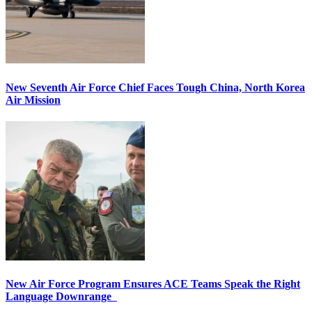
New Seventh Air Force Chief Faces Tough China, North Korea
Air Mission
New Air Force Program Ensures ACE Teams Speak the Right
Language Downrange