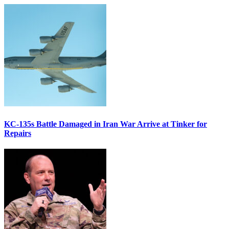
KC-135s Battle Damaged in Iran War Arrive at Tinker for
Repairs