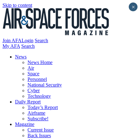
Skip to content
×
Join AFA
Login
Search
My AFA
Search
News
News Home
Air
Space
Personnel
National Security
Cyber
Technology
Daily Report
Today’s Report
Airframe
Subscribe!
Magazine
Current Issue
Back Issues