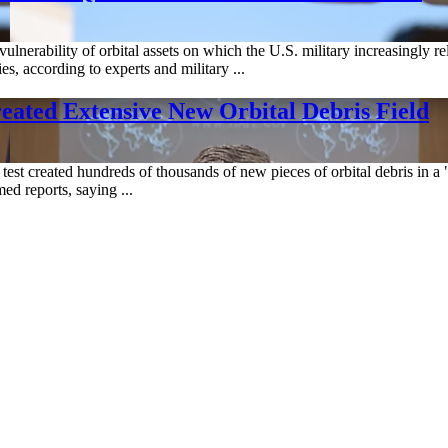
 vulnerability of orbital assets on which the U.S. military increasingly
, according to experts and military ...
Created Extensive New Orbital Debris Field
test created hundreds of thousands of new pieces of orbital debris in a "
d reports, saying ...