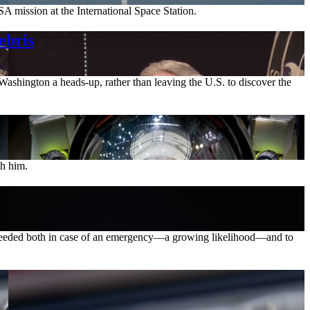
A mission at the International Space Station.
ebris
ashington a heads-up, rather than leaving the U.S. to discover the
th him.
is needed both in case of an emergency—a growing likelihood—and to