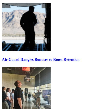
Air Guard Dangles Bonuses to Boost Retention