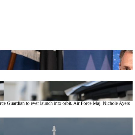
orce Guardian to ever launch into orbit. Air Force Maj. Nichole Ayers