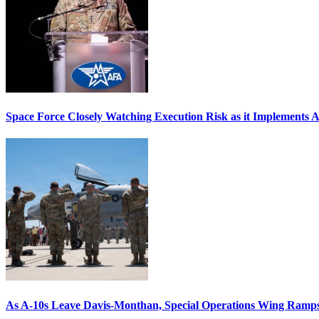
Space Force Closely Watching Execution Risk as it Implements 
As A-10s Leave Davis-Monthan, Special Operations Wing Ramp