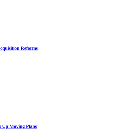
Acquisition Reforms
s Up Moving Plans