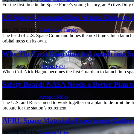
For the first time in the Space Force’s young history, an Active-Duty
US Space Command Boss Wants China to P
Aug. 29, 2024 | By
Unshin Lee Harpley
The head of U.S. Space Command hopes the next time China launches a 
orbital mess on its own.
Why The First Guardian to Launch into Sp
March 29, 2024 | By
David Roza
When Col. Nick Hague becomes the first Guardian to launch into space 
Safety Board: NASA Needs a Better Plan to
Nov. 10, 2022 | By
Amanda Miller
The U.S. and Russia need to work together on a plan to de-orbit the
prepare for the station’s retirement.
AFRL Space Materials Experiment Gathers 
Aug. 30, 2022 | By
Amanda Miller