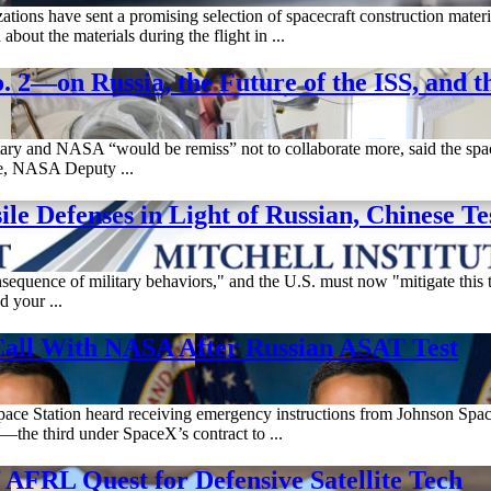
tions have sent a promising selection of spacecraft construction materia
out the materials during the flight in ...
on Russia, the Future of the ISS, and th
litary and NASA “would be remiss” not to collaborate more, said the sp
ne, NASA Deputy ...
e Defenses in Light of Russian, Chinese Te
sequence of military behaviors," and the U.S. must now "mitigate this t
d your ...
Call With NASA After Russian ASAT Test
 Space Station heard receiving emergency instructions from Johnson Spac
he third under SpaceX’s contract to ...
AFRL Quest for Defensive Satellite Tech