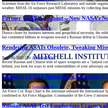
Scientists from the Air Force Research Laboratory and outside organiza
weather. MISSE-16 surpasses past MISSE missions by collecting data ab
Former USAF Astronaut—Now NASA’s No. 2—
May 9, 2022 | By
Amanda Miller
Drawn closer by business interests and geopolitical necessity, the mi
has committed billions in weapons toward a Russian defeat in Ukrai
Rendering ASATs Obsolete, Tweaking Missil
Nov. 30, 2021 | By
Amanda Miller
Recent Russian and Chinese tests of space weapons are a "natural con
behind, you look for ways to seek vulnerabilities of your adversary an
Listen to a USAF Astronaut’s Emergency 
Nov. 18, 2021 | By
Amanda Miller
Air Force Col. Raja Chari is the astronaut onboard the International
confirmed to Air Force Magazine. Commander of the Crew-3 mission—t
Russian ASAT Test Emphasizes Urgency of 