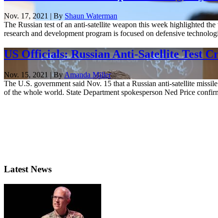
Nov. 17, 2021 | By
Shaun Waterman
The Russian test of an anti-satellite weapon this week highlighted the
research and development program is focused on defensive technologies
US Officials: Russian Anti-Satellite Test 
Nov. 15, 2021 | By
Amanda Miller
The U.S. government said Nov. 15 that a Russian anti-satellite missile 
of the whole world. State Department spokesperson Ned Price confirme
Latest News