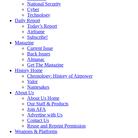
National Security
Cyber
Technology
Daily Report
Today’s Report
Airframe
Subscribe!
Magazine
Current Issue
Back Issues
Almanac
Get The Magazine
History Home
Chronology: History of Airpower
Valor
Namesakes
About Us
About Us Home
Our Staff & Products
Join AFA
Advertise with Us
Contact Us
Reuse and Reprint Permission
Weapons & Platforms