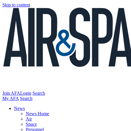
Skip to content
Join AFA
Login
Search
My AFA
Search
News
News Home
Air
Space
Personnel