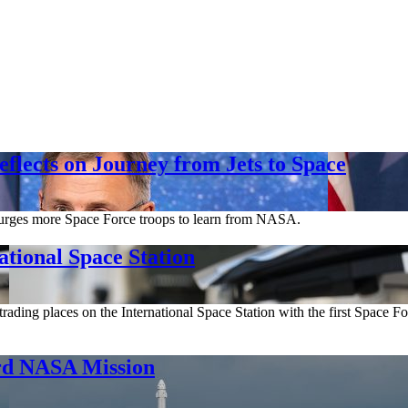
flects on Journey from Jets to Space
, urges more Space Force troops to learn from NASA.
ational Space Station
rading places on the International Space Station with the first Space F
ard NASA Mission