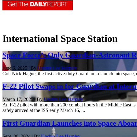
International Space Station
Space Force’s Only Guardian-Astronaut Re
June 6, 2025 | By
Unshin Lee Harpley
Col. Nick Hague, the first active-duty Guardian to launch into space
F-22 Pilot Swaps in for Guardian at Intern
March 17, 2025 | By
Unshin Lee Harpley
An F-22 pilot with more than 200 combat hours in the Middle East is t
safely arrived at the ISS early March 16, ...
First Guardian Launches into Space Abo
Sept. 30, 2024 | By
Unshin Lee Harpley