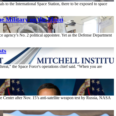
ls to the International Space Station, there to be exposed to space
e Military on the Moon
ace agency’s No. 2 political appointee. Yet as the Defense Department
sts
hreat," the Space Force's operations chief said. “When you are
e Center after Nov. 15’s anti-satellite weapon test by Russia, NASA