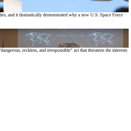
 relies, and it dramatically demonstrated why a new U.S. Space Force
dangerous, reckless, and irresponsible" act that threatens the interests