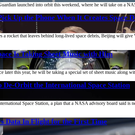
 Guardian launched into orbit this weekend, where he will take on a NAS
ick Up the Phone When It Creates Space D
rocket that leaves behind long-lived space debris, Beijing will give W
ace Is Taking Sheet Music with Him
later this year, he will be taking a special set of sheet music along wi
 De-Orbit the International Space Station
 International Space Station, a plan that a NASA advisory board said 
Data In Flight for the First Time