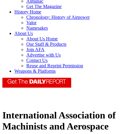
Almanac
Get The Magazine
History Home
Chronology: History of Airpower
Valor
Namesakes
About Us
About Us Home
Our Staff & Products
Join AFA
Advertise with Us
Contact Us
Reuse and Reprint Permission
Weapons & Platforms
International Association of
Machinists and Aerospace