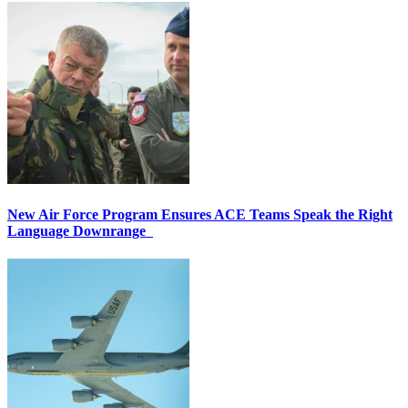
New Air Force Program Ensures ACE Teams Speak the Right
Language Downrange