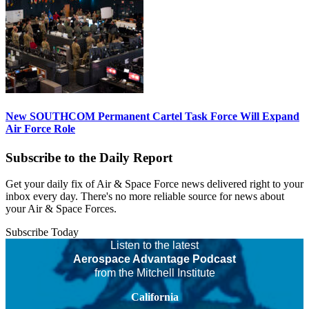
New SOUTHCOM Permanent Cartel Task Force Will Expand
Air Force Role
Subscribe to the Daily Report
Get your daily fix of Air & Space Force news delivered right to your
inbox every day. There's no more reliable source for news about
your Air & Space Forces.
Subscribe Today
Listen to the latest
Aerospace Advantage Podcast
from the Mitchell Institute
California