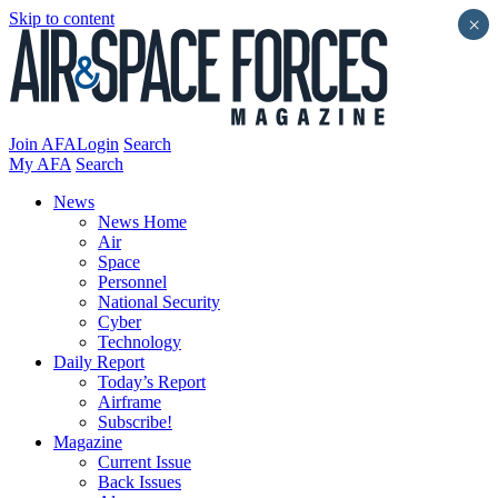
Skip to content
×
Join AFA
Login
Search
My AFA
Search
News
News Home
Air
Space
Personnel
National Security
Cyber
Technology
Daily Report
Today’s Report
Airframe
Subscribe!
Magazine
Current Issue
Back Issues