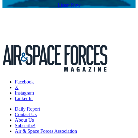
Listen Now
Facebook
X
Instagram
LinkedIn
Daily Report
Contact Us
About Us
Subscribe!
Air & Space Forces Association