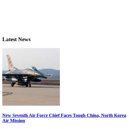
Latest News
New Seventh Air Force Chief Faces Tough China, North Korea
Air Mission