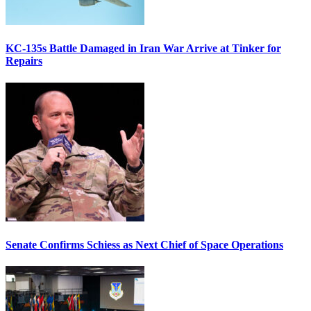
KC-135s Battle Damaged in Iran War Arrive at Tinker for
Repairs
Senate Confirms Schiess as Next Chief of Space Operations