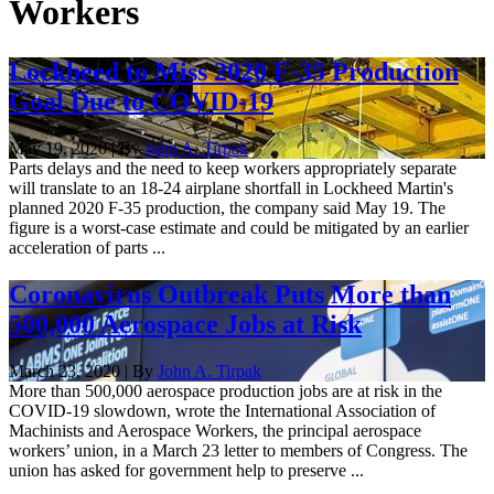
Workers
Lockheed to Miss 2020 F-35 Production
Goal Due to COVID-19
May 19, 2020 | By
John A. Tirpak
Parts delays and the need to keep workers appropriately separate
will translate to an 18-24 airplane shortfall in Lockheed Martin's
planned 2020 F-35 production, the company said May 19. The
figure is a worst-case estimate and could be mitigated by an earlier
acceleration of parts ...
Coronavirus Outbreak Puts More than
500,000 Aerospace Jobs at Risk
March 23, 2020 | By
John A. Tirpak
More than 500,000 aerospace production jobs are at risk in the
COVID-19 slowdown, wrote the International Association of
Machinists and Aerospace Workers, the principal aerospace
workers’ union, in a March 23 letter to members of Congress. The
union has asked for government help to preserve ...