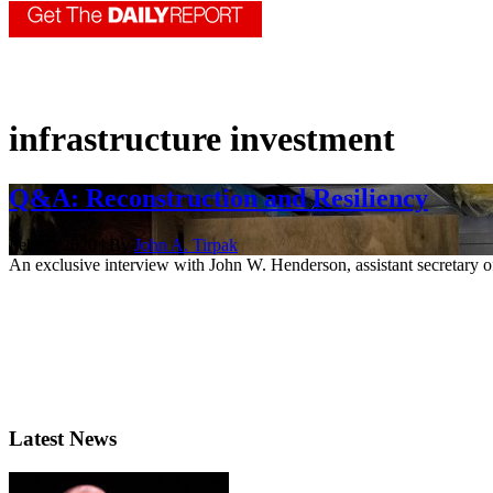
infrastructure investment
Q&A: Reconstruction and Resiliency
Feb. 1, 2020 | By
John A. Tirpak
An exclusive interview with John W. Henderson, assistant secretary of
Latest News