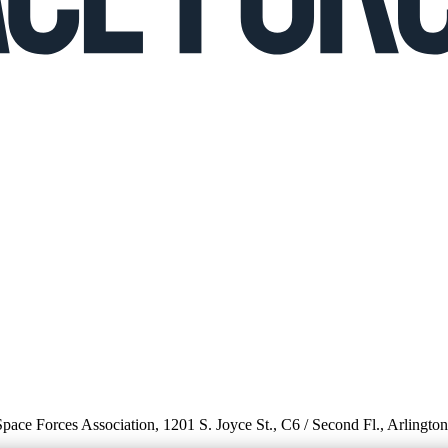
 Space Forces Association, 1201 S. Joyce St., C6 / Second Fl., Arlingto