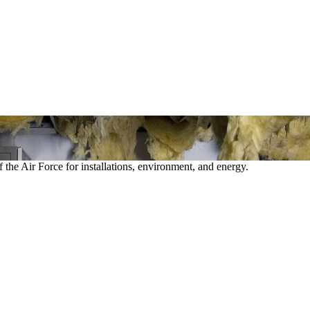
 the Air Force for installations, environment, and energy.