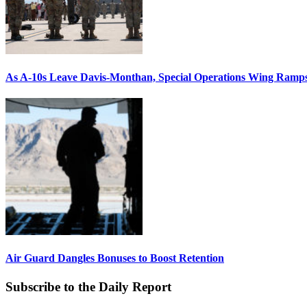
As A-10s Leave Davis-Monthan, Special Operations Wing Ramp
Air Guard Dangles Bonuses to Boost Retention
Subscribe to the Daily Report