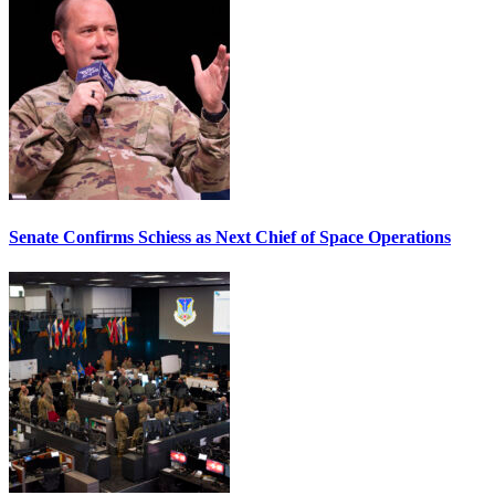
Senate Confirms Schiess as Next Chief of Space Operations