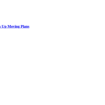
s Up Moving Plans