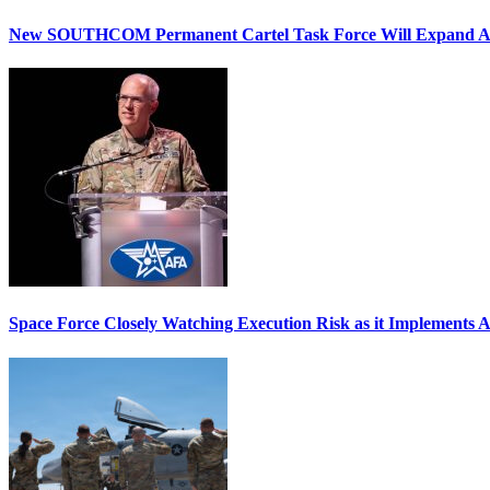
New SOUTHCOM Permanent Cartel Task Force Will Expand Ai
Space Force Closely Watching Execution Risk as it Implements 