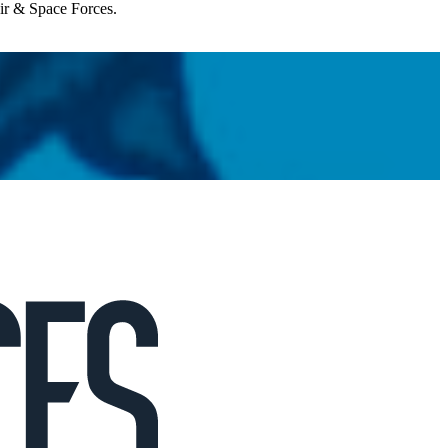
Air & Space Forces.