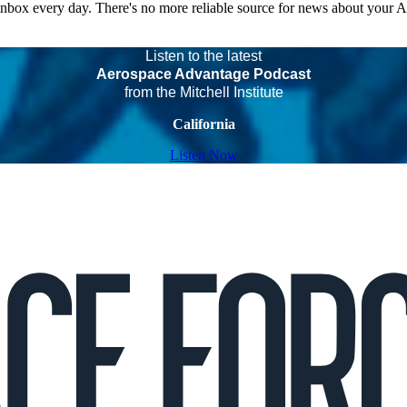
 inbox every day. There's no more reliable source for news about your 
Listen to the latest
Aerospace Advantage Podcast
from the Mitchell Institute
California
Listen Now