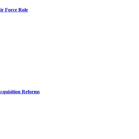
r Force Role
Acquisition Reforms