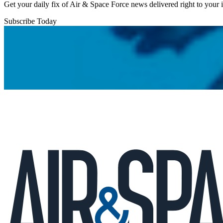
Get your daily fix of Air & Space Force news delivered right to your
Subscribe Today