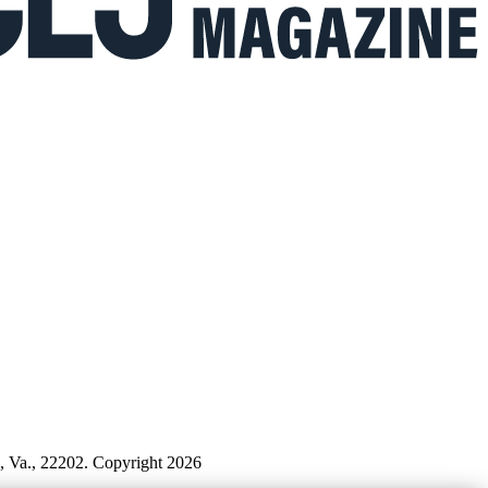
n, Va., 22202. Copyright 2026