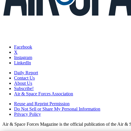
Facebook
X
Instagram
LinkedIn
Daily Report
Contact Us
About Us
Subscribe!
Air & Space Forces Association
Reuse and Reprint Permission
Do Not Sell or Share My Personal Information
Privacy Policy
Air & Space Forces Magazine is the official publication of the Air &