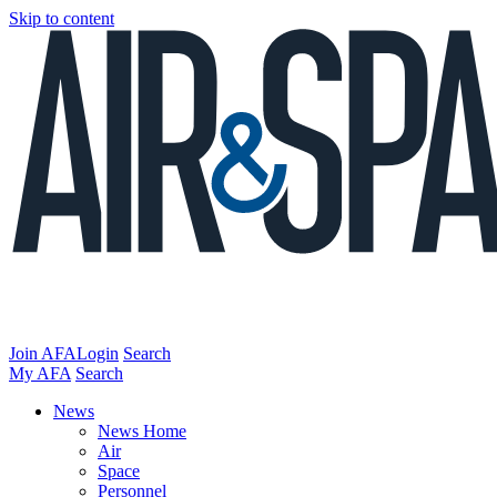
Skip to content
Join AFA
Login
Search
My AFA
Search
News
News Home
Air
Space
Personnel