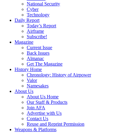
National Security
Cyber
Technology
Daily Report
Today’s Report
Airframe
Subscribe!
Magazine
Current Issue
Back Issues
Almanac
Get The Magazine
History Home
Chronology: History of Airpower
Valor
Namesakes
About Us
About Us Home
Our Staff & Products
Join AFA
Advertise with Us
Contact Us
Reuse and Reprint Permission
Weapons & Platforms