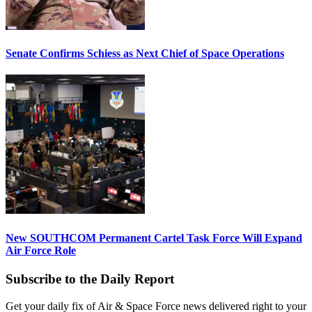
Senate Confirms Schiess as Next Chief of Space Operations
New SOUTHCOM Permanent Cartel Task Force Will Expand
Air Force Role
Subscribe to the Daily Report
Get your daily fix of Air & Space Force news delivered right to your