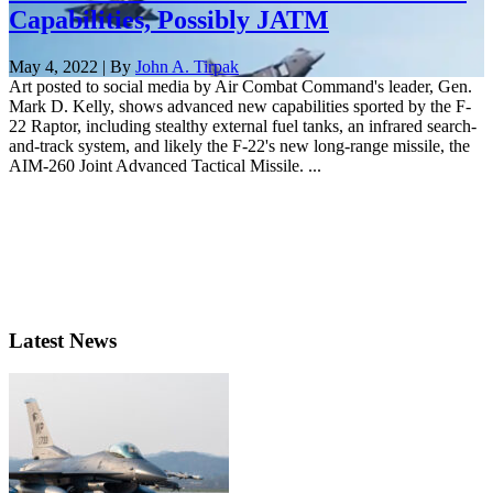
Capabilities, Possibly JATM
May 4, 2022 | By
John A. Tirpak
Art posted to social media by Air Combat Command's leader, Gen.
Mark D. Kelly, shows advanced new capabilities sported by the F-
22 Raptor, including stealthy external fuel tanks, an infrared search-
and-track system, and likely the F-22's new long-range missile, the
AIM-260 Joint Advanced Tactical Missile. ...
Latest News