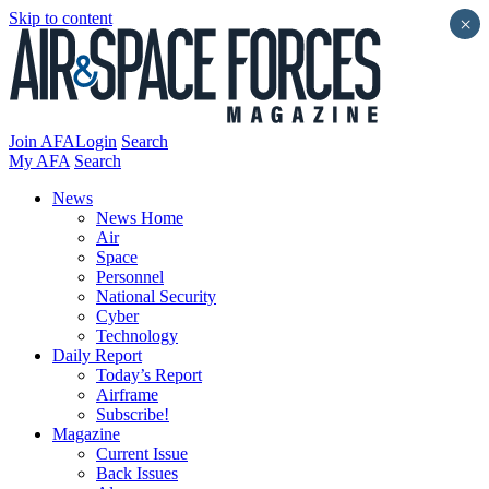
Skip to content
×
Join AFA
Login
Search
My AFA
Search
News
News Home
Air
Space
Personnel
National Security
Cyber
Technology
Daily Report
Today’s Report
Airframe
Subscribe!
Magazine
Current Issue
Back Issues