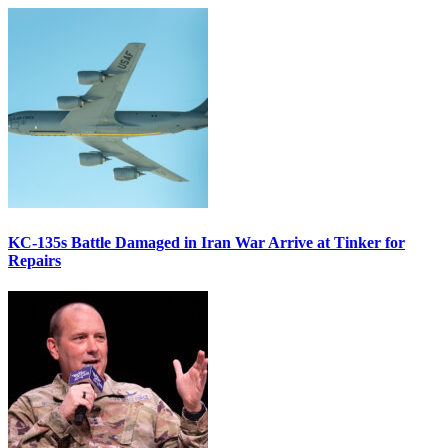
KC-135s Battle Damaged in Iran War Arrive at Tinker for
Repairs