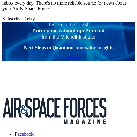
inbox every day. There's no more reliable source for news about
your Air & Space Forces.
Subscribe Today
Listen to the latest
Aerospace Advantage Podcast
from the Mitchell Institute
Next Steps in Quantum: Innovator Insights
Listen Now
Facebook