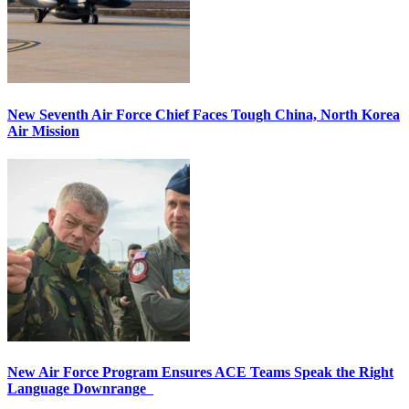
New Seventh Air Force Chief Faces Tough China, North Korea
Air Mission
New Air Force Program Ensures ACE Teams Speak the Right
Language Downrange