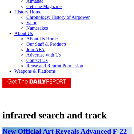
Almanac
Get The Magazine
History Home
Chronology: History of Airpower
Valor
Namesakes
About Us
About Us Home
Our Staff & Products
Join AFA
Advertise with Us
Contact Us
Reuse and Reprint Permission
Weapons & Platforms
infrared search and track
New Official Art Reveals Advanced F-22