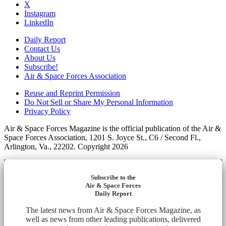
X
Instagram
LinkedIn
Daily Report
Contact Us
About Us
Subscribe!
Air & Space Forces Association
Reuse and Reprint Permission
Do Not Sell or Share My Personal Information
Privacy Policy
Air & Space Forces Magazine is the official publication of the Air &
Space Forces Association, 1201 S. Joyce St., C6 / Second Fl.,
Arlington, Va., 22202. Copyright 2026
Subscribe to the
Air & Space Forces
Daily Report
The latest news from Air & Space Forces Magazine, as
well as news from other leading publications, delivered