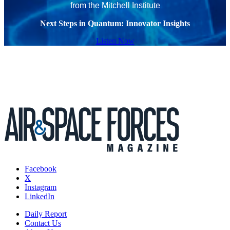
from the Mitchell Institute
Next Steps in Quantum: Innovator Insights
Listen Now
Facebook
X
Instagram
LinkedIn
Daily Report
Contact Us