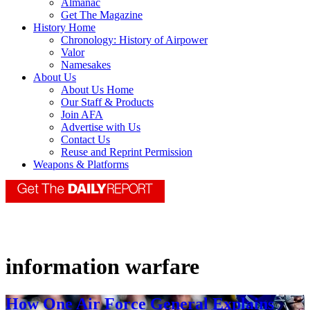
Almanac
Get The Magazine
History Home
Chronology: History of Airpower
Valor
Namesakes
About Us
About Us Home
Our Staff & Products
Join AFA
Advertise with Us
Contact Us
Reuse and Reprint Permission
Weapons & Platforms
information warfare
How One Air Force General Explains