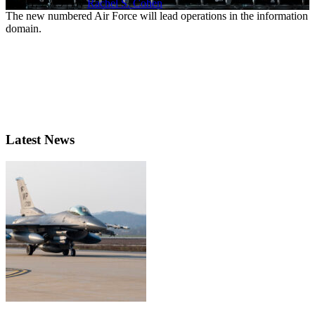
Dec. 1, 2019 | By
Rachel S. Cohen
The new numbered Air Force will lead operations in the information
domain.
Latest News