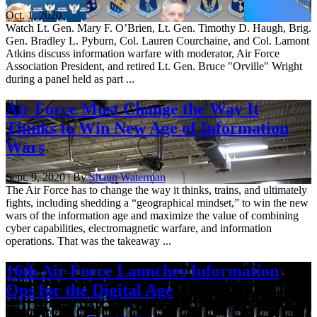
Oct. 1, 2020
Watch Lt. Gen. Mary F. O’Brien, Lt. Gen. Timothy D. Haugh, Brig.
Gen. Bradley L. Pyburn, Col. Lauren Courchaine, and Col. Lamont
Atkins discuss information warfare with moderator, Air Force
Association President, and retired Lt. Gen. Bruce "Orville" Wright
during a panel held as part ...
Air Force Must Change the Way It
Thinks to Win New Age of Information
Wars
Sept. 9, 2020 | By
Shaun Waterman
The Air Force has to change the way it thinks, trains, and ultimately
fights, including shedding a “geographical mindset,” to win the new
wars of the information age and maximize the value of combining
cyber capabilities, electromagnetic warfare, and information
operations. That was the takeaway ...
16th Air Force Launches Information
Ops for the Digital Age