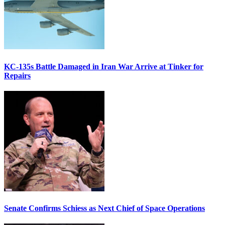
KC-135s Battle Damaged in Iran War Arrive at Tinker for
Repairs
Senate Confirms Schiess as Next Chief of Space Operations