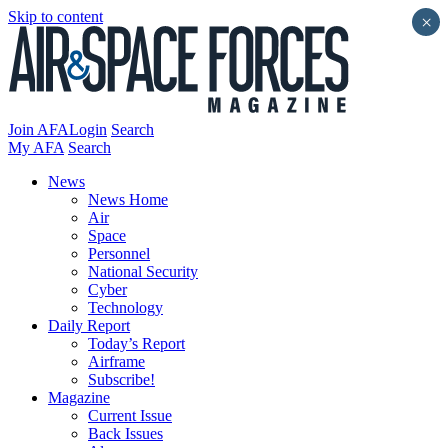
Skip to content
×
Join AFA
Login
Search
My AFA
Search
News
News Home
Air
Space
Personnel
National Security
Cyber
Technology
Daily Report
Today’s Report
Airframe
Subscribe!
Magazine
Current Issue
Back Issues