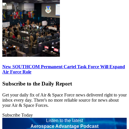
New SOUTHCOM Permanent Cartel Task Force Will Expand
Air Force Role
Subscribe to the Daily Report
Get your daily fix of Air & Space Force news delivered right to your
inbox every day. There's no more reliable source for news about
your Air & Space Forces.
Subscribe Today
Listen to the latest
Aerospace Advantage Podcast