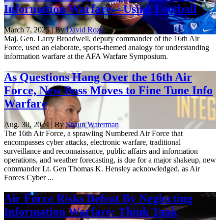
Information Warfare—Using Football
March 7, 2025 | By
David Roza
Maj. Gen. Larry Broadwell, deputy commander of the 16th Air
Force, used an elaborate, sports-themed analogy for understanding
information warfare at the AFA Warfare Symposium.
As Questions Hang Over the 16th Air
Force, New Boss Moves to Fine Tune Info
Warfare
Aug. 30, 2024 | By
Shaun Waterman
The 16th Air Force, a sprawling Numbered Air Force that
encompasses cyber attacks, electronic warfare, traditional
surveillance and reconnaissance, public affairs and information
operations, and weather forecasting, is due for a major shakeup, new
commander Lt. Gen Thomas K. Hensley acknowledged, as Air
Forces Cyber ...
Air Force Risks Defeat By Neglecting
Information Warfare: Think Tank