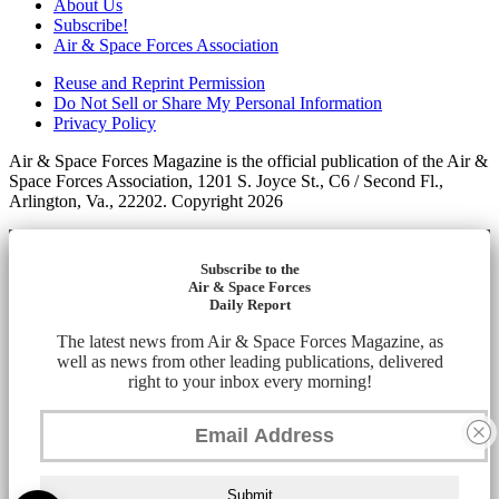
About Us
Subscribe!
Air & Space Forces Association
Reuse and Reprint Permission
Do Not Sell or Share My Personal Information
Privacy Policy
Air & Space Forces Magazine is the official publication of the Air &
Space Forces Association, 1201 S. Joyce St., C6 / Second Fl.,
Arlington, Va., 22202. Copyright 2026
Subscribe to the
Air & Space Forces
Daily Report
The latest news from Air & Space Forces Magazine, as
well as news from other leading publications, delivered
right to your inbox every morning!
Submit