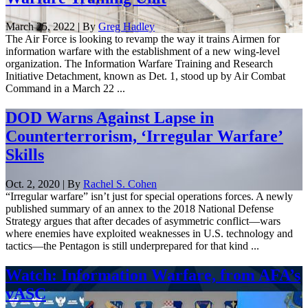
March 25, 2022 | By
Greg Hadley
The Air Force is looking to revamp the way it trains Airmen for
information warfare with the establishment of a new wing-level
organization. The Information Warfare Training and Research
Initiative Detachment, known as Det. 1, stood up by Air Combat
Command in a March 22 ...
DOD Warns Against Lapse in
Counterterrorism, ‘Irregular Warfare’
Skills
Oct. 2, 2020 | By
Rachel S. Cohen
“Irregular warfare” isn’t just for special operations forces. A newly
published summary of an annex to the 2018 National Defense
Strategy argues that after decades of asymmetric conflict—wars
where enemies have exploited weaknesses in U.S. technology and
tactics—the Pentagon is still underprepared for that kind ...
Watch: Information Warfare, from AFA’s
vASC