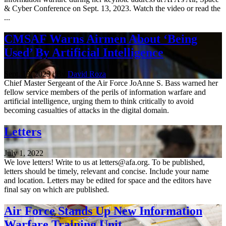
& Cyber Conference on Sept. 13, 2023. Watch the video or read the
...
CMSAF Warns Airmen About ‘Being
Used’ By Artificial Intelligence
Sept. 13, 2023 | By
David Roza
Chief Master Sergeant of the Air Force JoAnne S. Bass warned her
fellow service members of the perils of information warfare and
artificial intelligence, urging them to think critically to avoid
becoming casualties of attacks in the digital domain.
Letters
July 1, 2022
We love letters! Write to us at letters@afa.org. To be published,
letters should be timely, relevant and concise. Include your name
and location. Letters may be edited for space and the editors have
final say on which are published.
Air Force Stands Up New Information
Warfare Training Unit