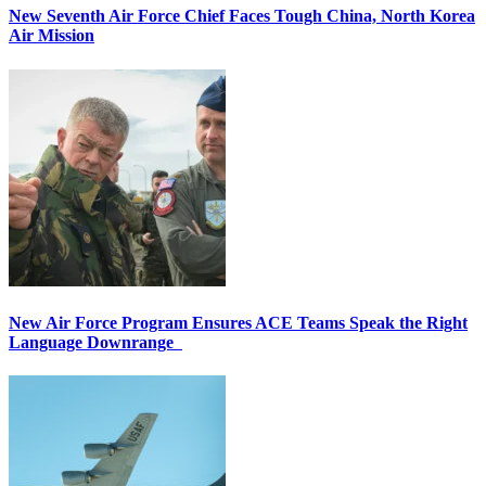
New Seventh Air Force Chief Faces Tough China, North Korea
Air Mission
New Air Force Program Ensures ACE Teams Speak the Right
Language Downrange