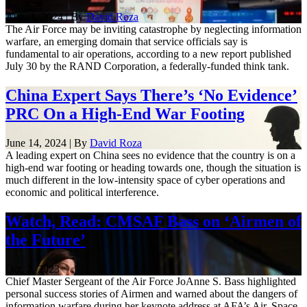
Aug. 1, 2024 | By
David Roza
The Air Force may be inviting catastrophe by neglecting information
warfare, an emerging domain that service officials say is
fundamental to air operations, according to a new report published
July 30 by the RAND Corporation, a federally-funded think tank.
China Expert Says There’s ‘No Evidence’
PRC On a High-End War Footing
June 14, 2024 | By
David Roza
A leading expert on China sees no evidence that the country is on a
high-end war footing or heading towards one, though the situation is
much different in the low-intensity space of cyber operations and
economic and political interference.
Watch, Read: CMSAF Bass on ‘Airmen of
the Future’
Oct. 2, 2023
Chief Master Sergeant of the Air Force JoAnne S. Bass highlighted
personal success stories of Airmen and warned about the dangers of
information warfare during her keynote address at AFA’s Air, Space