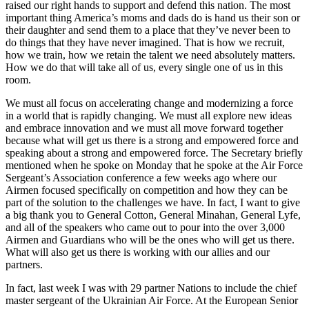
raised our right hands to support and defend this nation. The most
important thing America’s moms and dads do is hand us their son or
their daughter and send them to a place that they’ve never been to
do things that they have never imagined. That is how we recruit,
how we train, how we retain the talent we need absolutely matters.
How we do that will take all of us, every single one of us in this
room.
We must all focus on accelerating change and modernizing a force
in a world that is rapidly changing. We must all explore new ideas
and embrace innovation and we must all move forward together
because what will get us there is a strong and empowered force and
speaking about a strong and empowered force. The Secretary briefly
mentioned when he spoke on Monday that he spoke at the Air Force
Sergeant’s Association conference a few weeks ago where our
Airmen focused specifically on competition and how they can be
part of the solution to the challenges we have. In fact, I want to give
a big thank you to General Cotton, General Minahan, General Lyfe,
and all of the speakers who came out to pour into the over 3,000
Airmen and Guardians who will be the ones who will get us there.
What will also get us there is working with our allies and our
partners.
In fact, last week I was with 29 partner Nations to include the chief
master sergeant of the Ukrainian Air Force. At the European Senior