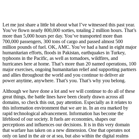
Let me just share a little bit about what I’ve witnessed this past year.
You’ve flown nearly 800,000 sorties, totaling 2 million hours. That’s
more than 5,000 hours per day. You’ve transported more than
700,000 passengers, 300 tons of cargo and passed almost 500
million pounds of fuel. OK, AMC. You’ve had a hand in eight major
humanitarian efforts, floods in Pakistan, earthquakes in Turkey,
typhoons in the Pacific, as well as tornadoes, wildfires, and
hurricanes here at home. That’s more than 20 named operations, 100
major exercises, ongoing humanitarian relief and supporting partners
and allies throughout the world and you continue to deliver air
power anytime, anywhere. That’s you. That’s why you belong.
Although we have done a lot and we will continue to do all of these
great things, the battle lines have been clearly drawn across all
domains, so check this out, pay attention. Especially as it relates to
this information environment that we are in. In an era marked by
rapid technological advancement. Information has become the
lifeblood of our society. It fuels are economies, shapes our
perceptions and influences our decisions. It is in this very domain
that warfare has taken on a new dimension. One that operates not
only on land in the air or at sea, but also within the digital realms