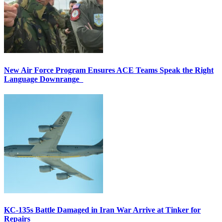
New Air Force Program Ensures ACE Teams Speak the Right
Language Downrange
KC-135s Battle Damaged in Iran War Arrive at Tinker for
Repairs