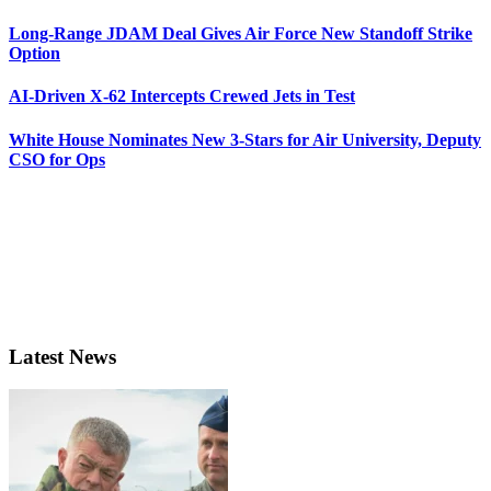
Long-Range JDAM Deal Gives Air Force New Standoff Strike
Option
AI-Driven X-62 Intercepts Crewed Jets in Test
White House Nominates New 3-Stars for Air University, Deputy
CSO for Ops
Latest News