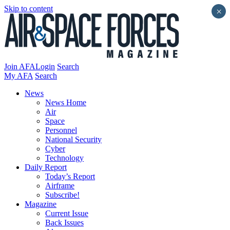
Skip to content
×
Join AFA
Login
Search
My AFA
Search
News
News Home
Air
Space
Personnel
National Security
Cyber
Technology
Daily Report
Today’s Report
Airframe
Subscribe!
Magazine
Current Issue
Back Issues