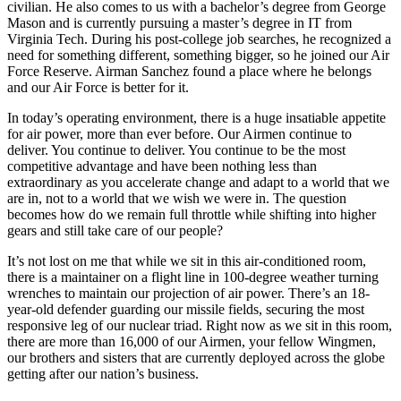
civilian. He also comes to us with a bachelor’s degree from George
Mason and is currently pursuing a master’s degree in IT from
Virginia Tech. During his post-college job searches, he recognized a
need for something different, something bigger, so he joined our Air
Force Reserve. Airman Sanchez found a place where he belongs
and our Air Force is better for it.
In today’s operating environment, there is a huge insatiable appetite
for air power, more than ever before. Our Airmen continue to
deliver. You continue to deliver. You continue to be the most
competitive advantage and have been nothing less than
extraordinary as you accelerate change and adapt to a world that we
are in, not to a world that we wish we were in. The question
becomes how do we remain full throttle while shifting into higher
gears and still take care of our people?
It’s not lost on me that while we sit in this air-conditioned room,
there is a maintainer on a flight line in 100-degree weather turning
wrenches to maintain our projection of air power. There’s an 18-
year-old defender guarding our missile fields, securing the most
responsive leg of our nuclear triad. Right now as we sit in this room,
there are more than 16,000 of our Airmen, your fellow Wingmen,
our brothers and sisters that are currently deployed across the globe
getting after our nation’s business.