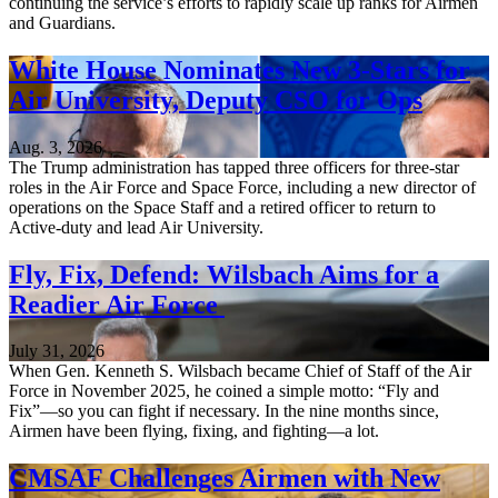
continuing the service’s efforts to rapidly scale up ranks for Airmen
and Guardians.
White House Nominates New 3-Stars for
Air University, Deputy CSO for Ops
Aug. 3, 2026
The Trump administration has tapped three officers for three-star
roles in the Air Force and Space Force, including a new director of
operations on the Space Staff and a retired officer to return to
Active-duty and lead Air University.
Fly, Fix, Defend: Wilsbach Aims for a
Readier Air Force
July 31, 2026
When Gen. Kenneth S. Wilsbach became Chief of Staff of the Air
Force in November 2025, he coined a simple motto: “Fly and
Fix”—so you can fight if necessary. In the nine months since,
Airmen have been flying, fixing, and fighting—a lot.
CMSAF Challenges Airmen with New