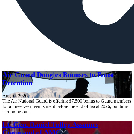
Air Guard Dangles Bonuses to Boost
Retention
Aug. 6, 2026
The Air National Guard is offering $7,500 bonus to Guard members
for a three-year reenlistment before the end of fiscal 2026, but time
is running out.
Lt. Gen. Daniel Tulley Assumes
Command of AMC