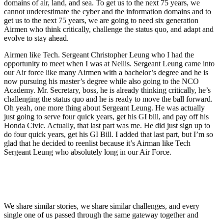
domains of air, land, and sea. To get us to the next 75 years, we
cannot underestimate the cyber and the information domains and to
get us to the next 75 years, we are going to need six generation
Airmen who think critically, challenge the status quo, and adapt and
evolve to stay ahead.
Airmen like Tech. Sergeant Christopher Leung who I had the
opportunity to meet when I was at Nellis. Sergeant Leung came into
our Air force like many Airmen with a bachelor’s degree and he is
now pursuing his master’s degree while also going to the NCO
Academy. Mr. Secretary, boss, he is already thinking critically, he’s
challenging the status quo and he is ready to move the ball forward.
Oh yeah, one more thing about Sergeant Leung. He was actually
just going to serve four quick years, get his GI bill, and pay off his
Honda Civic. Actually, that last part was me. He did just sign up to
do four quick years, get his GI Bill. I added that last part, but I’m so
glad that he decided to reenlist because it’s Airman like Tech
Sergeant Leung who absolutely long in our Air Force.
We share similar stories, we share similar challenges, and every
single one of us passed through the same gateway together and