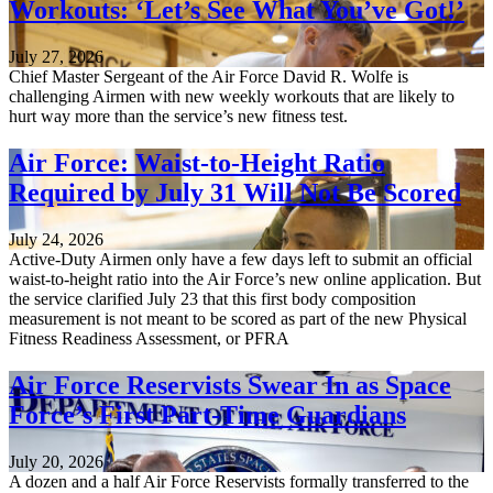
Workouts: ‘Let’s See What You’ve Got!’
July 27, 2026
Chief Master Sergeant of the Air Force David R. Wolfe is
challenging Airmen with new weekly workouts that are likely to
hurt way more than the service’s new fitness test.
Air Force: Waist-to-Height Ratio
Required by July 31 Will Not Be Scored
July 24, 2026
Active-Duty Airmen only have a few days left to submit an official
waist-to-height ratio into the Air Force’s new online application. But
the service clarified July 23 that this first body composition
measurement is not meant to be scored as part of the new Physical
Fitness Readiness Assessment, or PFRA
Air Force Reservists Swear In as Space
Force’s First Part-Time Guardians
July 20, 2026
A dozen and a half Air Force Reservists formally transferred to the