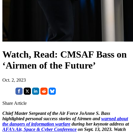
Watch, Read: CMSAF Bass on
‘Airmen of the Future’
Oct. 2, 2023
Share Article
Chief Master Sergeant of the Air Force JoAnne S. Bass
highlighted personal success stories of Airmen and
warned about
the dangers of information warfare
during her keynote address at
AFA’s Air, Space & Cyber Conference
on Sept. 13, 2023. Watch