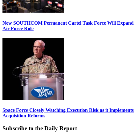
New SOUTHCOM Permanent Cartel Task Force Will Expand
Air Force Role
Space Force Closely Watching Execution Risk as it Implements
Acquisition Reforms
Subscribe to the Daily Report