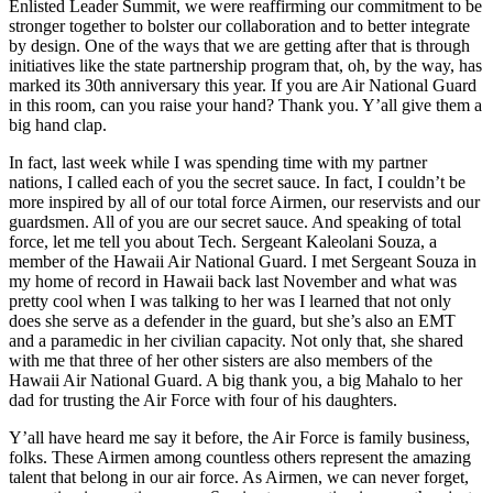
Enlisted Leader Summit, we were reaffirming our commitment to be
stronger together to bolster our collaboration and to better integrate
by design. One of the ways that we are getting after that is through
initiatives like the state partnership program that, oh, by the way, has
marked its 30th anniversary this year. If you are Air National Guard
in this room, can you raise your hand? Thank you. Y’all give them a
big hand clap.
In fact, last week while I was spending time with my partner
nations, I called each of you the secret sauce. In fact, I couldn’t be
more inspired by all of our total force Airmen, our reservists and our
guardsmen. All of you are our secret sauce. And speaking of total
force, let me tell you about Tech. Sergeant Kaleolani Souza, a
member of the Hawaii Air National Guard. I met Sergeant Souza in
my home of record in Hawaii back last November and what was
pretty cool when I was talking to her was I learned that not only
does she serve as a defender in the guard, but she’s also an EMT
and a paramedic in her civilian capacity. Not only that, she shared
with me that three of her other sisters are also members of the
Hawaii Air National Guard. A big thank you, a big Mahalo to her
dad for trusting the Air Force with four of his daughters.
Y’all have heard me say it before, the Air Force is family business,
folks. These Airmen among countless others represent the amazing
talent that belong in our air force. As Airmen, we can never forget,