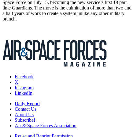
Space Force on July 15, becoming the new service’s first 18 part-
time Guardians. The move is the culmination of more than two and
a half years of work to create a system unlike any other military
branch.
Facebook
X
Instagram
LinkedIn
Daily Report
Contact Us
About Us
Subscribe!
Air & Space Forces Association
Reuse and Reprint Permission