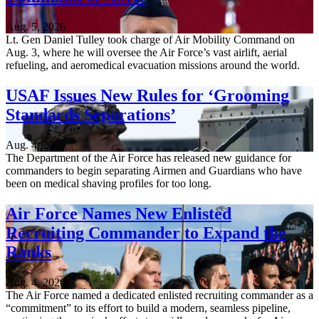
Aug. 5, 2026
Lt. Gen Daniel Tulley took charge of Air Mobility Command on
Aug. 3, where he will oversee the Air Force’s vast airlift, aerial
refueling, and aeromedical evacuation missions around the world.
USAF Issues New Rules for ‘Grooming
Standards Separations’
Aug. 4, 2026
The Department of the Air Force has released new guidance for
commanders to begin separating Airmen and Guardians who have
been on medical shaving profiles for too long.
Air Force Names New Enlisted
Recruiting Commander to Expand the
Ranks
Aug. 4, 2026
The Air Force named a dedicated enlisted recruiting commander as a
“commitment” to its effort to build a modern, seamless pipeline,