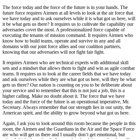
The force today and the force of the future is in your hands. The
future force requires Airmen at all levels to look at the air force that
we have today and to ask ourselves while it is what got us here, will
it be what gets us there? It requires us to cultivate the capability our
adversaries covet the most. A professionalized force capable of
executing the tenants of mission command. It requires Airmen who
know how to build teams, operate and survive in any and all
domains with our joint force allies and our coalition partners,
knowing that our adversaries will not fight fair fight.
It requires Airmen who are technical experts with additional skill
sets and a mindset that allows them to fight and win as agile combat
teams. It requires us to look at the career fields that we have today
and ask ourselves while they are what got us here, will they be what
gets us there? Our nation is counting on you to be deliberate about
your service and to remember that this is not just a job, this is a
higher calling. Make no doubt about it. The force that we have
today and the force of the future is an operational imperative, Mr.
Secretary. Always remember that our strength lies in our unity, the
American spirit, and the ability to grow beyond what got us here.
Again, I ask you to look around this room because the people in this
room, the Airmen and the Guardians in the Air and the Space Force
are who will get us there and I usually don’t get emotional, but