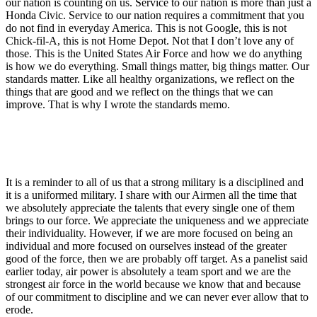
our nation is counting on us. Service to our nation is more than just a
Honda Civic. Service to our nation requires a commitment that you
do not find in everyday America. This is not Google, this is not
Chick-fil-A, this is not Home Depot. Not that I don’t love any of
those. This is the United States Air Force and how we do anything
is how we do everything. Small things matter, big things matter. Our
standards matter. Like all healthy organizations, we reflect on the
things that are good and we reflect on the things that we can
improve. That is why I wrote the standards memo.
It is a reminder to all of us that a strong military is a disciplined and
it is a uniformed military. I share with our Airmen all the time that
we absolutely appreciate the talents that every single one of them
brings to our force. We appreciate the uniqueness and we appreciate
their individuality. However, if we are more focused on being an
individual and more focused on ourselves instead of the greater
good of the force, then we are probably off target. As a panelist said
earlier today, air power is absolutely a team sport and we are the
strongest air force in the world because we know that and because
of our commitment to discipline and we can never ever allow that to
erode.