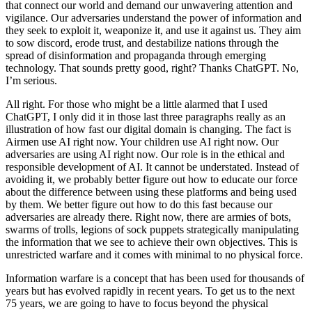
that connect our world and demand our unwavering attention and
vigilance. Our adversaries understand the power of information and
they seek to exploit it, weaponize it, and use it against us. They aim
to sow discord, erode trust, and destabilize nations through the
spread of disinformation and propaganda through emerging
technology. That sounds pretty good, right? Thanks ChatGPT. No,
I’m serious.
All right. For those who might be a little alarmed that I used
ChatGPT, I only did it in those last three paragraphs really as an
illustration of how fast our digital domain is changing. The fact is
Airmen use AI right now. Your children use AI right now. Our
adversaries are using AI right now. Our role is in the ethical and
responsible development of AI. It cannot be understated. Instead of
avoiding it, we probably better figure out how to educate our force
about the difference between using these platforms and being used
by them. We better figure out how to do this fast because our
adversaries are already there. Right now, there are armies of bots,
swarms of trolls, legions of sock puppets strategically manipulating
the information that we see to achieve their own objectives. This is
unrestricted warfare and it comes with minimal to no physical force.
Information warfare is a concept that has been used for thousands of
years but has evolved rapidly in recent years. To get us to the next
75 years, we are going to have to focus beyond the physical