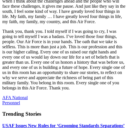
when I think about the challenges ahead and the people who will
face these challenges, it gives me pause. And just like they say in the
south, I feel some kind of way. I have greatly loved four things in
life. My faith, my family … I have greatly loved four things in life,
my faith, my family, my country, and this Air Force.
Thank you, thank you. I told myself if I was going to cry, I was
going to tell myself I was a badass. I’ve loved those four things,
people. Our Air Force is in your hands. The oath that we take is
selfless. This is more than just a job. This is our profession and this
is our higher calling. Every one of us raised our right hands and
every one of us would lay down our life for a set of beliefs that is
greater than us. Every one of us honors a history that was before us,
and every one of us is building a future of hope. Every single one of
us in this room has an opportunity to share our stories, to reflect on
why we serve and appreciate the richness of being part of this
military family. You belong in this room. Every single one of you
belongs in this Air Force. Thank you.
AFA National
Personnel
Trending Stories
USAF Issues New Rules for ‘Grooming Standards Separations’