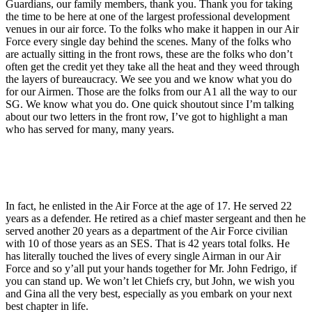
Guardians, our family members, thank you. Thank you for taking
the time to be here at one of the largest professional development
venues in our air force. To the folks who make it happen in our Air
Force every single day behind the scenes. Many of the folks who
are actually sitting in the front rows, these are the folks who don’t
often get the credit yet they take all the heat and they weed through
the layers of bureaucracy. We see you and we know what you do
for our Airmen. Those are the folks from our A1 all the way to our
SG. We know what you do. One quick shoutout since I’m talking
about our two letters in the front row, I’ve got to highlight a man
who has served for many, many years.
In fact, he enlisted in the Air Force at the age of 17. He served 22
years as a defender. He retired as a chief master sergeant and then he
served another 20 years as a department of the Air Force civilian
with 10 of those years as an SES. That is 42 years total folks. He
has literally touched the lives of every single Airman in our Air
Force and so y’all put your hands together for Mr. John Fedrigo, if
you can stand up. We won’t let Chiefs cry, but John, we wish you
and Gina all the very best, especially as you embark on your next
best chapter in life.