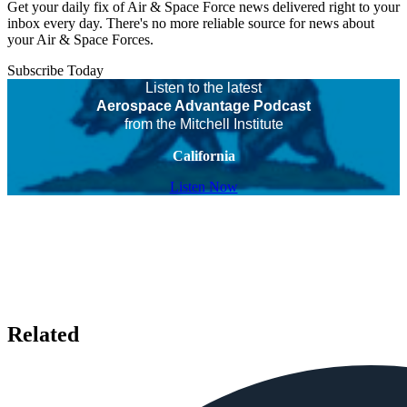
Get your daily fix of Air & Space Force news delivered right to your
inbox every day. There's no more reliable source for news about
your Air & Space Forces.
Subscribe Today
Listen to the latest
Aerospace Advantage Podcast
from the Mitchell Institute
California
Listen Now
Related