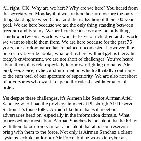
All right. OK. Why are we here? Why are we here? You heard from
the secretary on Monday that we are here because we are the only
thing standing between China and the realization of their 100-year
goal. We are here because we are the only thing standing between
freedom and tyranny. We are here because we are the only thing
standing between a world we want to leave our children and a world
we want to shield them from. We are here because for the past 75
years, our air dominance has remained uncontested. However, like
one of my favorite books, what got us here will not get us there. In
today’s environment, we are not short of challenges. You’ve heard
about them all week, especially in our war fighting domains. Air,
land, sea, space, cyber, and information which all vitally contribute
to the sum total of our spectrum of superiority. We are also not short
of adversaries who want to upend the rules-based international
order.
Yet despite these challenges, it’s Airmen like Senior Airman Ariel
Sanchez who I had the privilege to meet at Pittsburgh Air Reserve
Station. It’s those folks, Airmen like him that will meet our
adversaries head on, especially in the information domain. What
impressed me most about Airman Sanchez is the talent that he brings
with them to our force. In fact, the talent that all of our reservists
bring with them to the force. Not only is Airman Sanchez a client
systems technician for our Air Force, but he works in cyber as a