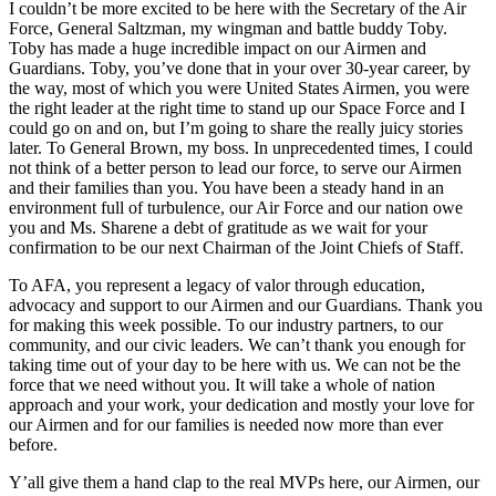
I couldn’t be more excited to be here with the Secretary of the Air
Force, General Saltzman, my wingman and battle buddy Toby.
Toby has made a huge incredible impact on our Airmen and
Guardians. Toby, you’ve done that in your over 30-year career, by
the way, most of which you were United States Airmen, you were
the right leader at the right time to stand up our Space Force and I
could go on and on, but I’m going to share the really juicy stories
later. To General Brown, my boss. In unprecedented times, I could
not think of a better person to lead our force, to serve our Airmen
and their families than you. You have been a steady hand in an
environment full of turbulence, our Air Force and our nation owe
you and Ms. Sharene a debt of gratitude as we wait for your
confirmation to be our next Chairman of the Joint Chiefs of Staff.
To AFA, you represent a legacy of valor through education,
advocacy and support to our Airmen and our Guardians. Thank you
for making this week possible. To our industry partners, to our
community, and our civic leaders. We can’t thank you enough for
taking time out of your day to be here with us. We can not be the
force that we need without you. It will take a whole of nation
approach and your work, your dedication and mostly your love for
our Airmen and for our families is needed now more than ever
before.
Y’all give them a hand clap to the real MVPs here, our Airmen, our