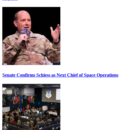
Senate Confirms Schiess as Next Chief of Space Operations