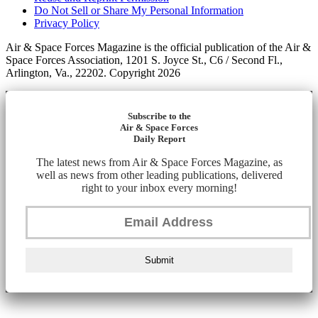
Do Not Sell or Share My Personal Information
Privacy Policy
Air & Space Forces Magazine is the official publication of the Air &
Space Forces Association, 1201 S. Joyce St., C6 / Second Fl.,
Arlington, Va., 22202. Copyright 2026
Subscribe to the
Air & Space Forces
Daily Report
The latest news from Air & Space Forces Magazine, as
well as news from other leading publications, delivered
right to your inbox every morning!
Submit