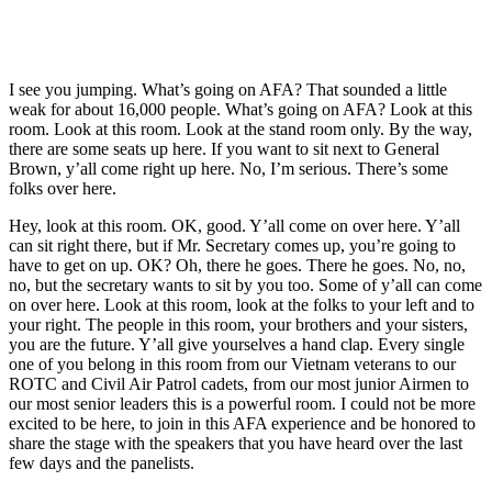
I see you jumping. What’s going on AFA? That sounded a little
weak for about 16,000 people. What’s going on AFA? Look at this
room. Look at this room. Look at the stand room only. By the way,
there are some seats up here. If you want to sit next to General
Brown, y’all come right up here. No, I’m serious. There’s some
folks over here.
Hey, look at this room. OK, good. Y’all come on over here. Y’all
can sit right there, but if Mr. Secretary comes up, you’re going to
have to get on up. OK? Oh, there he goes. There he goes. No, no,
no, but the secretary wants to sit by you too. Some of y’all can come
on over here. Look at this room, look at the folks to your left and to
your right. The people in this room, your brothers and your sisters,
you are the future. Y’all give yourselves a hand clap. Every single
one of you belong in this room from our Vietnam veterans to our
ROTC and Civil Air Patrol cadets, from our most junior Airmen to
our most senior leaders this is a powerful room. I could not be more
excited to be here, to join in this AFA experience and be honored to
share the stage with the speakers that you have heard over the last
few days and the panelists.