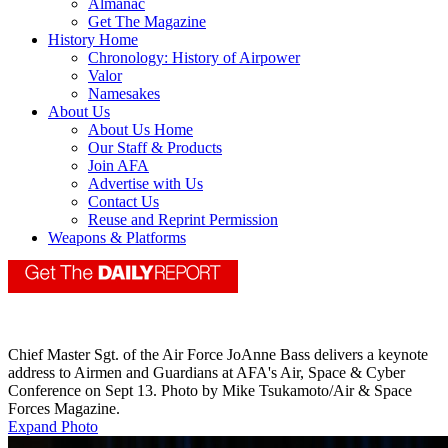
Almanac
Get The Magazine
History Home
Chronology: History of Airpower
Valor
Namesakes
About Us
About Us Home
Our Staff & Products
Join AFA
Advertise with Us
Contact Us
Reuse and Reprint Permission
Weapons & Platforms
Chief Master Sgt. of the Air Force JoAnne Bass delivers a keynote
address to Airmen and Guardians at AFA's Air, Space & Cyber
Conference on Sept 13. Photo by Mike Tsukamoto/Air & Space
Forces Magazine.
Expand Photo