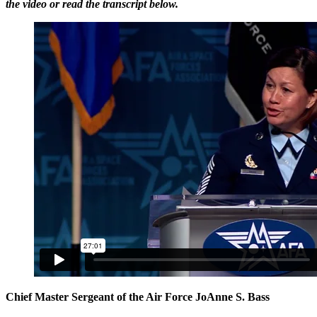
the video or read the transcript below.
Chief Master Sergeant of the Air Force JoAnne S. Bass