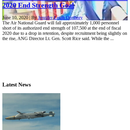
2020 End Strength Goal
June 10, 2020 | By
Jennifer-Leigh Oprihory
The Air National Guard will fall approximately 1,000 personnel
short of its authorized end strength of 107,500 at the end of fiscal
2020 due to a drop in retention, despite recruitment being slightly on
the rise, ANG Director Lt. Gen. Scott Rice said. While the ...
Latest News