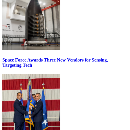
Space Force Awards Three New Vendors for Sensing,
Targeting Tech