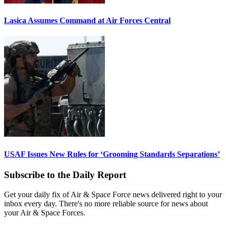
Lasica Assumes Command at Air Forces Central
USAF Issues New Rules for ‘Grooming Standards Separations’
Subscribe to the Daily Report
Get your daily fix of Air & Space Force news delivered right to your
inbox every day. There's no more reliable source for news about
your Air & Space Forces.