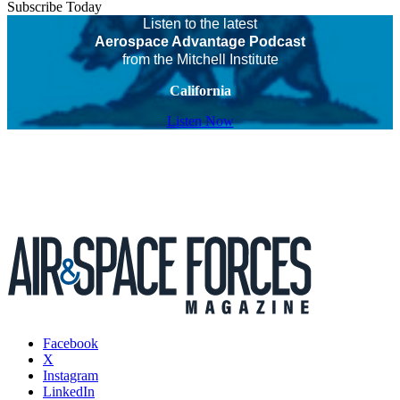
Subscribe Today
Listen to the latest
Aerospace Advantage Podcast
from the Mitchell Institute
California
Listen Now
Facebook
X
Instagram
LinkedIn