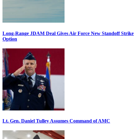
Long-Range JDAM Deal Gives Air Force New Standoff Strike
Option
Lt. Gen. Daniel Tulley Assumes Command of AMC