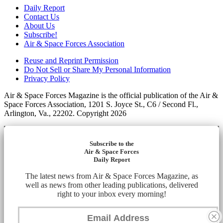
Daily Report
Contact Us
About Us
Subscribe!
Air & Space Forces Association
Reuse and Reprint Permission
Do Not Sell or Share My Personal Information
Privacy Policy
Air & Space Forces Magazine is the official publication of the Air &
Space Forces Association, 1201 S. Joyce St., C6 / Second Fl.,
Arlington, Va., 22202. Copyright 2026
Subscribe to the
Air & Space Forces
Daily Report
The latest news from Air & Space Forces Magazine, as
well as news from other leading publications, delivered
right to your inbox every morning!