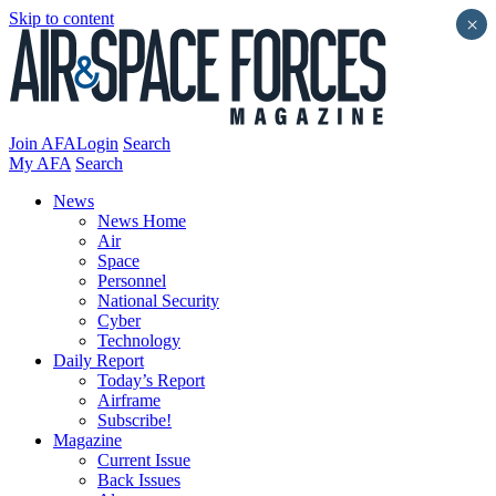
Skip to content
×
Join AFA
Login
Search
My AFA
Search
News
News Home
Air
Space
Personnel
National Security
Cyber
Technology
Daily Report
Today’s Report
Airframe
Subscribe!
Magazine
Current Issue
Back Issues