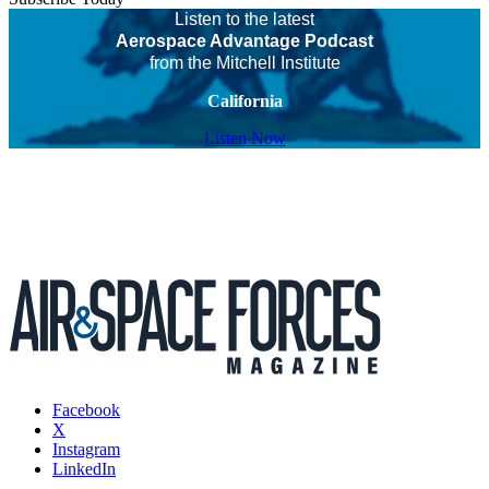
Listen to the latest
Aerospace Advantage Podcast
from the Mitchell Institute
California
Listen Now
Facebook
X
Instagram
LinkedIn