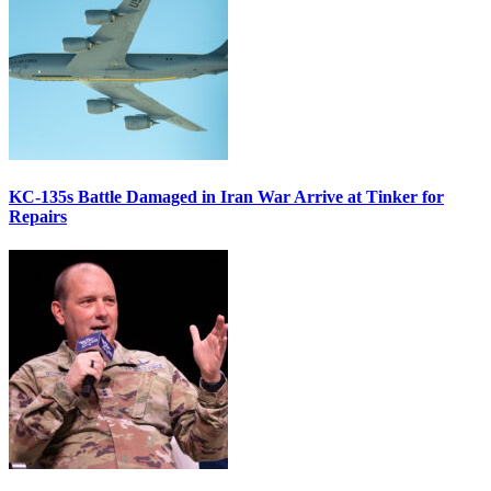
KC-135s Battle Damaged in Iran War Arrive at Tinker for
Repairs