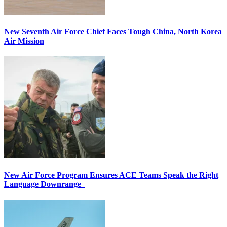
New Seventh Air Force Chief Faces Tough China, North Korea
Air Mission
New Air Force Program Ensures ACE Teams Speak the Right
Language Downrange