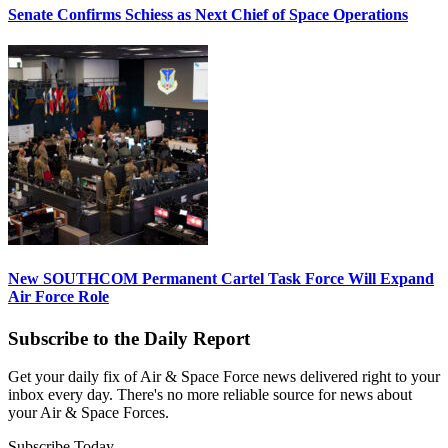
Senate Confirms Schiess as Next Chief of Space Operations
New SOUTHCOM Permanent Cartel Task Force Will Expand
Air Force Role
Subscribe to the Daily Report
Get your daily fix of Air & Space Force news delivered right to your
inbox every day. There's no more reliable source for news about
your Air & Space Forces.
Subscribe Today