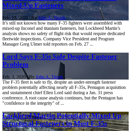
Mixed-Up Fasteners
Feb. 28, 2020 | By
John A. Tirpak
It’s still not known how many F-35 fighters were assembled with
mixed-up Inconel and titanium fasteners, but Lockheed Martin’s
analysis shows no safety of flight risk that would require dedicated
fleetwide inspections. Company Vice President and Program
Manager Greg Ulmer told reporters on Feb. 27 ...
Lord Says F-35s Safe Despite Fastener
Problem
Feb. 3, 2020 | By
John A. Tirpak
The F-35 fleet is safe to fly, despite an under-strength fastener
problem potentially affecting nearly all F-35s, Pentagon acquisition
and sustainment chief Ellen Lord said during a Jan. 31 press
conference. A root cause analysis continues, but the Pentagon has
"confidence in the integrity" of ...
Lockheed Martin Potentially Mixed Up
Structural Fasteners in Most F-35s