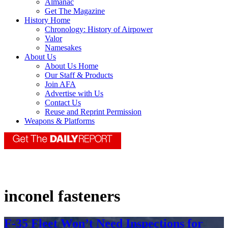
Almanac
Get The Magazine
History Home
Chronology: History of Airpower
Valor
Namesakes
About Us
About Us Home
Our Staff & Products
Join AFA
Advertise with Us
Contact Us
Reuse and Reprint Permission
Weapons & Platforms
inconel fasteners
F-35 Fleet Won’t Need Inspections for