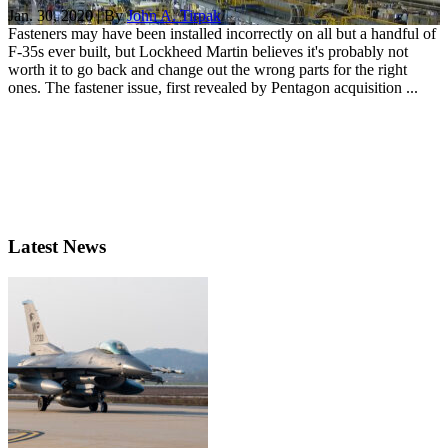
Jan. 30, 2020 | By
John A. Tirpak
Fasteners may have been installed incorrectly on all but a handful of
F-35s ever built, but Lockheed Martin believes it's probably not
worth it to go back and change out the wrong parts for the right
ones. The fastener issue, first revealed by Pentagon acquisition ...
Latest News