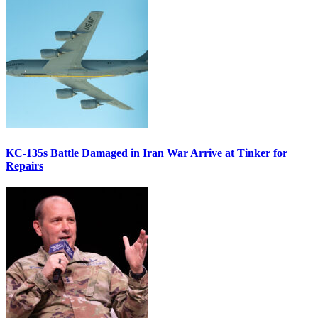
KC-135s Battle Damaged in Iran War Arrive at Tinker for
Repairs