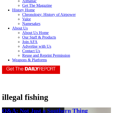
Almanac
Get The Magazine
History Home
Chronology: History of Airpower
Valor
Namesakes
About Us
About Us Home
Our Staff & Products
Join AFA
Advertise with Us
Contact Us
Reuse and Reprint Permission
Weapons & Platforms
illegal fishing
Q&A: Not Just a Southern Thing