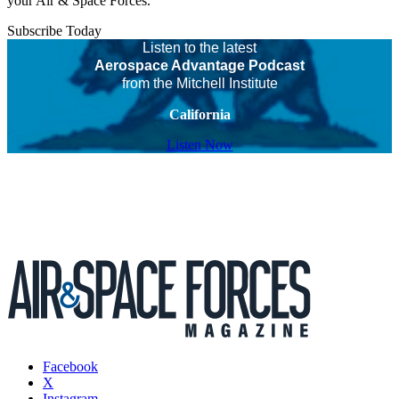
your Air & Space Forces.
Subscribe Today
Listen to the latest
Aerospace Advantage Podcast
from the Mitchell Institute
California
Listen Now
Facebook
X
Instagram