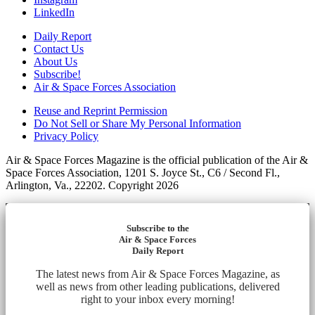
LinkedIn
Daily Report
Contact Us
About Us
Subscribe!
Air & Space Forces Association
Reuse and Reprint Permission
Do Not Sell or Share My Personal Information
Privacy Policy
Air & Space Forces Magazine is the official publication of the Air &
Space Forces Association, 1201 S. Joyce St., C6 / Second Fl.,
Arlington, Va., 22202. Copyright 2026
Subscribe to the
Air & Space Forces
Daily Report
The latest news from Air & Space Forces Magazine, as
well as news from other leading publications, delivered
right to your inbox every morning!