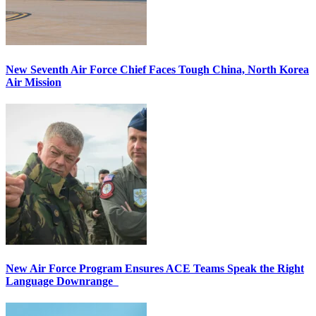
New Seventh Air Force Chief Faces Tough China, North Korea
Air Mission
New Air Force Program Ensures ACE Teams Speak the Right
Language Downrange