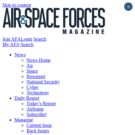
Skip to content
×
Join AFA
Login
Search
My AFA
Search
News
News Home
Air
Space
Personnel
National Security
Cyber
Technology
Daily Report
Today’s Report
Airframe
Subscribe!
Magazine
Current Issue
Back Issues