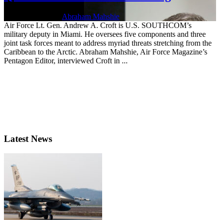
Jan. 21, 2022 | By
Abraham Mahshie
Air Force Lt. Gen. Andrew A. Croft is U.S. SOUTHCOM’s
military deputy in Miami. He oversees five components and three
joint task forces meant to address myriad threats stretching from the
Caribbean to the Arctic. Abraham Mahshie, Air Force Magazine’s
Pentagon Editor, interviewed Croft in ...
Latest News