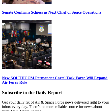
Senate Confirms Schiess as Next Chief of Space Operations
New SOUTHCOM Permanent Cartel Task Force Will Expand
Air Force Role
Subscribe to the Daily Report
Get your daily fix of Air & Space Force news delivered right to your
inbox every day. There's no more reliable source for news about