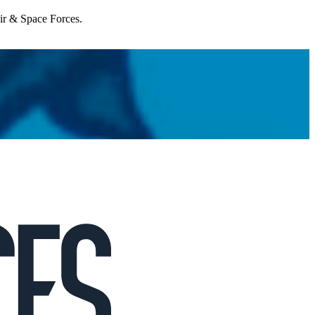
Air & Space Forces.