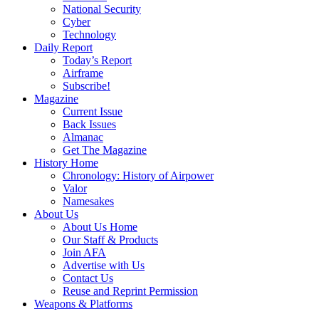
National Security
Cyber
Technology
Daily Report
Today’s Report
Airframe
Subscribe!
Magazine
Current Issue
Back Issues
Almanac
Get The Magazine
History Home
Chronology: History of Airpower
Valor
Namesakes
About Us
About Us Home
Our Staff & Products
Join AFA
Advertise with Us
Contact Us
Reuse and Reprint Permission
Weapons & Platforms