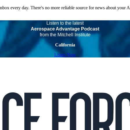
 inbox every day. There's no more reliable source for news about your 
Listen to the latest
Aerospace Advantage Podcast
from the Mitchell Institute
California
Listen Now