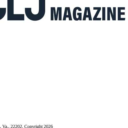
n, Va., 22202. Copyright 2026