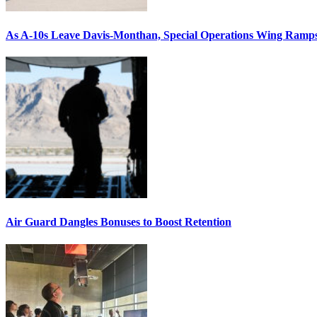
As A-10s Leave Davis-Monthan, Special Operations Wing Ramp
Air Guard Dangles Bonuses to Boost Retention