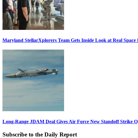
Maryland StellarXplorers Team Gets Inside Look at Real Space 
Long-Range JDAM Deal Gives Air Force New Standoff Strike O
Subscribe to the Daily Report