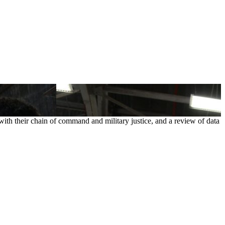
with their chain of command and military justice, and a review of data