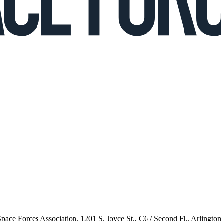
 Space Forces Association, 1201 S. Joyce St., C6 / Second Fl., Arlingto