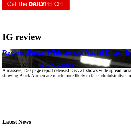
IG review
Review Shows Widespread Racial Disparity
Dec. 21, 2020 | By
Brian W. Everstine
A massive, 150-page report released Dec. 21 shows wide-spread racial 
showing Black Airmen are much more likely to face administrative and
Latest News