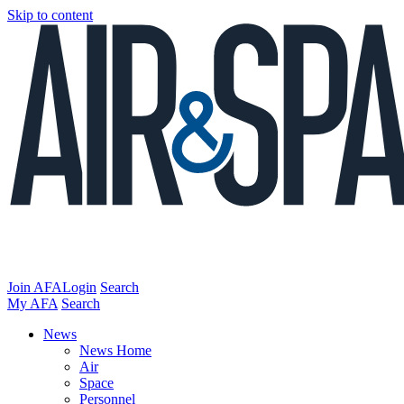
Skip to content
Join AFA
Login
Search
My AFA
Search
News
News Home
Air
Space
Personnel