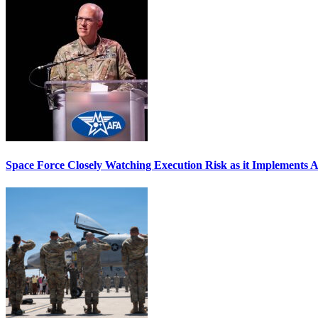
Space Force Closely Watching Execution Risk as it Implements 