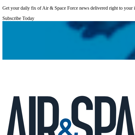
Get your daily fix of Air & Space Force news delivered right to your
Subscribe Today