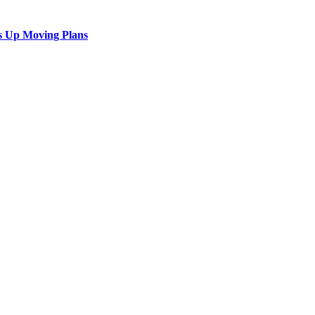
s Up Moving Plans