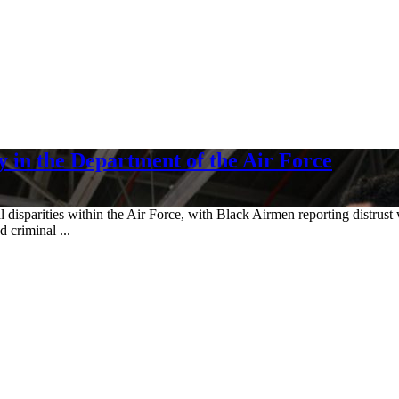
 in the Department of the Air Force
disparities within the Air Force, with Black Airmen reporting distrust 
 criminal ...