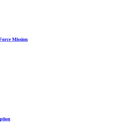
Force Mission
ption