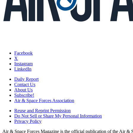
Facebook
X
Instagram
LinkedIn
Daily Report
Contact Us
About Us
Subscribe!
Air & Space Forces Association
Reuse and Reprint Permission
Do Not Sell or Share My Personal Information
Privacy Policy
Air & Space Forces Magazine is the official publication of the Air &