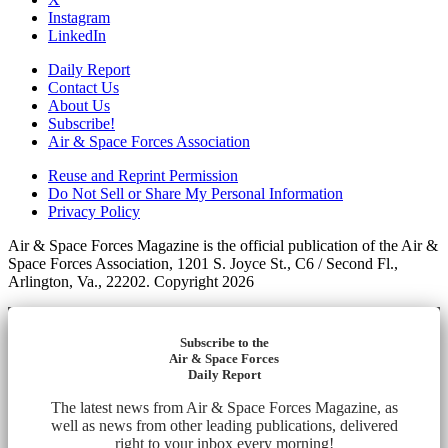
Instagram
LinkedIn
Daily Report
Contact Us
About Us
Subscribe!
Air & Space Forces Association
Reuse and Reprint Permission
Do Not Sell or Share My Personal Information
Privacy Policy
Air & Space Forces Magazine is the official publication of the Air &
Space Forces Association, 1201 S. Joyce St., C6 / Second Fl.,
Arlington, Va., 22202. Copyright 2026
Subscribe to the
Air & Space Forces
Daily Report
The latest news from Air & Space Forces Magazine, as
well as news from other leading publications, delivered
right to your inbox every morning!