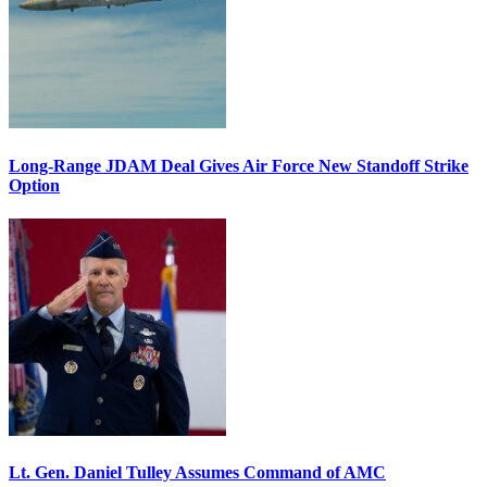
Long-Range JDAM Deal Gives Air Force New Standoff Strike
Option
Lt. Gen. Daniel Tulley Assumes Command of AMC