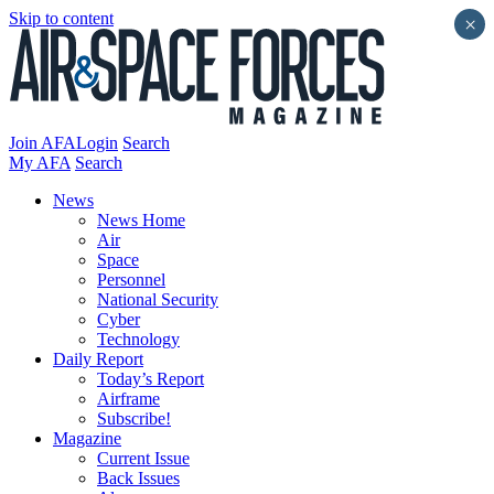
Skip to content
×
Join AFA
Login
Search
My AFA
Search
News
News Home
Air
Space
Personnel
National Security
Cyber
Technology
Daily Report
Today’s Report
Airframe
Subscribe!
Magazine
Current Issue
Back Issues