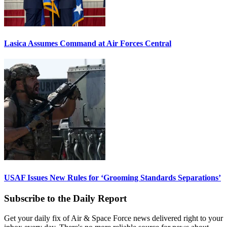
Lasica Assumes Command at Air Forces Central
USAF Issues New Rules for ‘Grooming Standards Separations’
Subscribe to the Daily Report
Get your daily fix of Air & Space Force news delivered right to your