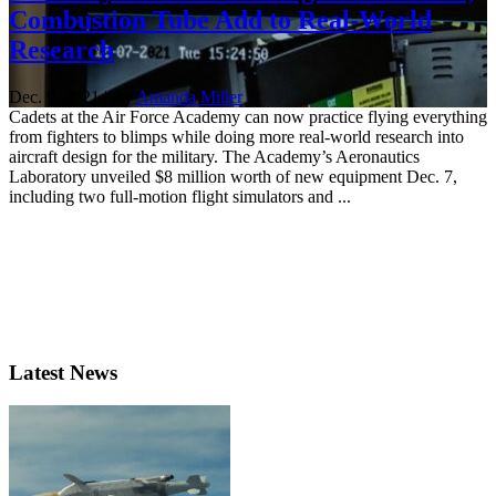
Combustion Tube Add to Real-World
Research
Dec. 9, 2021 | By
Amanda Miller
Cadets at the Air Force Academy can now practice flying everything
from fighters to blimps while doing more real-world research into
aircraft design for the military. The Academy’s Aeronautics
Laboratory unveiled $8 million worth of new equipment Dec. 7,
including two full-motion flight simulators and ...
Latest News