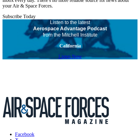
inbox every day. There's no more reliable source for news about
your Air & Space Forces.
Subscribe Today
Listen to the latest
Aerospace Advantage Podcast
from the Mitchell Institute
California
Listen Now
Facebook
X