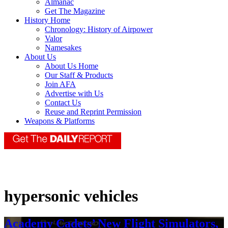
Almanac
Get The Magazine
History Home
Chronology: History of Airpower
Valor
Namesakes
About Us
About Us Home
Our Staff & Products
Join AFA
Advertise with Us
Contact Us
Reuse and Reprint Permission
Weapons & Platforms
hypersonic vehicles
Academy Cadets’ New Flight Simulators,