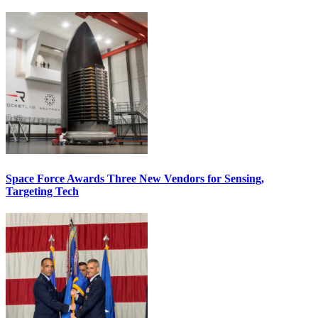
Space Force Awards Three New Vendors for Sensing,
Targeting Tech